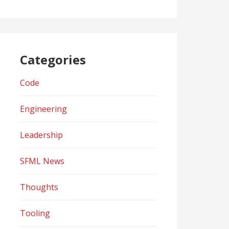
Categories
Code
Engineering
Leadership
SFML News
Thoughts
Tooling