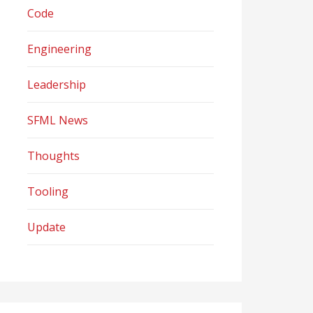
Code
Engineering
Leadership
SFML News
Thoughts
Tooling
Update