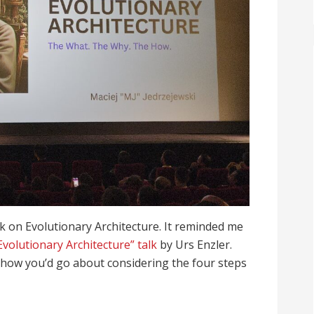
alk on Evolutionary Architecture. It reminded me
Evolutionary Architecture” talk
by Urs Enzler.
how you’d go about considering the four steps