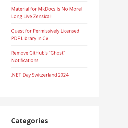
Material for MkDocs Is No More!
Long Live Zensical!
Quest for Permissively Licensed
PDF Library in C#
Remove GitHub’s “Ghost”
Notifications
.NET Day Switzerland 2024
Categories