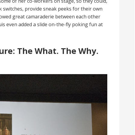
some of her co-workers on stage, so they could,
switches, provide sneak peeks for their own
showed great camaraderie between each other
is even added a slide on-the-fly poking fun at
ture: The What. The Why.