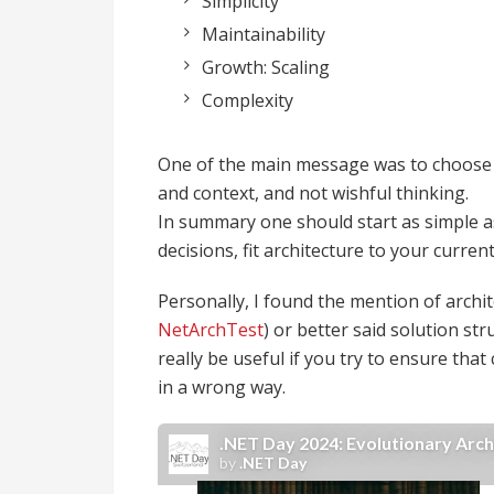
Simplicity
Maintainability
Growth: Scaling
Complexity
One of the main message was to choose 
and context, and not wishful thinking.
In summary one should start as simple as 
decisions, fit architecture to your curr
Personally, I found the mention of archit
NetArchTest
) or better said solution str
really be useful if you try to ensure that
in a wrong way.