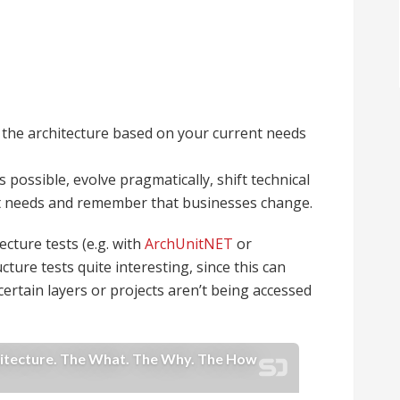
the architecture based on your current needs
possible, evolve pragmatically, shift technical
ent needs and remember that businesses change.
ecture tests (e.g. with
ArchUnitNET
or
ucture tests quite interesting, since this can
 certain layers or projects aren’t being accessed