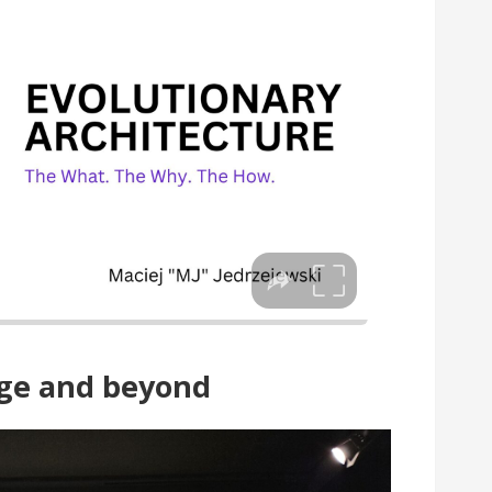
age and beyond