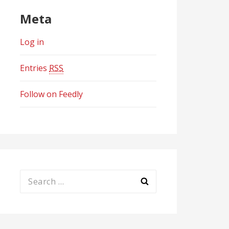
Meta
Log in
Entries
RSS
Follow on Feedly
Search
for: