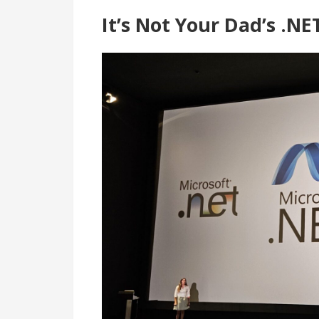
It’s Not Your Dad’s .N