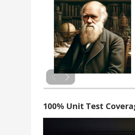
100% Unit Test Cover