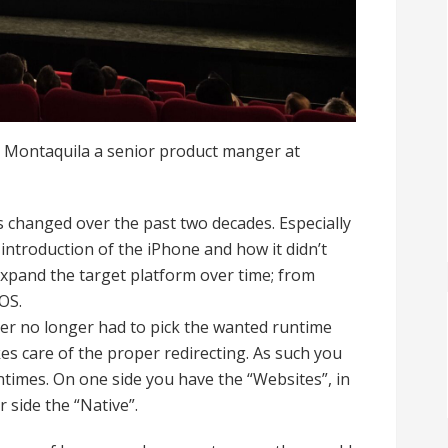
 Montaquila a senior product manger at
hanged over the past two decades. Especially
introduction of the iPhone and how it didn’t
 expand the target platform over time; from
OS.
er no longer had to pick the wanted runtime
kes care of the proper redirecting. As such you
times. On one side you have the “Websites”, in
 side the “Native”.