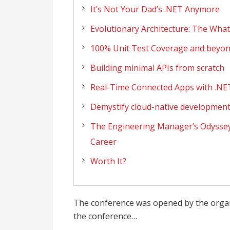
It’s Not Your Dad’s .NET Anymore
Evolutionary Architecture: The Wha
100% Unit Test Coverage and beyo
Building minimal APIs from scratch
Real-Time Connected Apps with .NE
Demystify cloud-native development
The Engineering Manager’s Odyssey:
Career
Worth It?
The conference was opened by the orga
the conference…