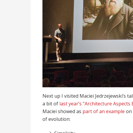
Next up I visited Maciei Jedrzejewski’s t
a bit of
last year’s “Architecture Aspects 
Maciei showed as
part of an example
on 
of evolution: