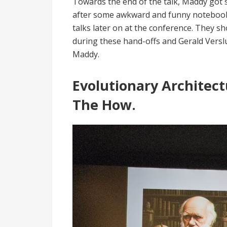
Towards the end of the talk, Maddy got 
after some awkward and funny notebook 
talks later on at the conference. They 
during these hand-offs and Gerald Verslu
Maddy.
Evolutionary Architec
The How.