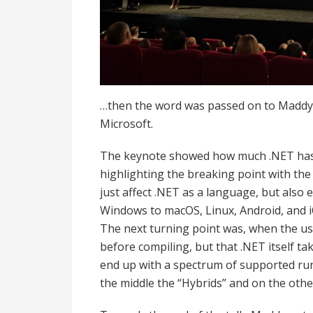
…then the word was passed on to Maddy
Microsoft.
The keynote showed how much .NET has c
highlighting the breaking point with the 
just affect .NET as a language, but also
Windows to macOS, Linux, Android, and i
The next turning point was, when the us
before compiling, but that .NET itself ta
end up with a spectrum of supported run
the middle the “Hybrids” and on the other