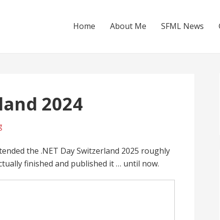
Home
About Me
SFML News
land 2024
g
attended the .NET Day Switzerland 2025 roughly
ually finished and published it … until now.