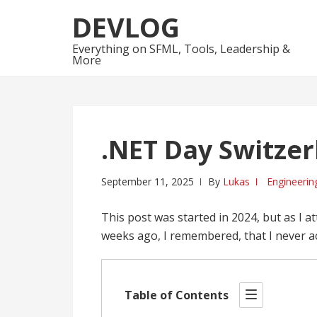
Skip
Skip
DEVLOG
to
to
navigation
content
Everything on SFML, Tools, Leadership &
More
.NET Day Switzer
September 11, 2025
By
Lukas
Engineerin
This post was started in 2024, but as I 
weeks ago, I remembered, that I never act
Table of Contents