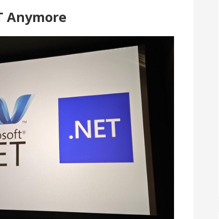
ET Anymore