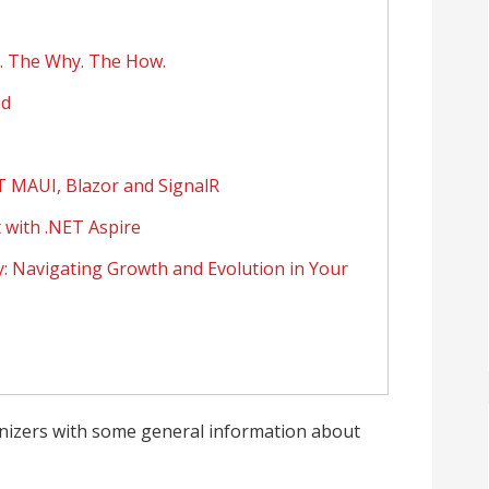
t. The Why. The How.
nd
T MAUI, Blazor and SignalR
 with .NET Aspire
 Navigating Growth and Evolution in Your
nizers with some general information about