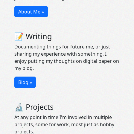
About Me »
📝 Writing
Documenting things for future me, or just
sharing my experience with something, I
enjoy putting my thoughts on digital paper on
my blog.
Blog »
🔬 Projects
At any point in time I'm involved in multiple
projects, some for work, most just as hobby
projects.