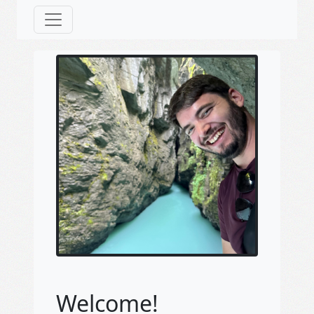
Welcome!