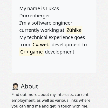
My name is Lukas
Dürrenberger
I'm a software engineer
currently working at
Zühlke
My technical experience goes
from
C# web
development to
C++ game
development
🤵🏻 About
Find out more about my interests, current
employment, as well as various links where
you can find me and get in touch with me.