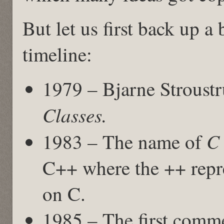
But let us first back up a 
timeline:
1979 – Bjarne Stroust
Classes.
C 
1983 – The name of
C++ where the ++ repre
on C.
1985 – The first comme