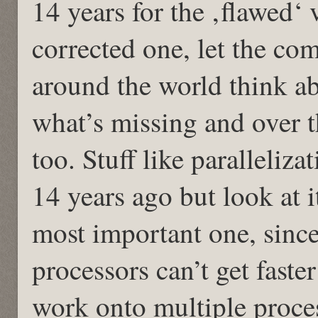
14 years for the ‚flawed‘ 
corrected one, let the co
around the world think 
what’s missing and over t
too. Stuff like paralleliz
14 years ago but look at i
most important one, since
processors can’t get faste
work onto multiple proce