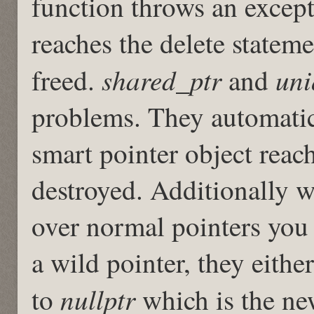
function throws an excepti
reaches the delete statem
shared_ptr
uni
freed.
and
problems. They automatica
smart pointer object reach
destroyed. Additionally w
over normal pointers you 
a wild pointer, they either
nullptr
to
which is the new