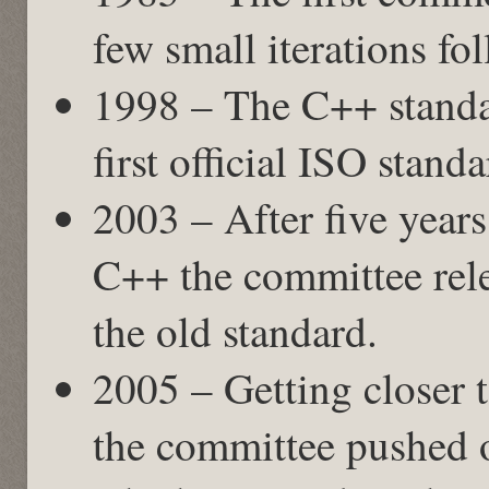
few small iterations fo
1998 – The C++ standa
first official ISO stand
2003 – After five years
C++ the committee rele
the old standard.
2005 – Getting closer 
the committee pushed o