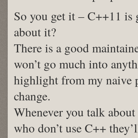
So you get it – C++11 is g
about it?
There is a good maintaine
won’t go much into anythi
highlight from my naive 
change.
Whenever you talk about
who don’t use C++ they’ll