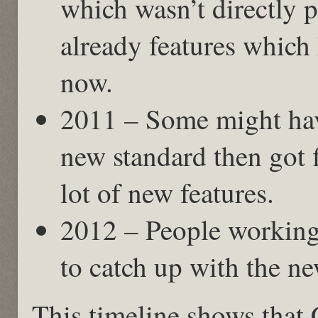
which wasn’t directly 
already features which
now.
2011 – Some might hav
new standard then got f
lot of new features.
2012 – People working
to catch up with the ne
This timeline shows that