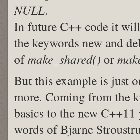
NULL
.
In future C++ code it wi
the keywords new and delet
make_shared()
make
of
or
But this example is just 
more. Coming from the k
basics to the new C++11 
words of Bjarne Stroustr