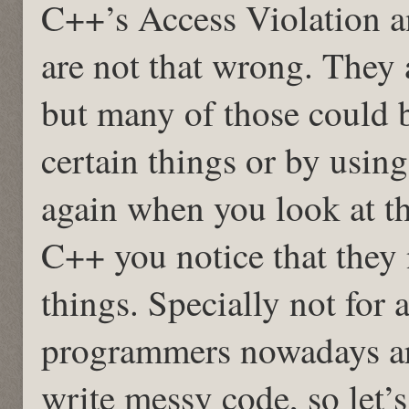
C++’s Access Violation 
are not that wrong. They
but many of those could 
certain things or by usin
again when you look at t
C++ you notice that they 
things. Specially not for 
programmers nowadays ar
write messy code, so let’s