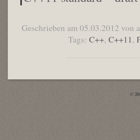
Geschrieben am 05.03.2012 von 
Tags:
C++
,
C++11
,
© 2