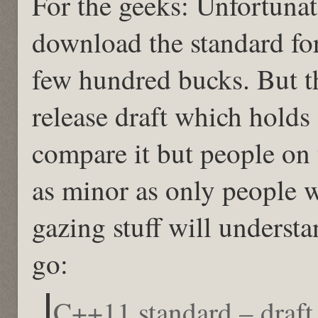
For the geeks: Unfortunat
download the standard for
few hundred bucks. But the
release draft which holds 
compare it but people on t
as minor as only people w
gazing stuff will unders
go:
C++11 standard – draf