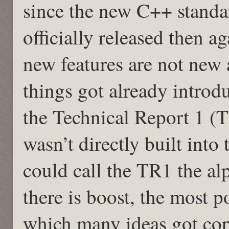
since the new C++ standa
officially released then 
new features are not new a
things got already introd
the Technical Report 1 (T
wasn’t directly built int
could call the TR1 the a
there is boost, the most p
which many ideas got cop