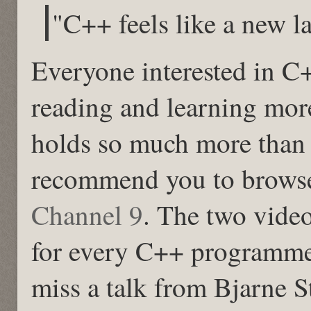
"C++ feels like a new 
Everyone interested in C
reading and learning mor
holds so much more than 
recommend you to browse
Channel 9
. The two vide
for every C++ programme
miss a talk from Bjarne S