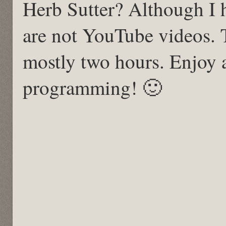
Herb Sutter? Although I 
are not YouTube videos. 
mostly two hours. Enjoy
programming! 🙂