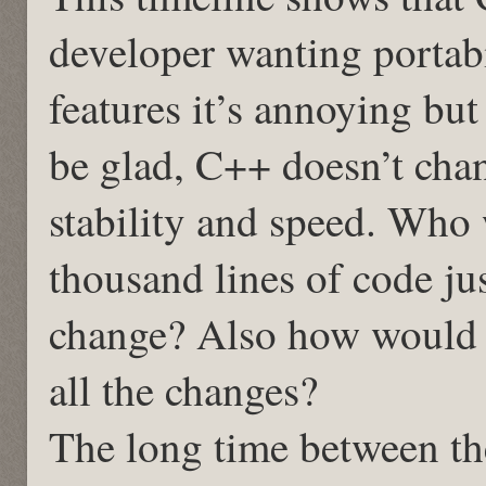
developer wanting portabil
features it’s annoying bu
be glad, C++ doesn’t cha
stability and speed. Who
thousand lines of code ju
change? Also how would y
all the changes?
The long time between th