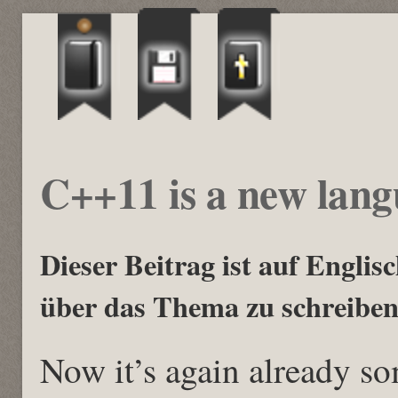
C++11 is a new lan
Dieser Beitrag ist auf Englisch
über das Thema zu schreiben
Now it’s again already s