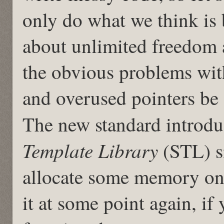
only do what we think is 
about unlimited freedom 
the obvious problems wi
and overused pointers be
The new standard introdu
Template Library
(STL) s
allocate some memory on 
it at some point again, if 