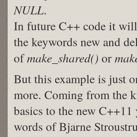
NULL
.
In future C++ code it wi
the keywords new and delet
make_shared()
make
of
or
But this example is just 
more. Coming from the k
basics to the new C++11 
words of Bjarne Stroustr