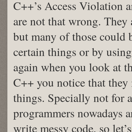
C++’s Access Violation 
are not that wrong. They
but many of those could 
certain things or by usin
again when you look at t
C++ you notice that they 
things. Specially not for 
programmers nowadays ar
write messy code, so let’s