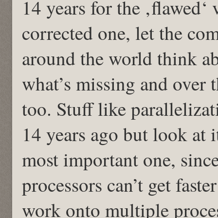
14 years for the ‚flawed‘ 
corrected one, let the co
around the world think 
what’s missing and over t
too. Stuff like paralleliz
14 years ago but look at i
most important one, since
processors can’t get faste
work onto multiple proce