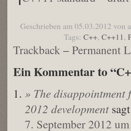
Geschrieben am 05.03.2012 von 
Tags:
C++
,
C++11
,
Trackback
–
Permanent L
Ein Kommentar to “C++
» The disappointment f
2012 development
sagt
7. September 2012 um