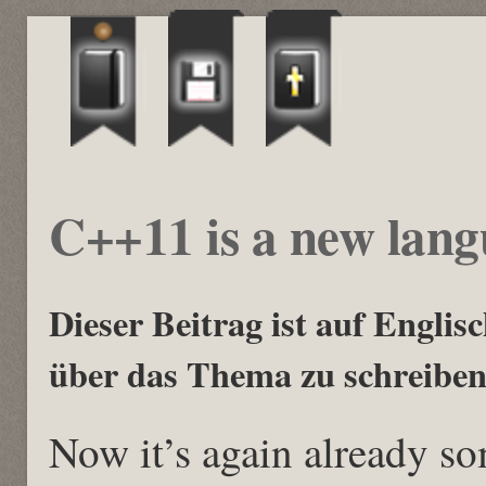
C++11 is a new lan
Dieser Beitrag ist auf Englisch
über das Thema zu schreiben
Now it’s again already s