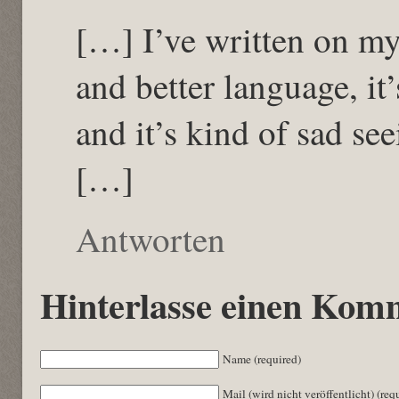
[…] I’ve written on m
and better language, it
and it’s kind of sad se
[…]
Antworten
Hinterlasse einen Kom
Name (required)
Mail (wird nicht veröffentlicht) (req