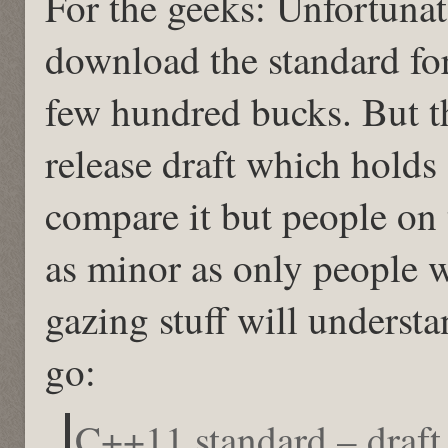
For the geeks: Unfortunat
download the standard for
few hundred bucks. But the
release draft which holds 
compare it but people on t
as minor as only people w
gazing stuff will unders
go:
C++11 standard – draf