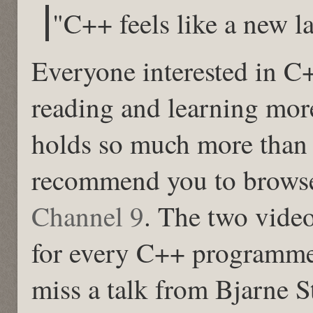
"C++ feels like a new 
Everyone interested in C
reading and learning mor
holds so much more than 
recommend you to browse
Channel 9
. The two vide
for every C++ programme
miss a talk from Bjarne S