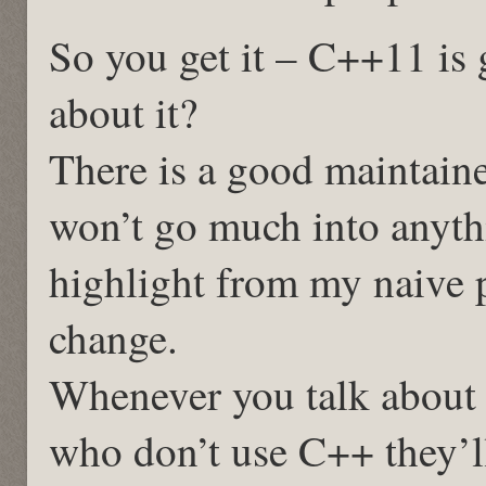
So you get it – C++11 is g
about it?
There is a good maintaine
won’t go much into anythi
highlight from my naive 
change.
Whenever you talk about
who don’t use C++ they’ll