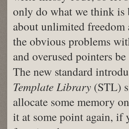
only do what we think is 
about unlimited freedom 
the obvious problems wi
and overused pointers be
The new standard introdu
Template Library
(STL) s
allocate some memory on 
it at some point again, if 