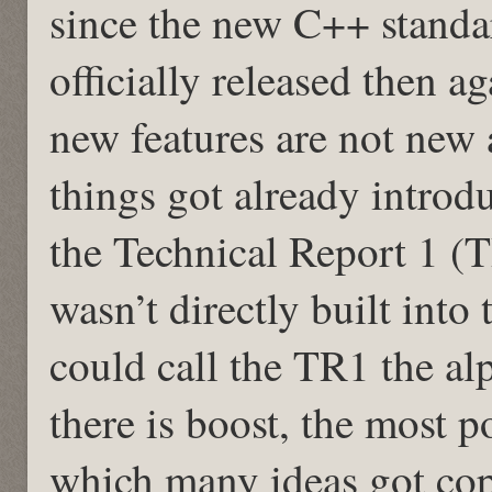
since the new C++ standa
officially released then 
new features are not new a
things got already introd
the Technical Report 1 (T
wasn’t directly built int
could call the TR1 the a
there is boost, the most p
which many ideas got cop