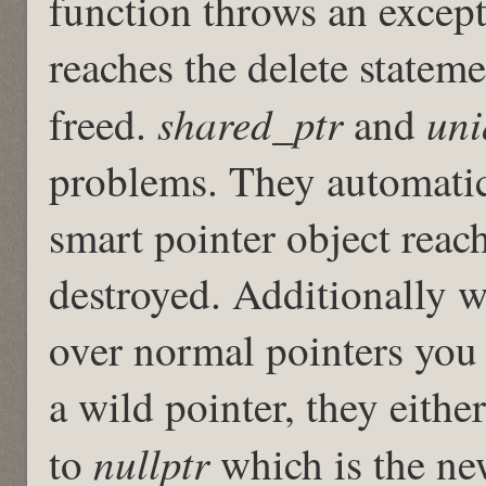
function throws an excepti
reaches the delete statem
shared_ptr
uni
freed.
and
problems. They automatica
smart pointer object reach
destroyed. Additionally w
over normal pointers you 
a wild pointer, they either
nullptr
to
which is the new