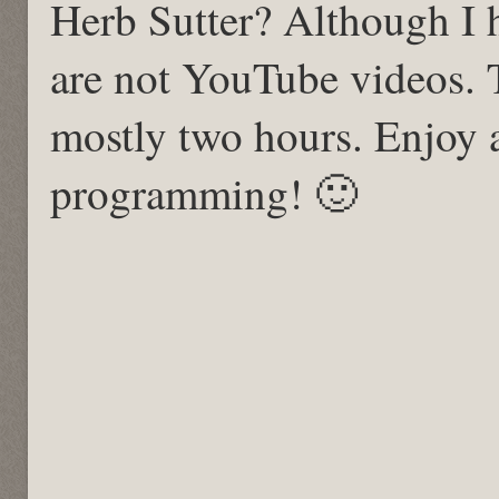
Herb Sutter? Although I 
are not YouTube videos. 
mostly two hours. Enjoy
programming! 🙂