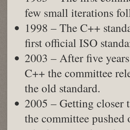
few small iterations fo
1998 – The C++ standa
first official ISO stand
2003 – After five years
C++ the committee rele
the old standard.
2005 – Getting closer 
the committee pushed o