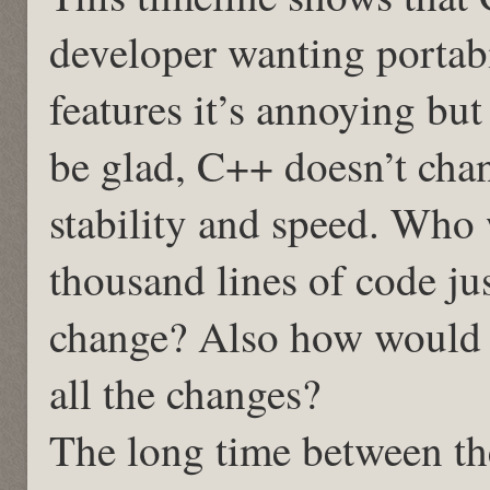
developer wanting portabil
features it’s annoying bu
be glad, C++ doesn’t cha
stability and speed. Who
thousand lines of code ju
change? Also how would y
all the changes?
The long time between th