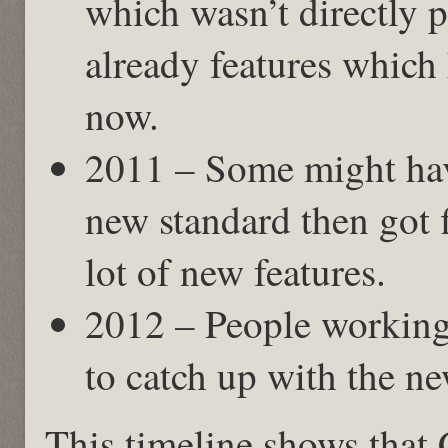
which wasn’t directly 
already features which
now.
2011 – Some might hav
new standard then got f
lot of new features.
2012 – People working
to catch up with the ne
This timeline shows that