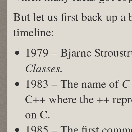
But let us first back up a 
timeline:
1979 – Bjarne Stroust
Classes.
C 
1983 – The name of
C++ where the ++ repre
on C.
1985 – The first comme