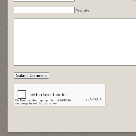
Website