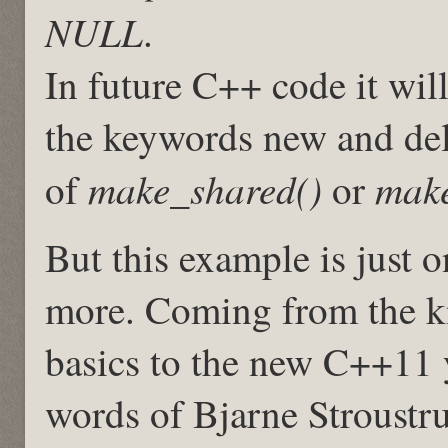
NULL
.
In future C++ code it wi
the keywords new and delet
make_shared()
make
of
or
But this example is just 
more. Coming from the k
basics to the new C++11 
words of Bjarne Stroustr