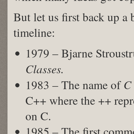
But let us first back up a 
timeline:
1979 – Bjarne Stroust
Classes.
C 
1983 – The name of
C++ where the ++ repre
on C.
1985 – The first comme