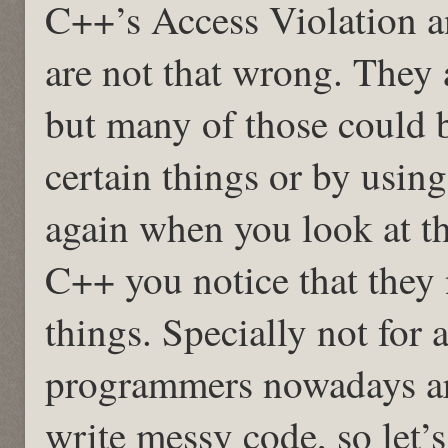
C++’s Access Violation 
are not that wrong. They
but many of those could 
certain things or by usin
again when you look at t
C++ you notice that they 
things. Specially not for 
programmers nowadays ar
write messy code, so let’s