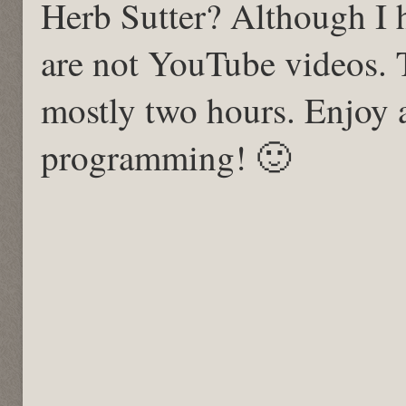
Herb Sutter? Although I 
are not YouTube videos. 
mostly two hours. Enjoy
programming! 🙂