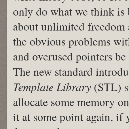
only do what we think is 
about unlimited freedom 
the obvious problems wi
and overused pointers be
The new standard introdu
Template Library
(STL) s
allocate some memory on 
it at some point again, if 