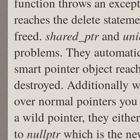
function throws an excepti
reaches the delete statem
shared_ptr
uni
freed.
and
problems. They automatica
smart pointer object reach
destroyed. Additionally w
over normal pointers you 
a wild pointer, they either
nullptr
to
which is the new