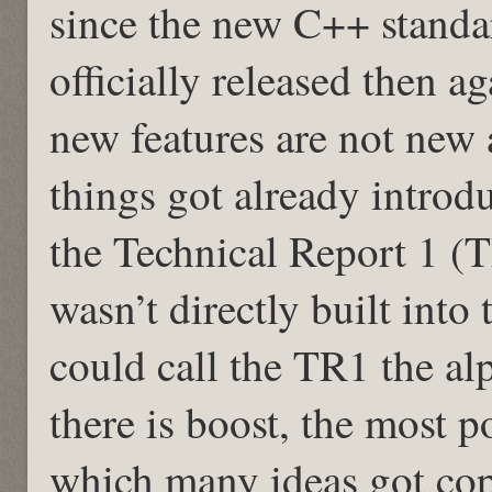
since the new C++ standa
officially released then 
new features are not new a
things got already introd
the Technical Report 1 (T
wasn’t directly built int
could call the TR1 the a
there is boost, the most p
which many ideas got cop