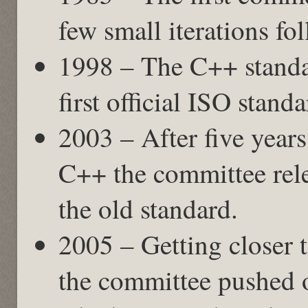
few small iterations fo
1998 – The C++ standa
first official ISO stand
2003 – After five years
C++ the committee rele
the old standard.
2005 – Getting closer 
the committee pushed o