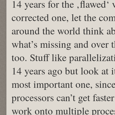
14 years for the ‚flawed‘ 
corrected one, let the co
around the world think 
what’s missing and over t
too. Stuff like paralleliz
14 years ago but look at i
most important one, since
processors can’t get faste
work onto multiple proce