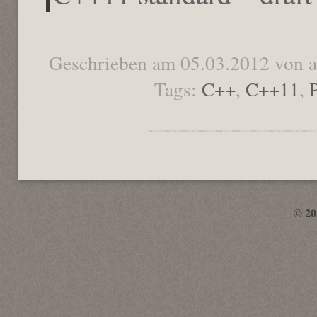
Geschrieben am 05.03.2012 von 
Tags:
C++
,
C++11
,
© 2