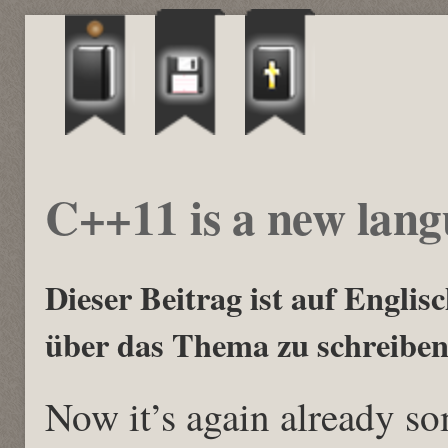
C++11 is a new lan
Dieser Beitrag ist auf Englisch
über das Thema zu schreiben
Now it’s again already s