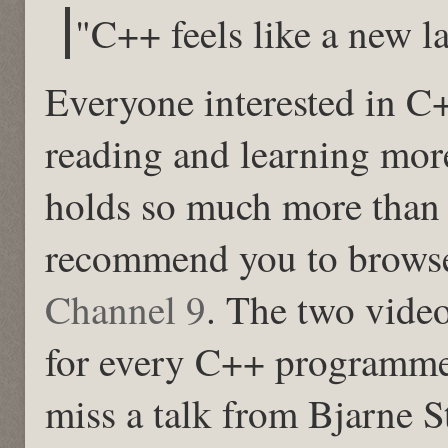
"C++ feels like a new 
Everyone interested in C
reading and learning mor
holds so much more than 
recommend you to browse
Channel 9
. The two vide
for every C++ programme
miss a talk from Bjarne S