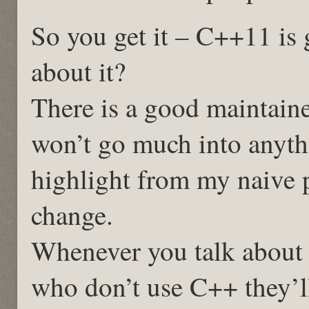
So you get it – C++11 is g
about it?
There is a good maintaine
won’t go much into anythi
highlight from my naive 
change.
Whenever you talk about
who don’t use C++ they’ll