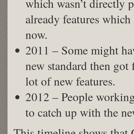
which wasn’t directly 
already features which
now.
2011 – Some might hav
new standard then got f
lot of new features.
2012 – People working
to catch up with the ne
This timeline shows that