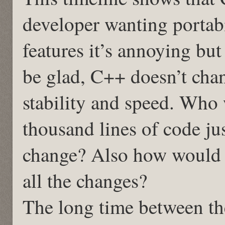
developer wanting portabil
features it’s annoying bu
be glad, C++ doesn’t cha
stability and speed. Who
thousand lines of code ju
change? Also how would y
all the changes?
The long time between th