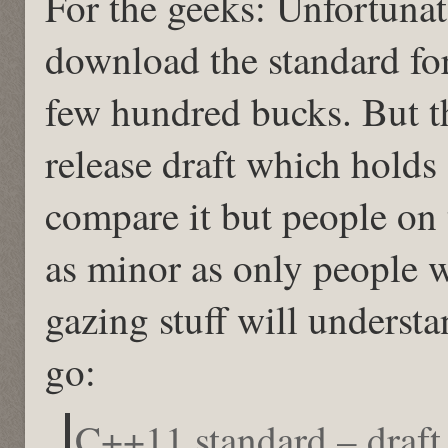
For the geeks: Unfortunat
download the standard for
few hundred bucks. But the
release draft which holds 
compare it but people on t
as minor as only people w
gazing stuff will unders
go:
C++11 standard – draf