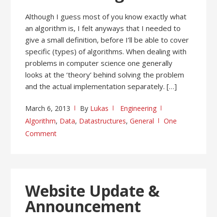
Although I guess most of you know exactly what
an algorithm is, I felt anyways that I needed to
give a small definition, before I’ll be able to cover
specific (types) of algorithms. When dealing with
problems in computer science one generally
looks at the ‘theory’ behind solving the problem
and the actual implementation separately. […]
March 6, 2013
By
Lukas
Engineering
Algorithm
,
Data
,
Datastructures
,
General
One
Comment
Website Update &
Announcement