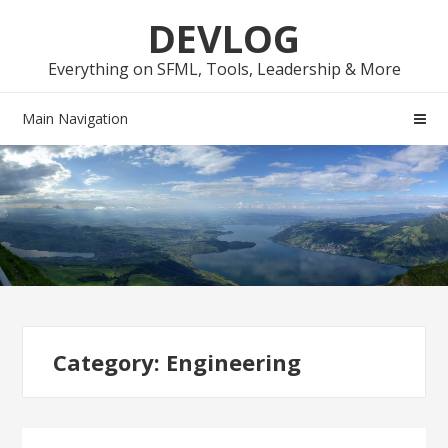
Skip
Skip
DEVLOG
to
to
navigation
content
Everything on SFML, Tools, Leadership & More
Main Navigation
Category:
Engineering