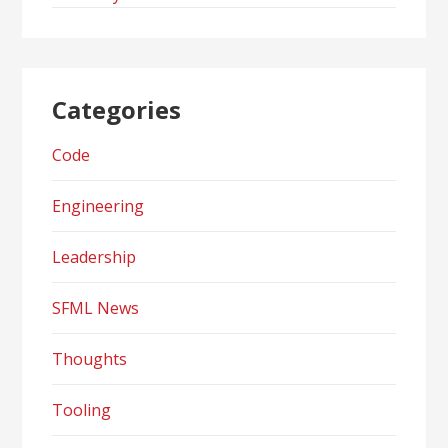
Categories
Code
Engineering
Leadership
SFML News
Thoughts
Tooling