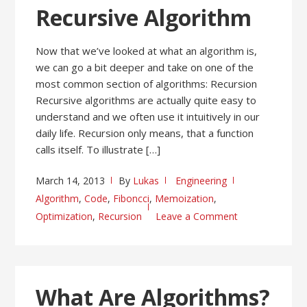
Recursive Algorithm
Now that we’ve looked at what an algorithm is,
we can go a bit deeper and take on one of the
most common section of algorithms: Recursion
Recursive algorithms are actually quite easy to
understand and we often use it intuitively in our
daily life. Recursion only means, that a function
calls itself. To illustrate […]
March 14, 2013
By
Lukas
Engineering
Algorithm
,
Code
,
Fiboncci
,
Memoization
,
Optimization
,
Recursion
Leave a Comment
What Are Algorithms?