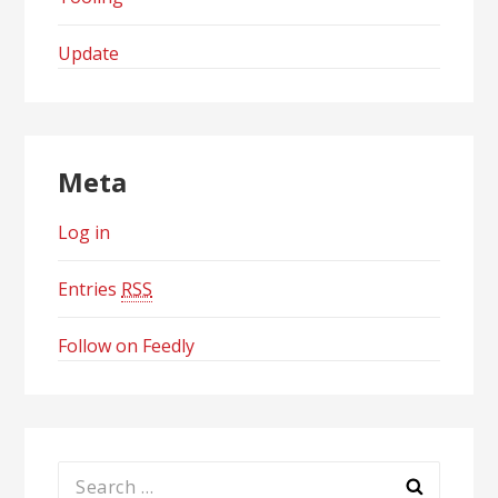
Update
Meta
Log in
Entries
RSS
Follow on Feedly
Search