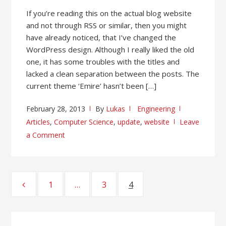
If you’re reading this on the actual blog website
and not through RSS or similar, then you might
have already noticed, that I’ve changed the
WordPress design. Although I really liked the old
one, it has some troubles with the titles and
lacked a clean separation between the posts. The
current theme ‘Emire’ hasn’t been […]
February 28, 2013
By
Lukas
Engineering
Articles
,
Computer Science
,
update
,
website
Leave
a Comment
Posts
1
Page
…
3
Page
4
Page
pagination