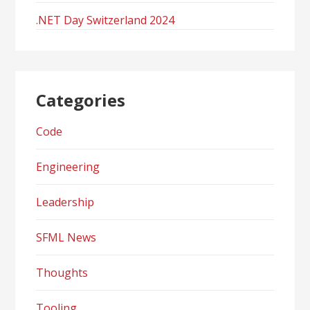
.NET Day Switzerland 2024
Categories
Code
Engineering
Leadership
SFML News
Thoughts
Tooling