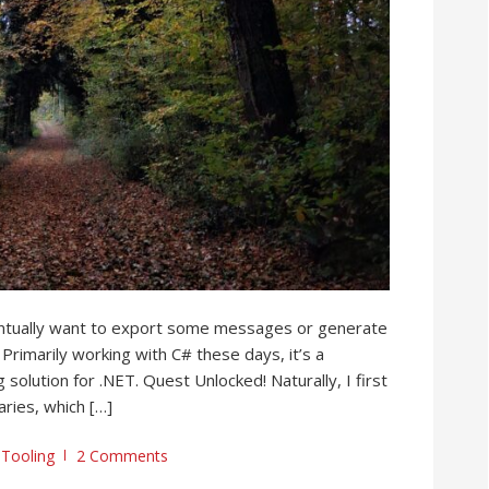
entually want to export some messages or generate
Primarily working with C# these days, it’s a
solution for .NET. Quest Unlocked! Naturally, I first
aries, which […]
,
Tooling
2 Comments