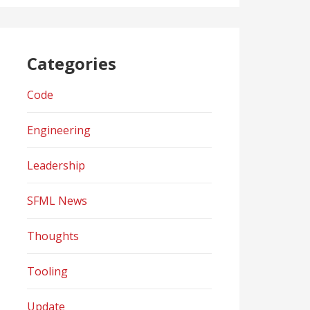
Categories
Code
Engineering
Leadership
SFML News
Thoughts
Tooling
Update