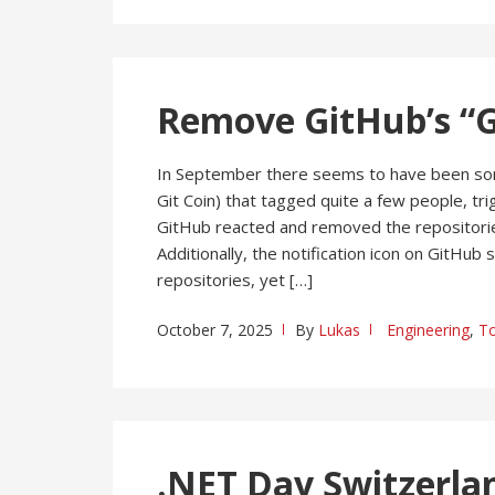
Remove GitHub’s “G
In September there seems to have been som
Git Coin) that tagged quite a few people, tri
GitHub reacted and removed the repositories
Additionally, the notification icon on GitHub
repositories, yet […]
October 7, 2025
By
Lukas
Engineering
,
To
.NET Day Switzerla