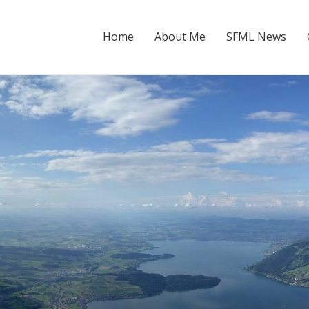
Home
About Me
SFML News