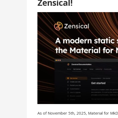
Zensical!
As of November 5th, 2025, Material for Mk