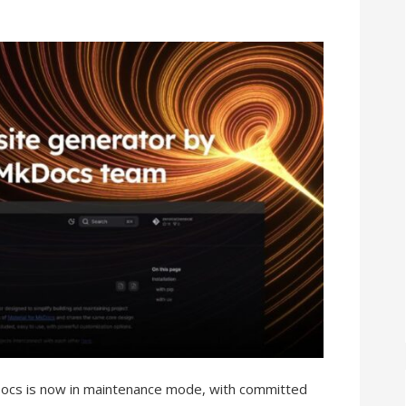
Docs is now in maintenance mode, with committed