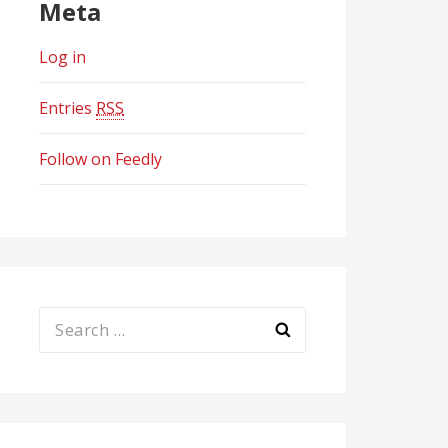
Meta
Log in
Entries
RSS
Follow on Feedly
Search
for: