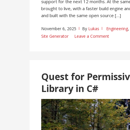
support for the next 12 months. At the same
brought to live, with a faster build engine 
and built with the same open source […]
November 6, 2025
By
Lukas
Engineering
Site Generator
Leave a Comment
Quest for Permissiv
Library in C#