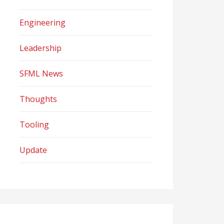
Engineering
Leadership
SFML News
Thoughts
Tooling
Update