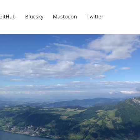
GitHub
Bluesky
Mastodon
Twitter