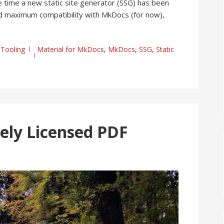
 time a new static site generator (SSG) has been
and maximum compatibility with MkDocs (for now),
,
Tooling
Material for MkDocs
,
MkDocs
,
SSG
,
Static
ely Licensed PDF