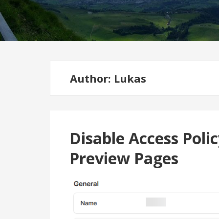
Author:
Lukas
Disable Access Polic
Preview Pages