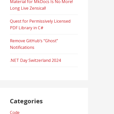
Material for MkDocs Is No More!
Long Live Zensical!
Quest for Permissively Licensed
PDF Library in C#
Remove GitHub’s “Ghost”
Notifications
.NET Day Switzerland 2024
Categories
Code