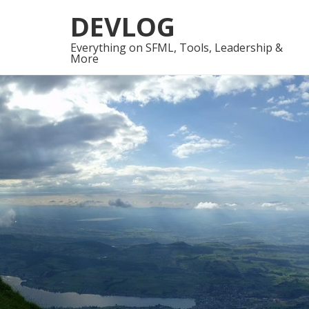
Skip
Skip
DEVLOG
to
to
navigation
content
Everything on SFML, Tools, Leadership &
More