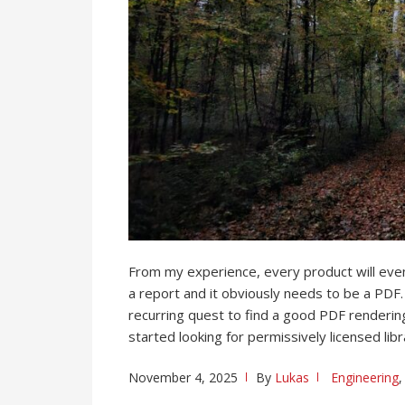
From my experience, every product will ev
a report and it obviously needs to be a PDF. 
recurring quest to find a good PDF rendering 
started looking for permissively licensed libr
November 4, 2025
By
Lukas
Engineering