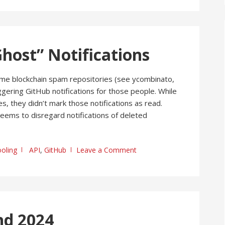
host” Notifications
e blockchain spam repositories (see ycombinato,
ggering GitHub notifications for those people. While
, they didn’t mark those notifications as read.
 seems to disregard notifications of deleted
oling
API
,
GitHub
Leave a Comment
nd 2024