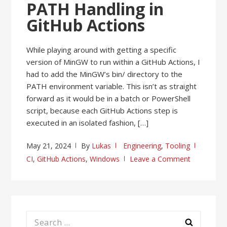
PATH Handling in
GitHub Actions
While playing around with getting a specific
version of MinGW to run within a GitHub Actions, I
had to add the MinGW’s bin/ directory to the
PATH environment variable. This isn’t as straight
forward as it would be in a batch or PowerShell
script, because each GitHub Actions step is
executed in an isolated fashion, […]
May 21, 2024
By
Lukas
Engineering
,
Tooling
CI
,
GitHub Actions
,
Windows
Leave a Comment
Search