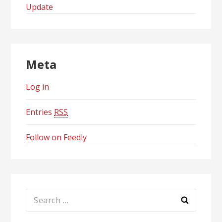
Update
Meta
Log in
Entries
RSS
Follow on Feedly
Search
for: