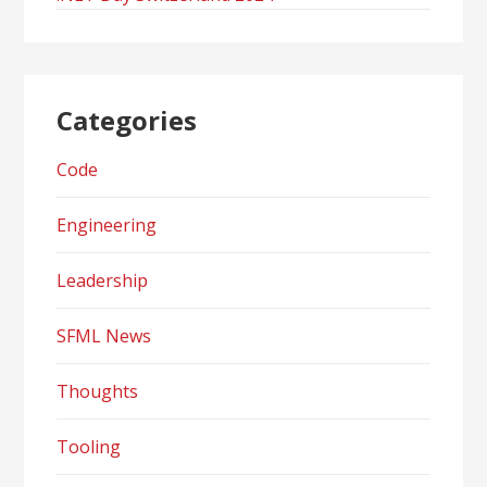
Categories
Code
Engineering
Leadership
SFML News
Thoughts
Tooling