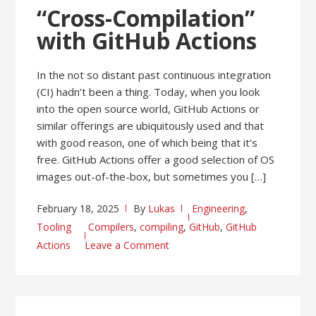
“Cross-Compilation”
with GitHub Actions
In the not so distant past continuous integration
(CI) hadn’t been a thing. Today, when you look
into the open source world, GitHub Actions or
similar offerings are ubiquitously used and that
with good reason, one of which being that it’s
free. GitHub Actions offer a good selection of OS
images out-of-the-box, but sometimes you […]
February 18, 2025
By
Lukas
Engineering
,
Tooling
Compilers
,
compiling
,
GitHub
,
GitHub
Actions
Leave a Comment