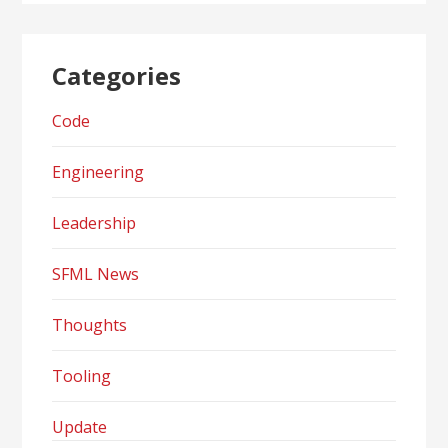
Categories
Code
Engineering
Leadership
SFML News
Thoughts
Tooling
Update