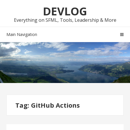
Skip
Skip
DEVLOG
to
to
navigation
content
Everything on SFML, Tools, Leadership & More
Main Navigation
Tag:
GitHub Actions