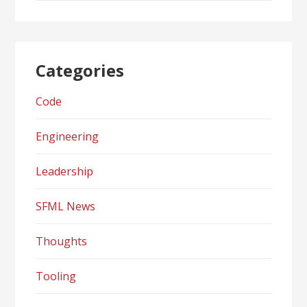
Categories
Code
Engineering
Leadership
SFML News
Thoughts
Tooling