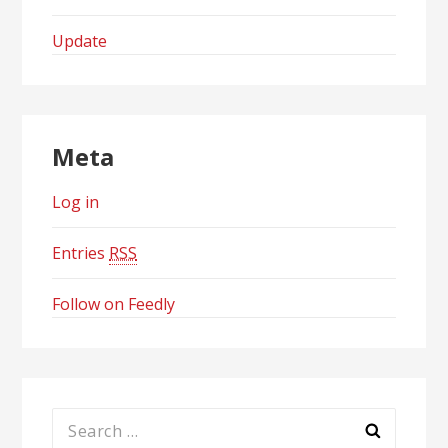
Update
Meta
Log in
Entries
RSS
Follow on Feedly
Search
for: