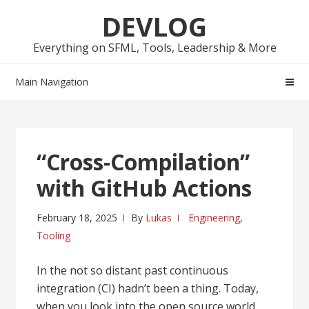
Skip
Skip
DEVLOG
to
to
navigation
content
Everything on SFML, Tools, Leadership & More
Main Navigation
“Cross-Compilation”
with GitHub Actions
February 18, 2025
By
Lukas
Engineering
,
Tooling
In the not so distant past continuous
integration (CI) hadn’t been a thing. Today,
when you look into the open source world,