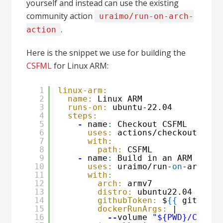
yourself and instead can use the existing
community action
uraimo/run-on-arch-
.
action
Here is the snippet we use for building the
CSFML
for Linux ARM:
1
linux-arm:
2
name:
Linux ARM
3
runs-on:
ubuntu-22.04
4
steps:
5
-
name
:
Checkout CSFML
6
uses:
actions/checkout@v4
7
with:
8
path:
CSFML
9
-
name
:
Build in an ARM conta
10
uses:
uraimo/run-
on
-arch-ac
11
with:
12
arch:
armv7
13
distro:
ubuntu22.04
14
githubToken:
$
{
{
github.t
15
dockerRunArgs:
|
16
--
volume 
"${PWD}/CSFML: