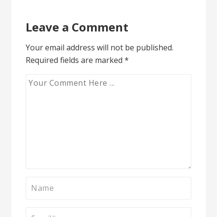
Leave a Comment
Your email address will not be published.
Required fields are marked
*