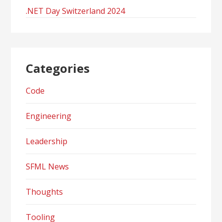
.NET Day Switzerland 2024
Categories
Code
Engineering
Leadership
SFML News
Thoughts
Tooling