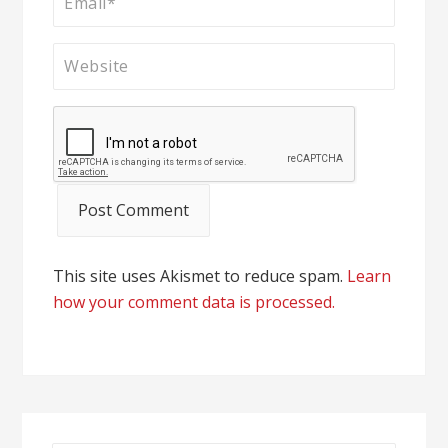
This site uses Akismet to reduce spam.
Learn
how your comment data is processed.