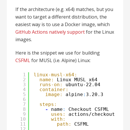
If the architecture (e.g. x64) matches, but you
want to target a different distribution, the
easiest way is to use a Docker image, which
GitHub Actions natively support
for the Linux
images.
Here is the snippet we use for building
CSFML
for MUSL (i.e. Alpine) Linux:
1
linux-musl-x64:
2
name:
Linux MUSL x64
3
runs-on:
ubuntu-22.04
4
container:
5
image:
alpine
:
3.20.3
6
7
steps:
8
-
name
:
Checkout CSFML
9
uses:
actions/checkout@v4
10
with:
11
path:
CSFML
12