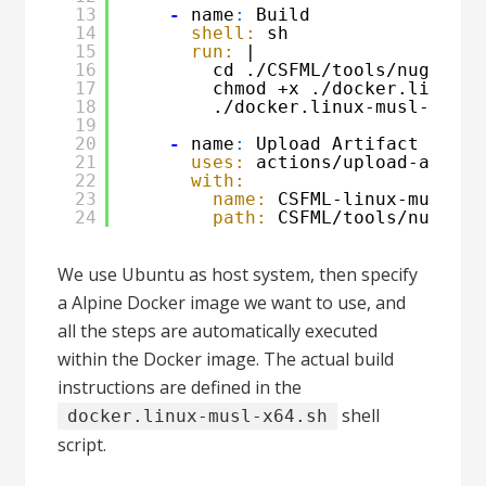
13
-
name
:
Build
14
shell:
sh
15
run:
|
16
cd ./CSFML/tools/nuget
17
chmod +x ./docker.linux-m
18
./docker.linux-musl-x64.s
19
20
-
name
:
Upload Artifact
21
uses:
actions/upload-artifa
22
with:
23
name:
CSFML-linux-musl-x6
24
path:
CSFML/tools/nuget/C
We use Ubuntu as host system, then specify
a Alpine Docker image we want to use, and
all the steps are automatically executed
within the Docker image. The actual build
instructions are defined in the
shell
docker.linux-musl-x64.sh
script.