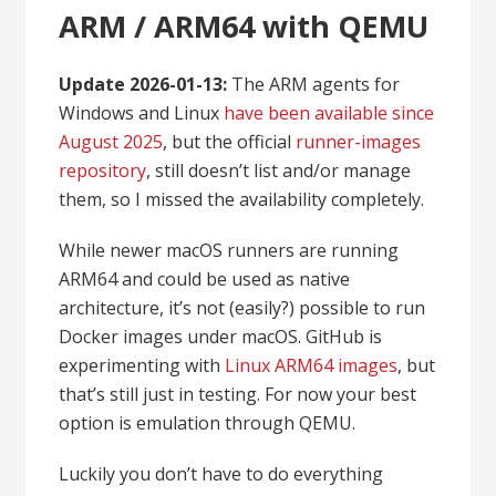
ARM / ARM64 with QEMU
Update 2026-01-13:
The ARM agents for
Windows and Linux
have been available since
August 2025
, but the official
runner-images
repository
, still doesn’t list and/or manage
them, so I missed the availability completely.
While newer macOS runners are running
ARM64 and could be used as native
architecture, it’s not (easily?) possible to run
Docker images under macOS. GitHub is
experimenting with
Linux ARM64 images
, but
that’s still just in testing. For now your best
option is emulation through QEMU.
Luckily you don’t have to do everything