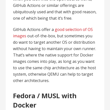
GitHub Actions or similar offerings are
ubiquitously used and that with good reason,
one of which being that it’s free.
GitHub Actions offer a
good selection of OS
images
out-of-the-box, but sometimes you
do want to target another OS or distribution
without having to maintain your own runner.
That’s where the native support for Docker
images comes into play, as long as you want
to use the same chip architecture as the host
system, otherwise QEMU can help to target
other architectures.
Fedora / MUSL with
Docker