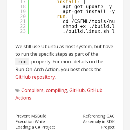
17
install:
|
18
apt-get update -y
19
apt-get install -y git 
20
run:
|
21
cd /CSFML/tools/nuget
22
chmod +x ./build.linux.
23
./build.linux.sh linux-
We still use Ubuntu as host system, but have
to run the specific steps as part of the
-property. For more details on the
run
Run-On-Arch Action, you best check the
GitHub repository
.
Compilers
,
compiling
,
GitHub
,
GitHub
Actions
Post
Prevent MSBuild
Referencing GAC
Execution While
Assembly in SDK
navigation
Loading a C# Project
Project