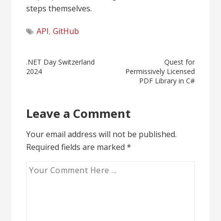
steps themselves.
API
,
GitHub
Post
.NET Day Switzerland
Quest for
2024
Permissively Licensed
navigation
PDF Library in C#
Leave a Comment
Your email address will not be published.
Required fields are marked
*