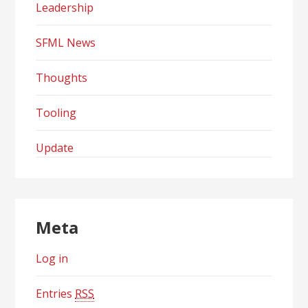
Leadership
SFML News
Thoughts
Tooling
Update
Meta
Log in
Entries
RSS