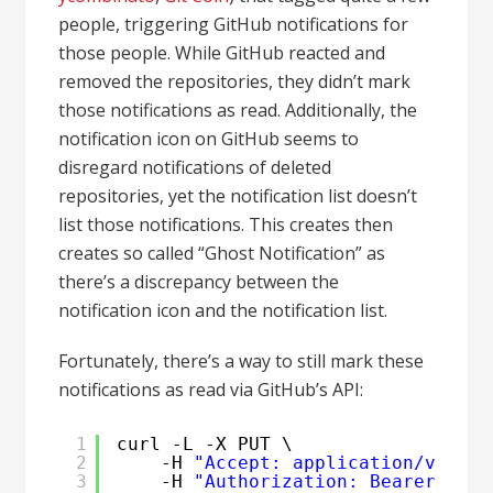
people, triggering GitHub notifications for
those people. While GitHub reacted and
removed the repositories, they didn’t mark
those notifications as read. Additionally, the
notification icon on GitHub seems to
disregard notifications of deleted
repositories, yet the notification list doesn’t
list those notifications. This creates then
creates so called “Ghost Notification” as
there’s a discrepancy between the
notification icon and the notification list.
Fortunately, there’s a way to still mark these
notifications as read via GitHub’s API:
1
curl -L -X PUT \
2
-H 
"Accept: application/vnd.gi
3
-H 
"Authorization: Bearer <CLA