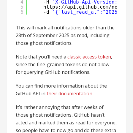
4
-H 
"X-GitHub-Api-Version: 2022
5
https:
//api
.github.com
/notific
6
-d 
'{"last_read_at":"2025-09-2
This will mark all notifications older than the
28th of September 2025 as read, including
those ghost notifications.
Note that you’ll need a
classic access token
,
since the fine-grained tokens do not allow
for querying GitHub notifications.
You can find more information about the
GitHub API in
their documentation
.
It’s rather annoying that after weeks of
those ghost notifications, GitHub hasn’t
acted and marked them as read for everyone,
so people have to now go and do these extra