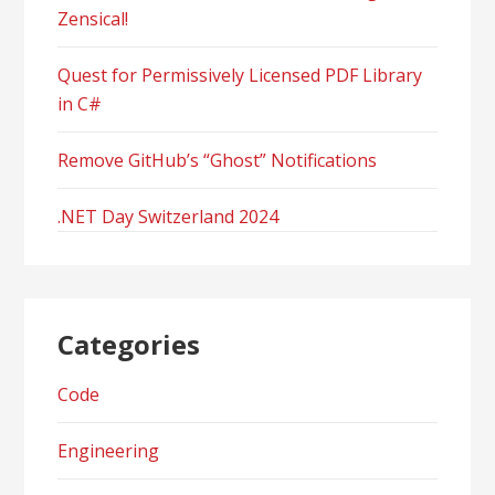
Zensical!
Quest for Permissively Licensed PDF Library
in C#
Remove GitHub’s “Ghost” Notifications
.NET Day Switzerland 2024
Categories
Code
Engineering