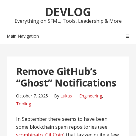
Skip
Skip
DEVLOG
to
to
navigation
content
Everything on SFML, Tools, Leadership & More
Main Navigation
Remove GitHub’s
“Ghost” Notifications
October 7, 2025
By
Lukas
Engineering
,
Tooling
In September there seems to have been
some blockchain spam repositories (see
ycombinato
,
Git Coin
) that tagged quite a few