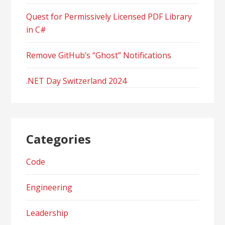
Quest for Permissively Licensed PDF Library
in C#
Remove GitHub’s “Ghost” Notifications
.NET Day Switzerland 2024
Categories
Code
Engineering
Leadership