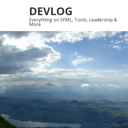
Skip
Skip
DEVLOG
to
to
navigation
content
Everything on SFML, Tools, Leadership &
More