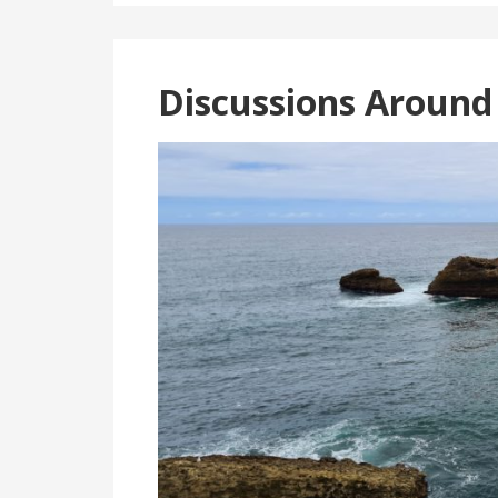
Discussions Around