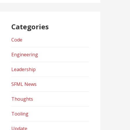
Categories
Code
Engineering
Leadership
SFML News
Thoughts
Tooling
Update