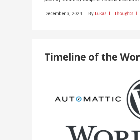
December 3, 2024
By
Lukas
Thoughts
Timeline of the Wo