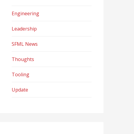
Engineering
Leadership
SFML News
Thoughts
Tooling
Update