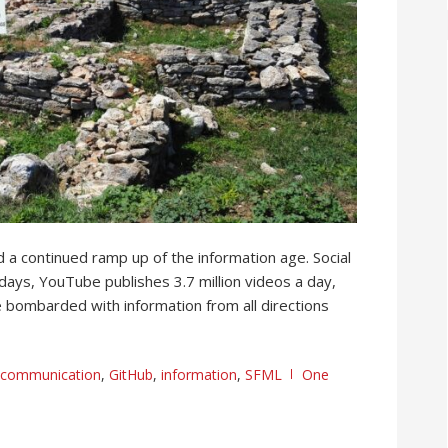
 a continued ramp up of the information age. Social
days, YouTube publishes 3.7 million videos a day,
e bombarded with information from all directions
communication
,
GitHub
,
information
,
SFML
One