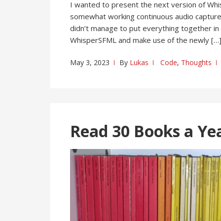
I wanted to present the next version of Whi
somewhat working continuous audio capture 
didn’t manage to put everything together in 
WhisperSFML and make use of the newly […
May 3, 2023
By
Lukas
Code
,
Thoughts
Read 30 Books a Ye