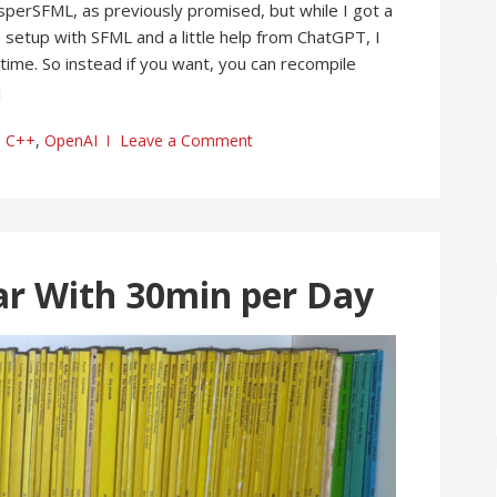
sperSFML, as previously promised, but while I got a
setup with SFML and a little help from ChatGPT, I
time. So instead if you want, you can recompile
]
C++
,
OpenAI
Leave a Comment
ar With 30min per Day