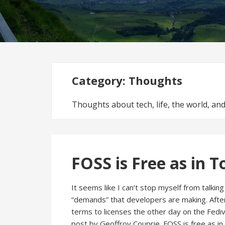
Category:
Thoughts
Thoughts about tech, life, the world, a
FOSS is Free as in T
It seems like I can’t stop myself from talki
“demands” that developers are making. After
terms to licenses the other day on the Fediv
post by Geoffroy Couprie. FOSS is free as in 