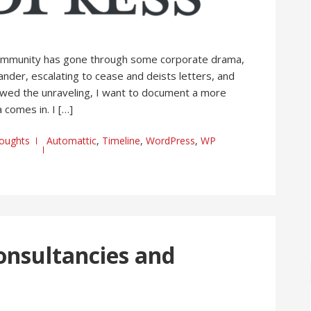
ommunity has gone through some corporate drama,
ander, escalating to cease and deists letters, and
followed the unraveling, I want to document a more
 comes in. I […]
oughts
Automattic
,
Timeline
,
WordPress
,
WP
onsultancies and