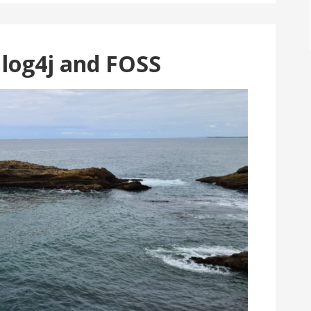
 log4j and FOSS