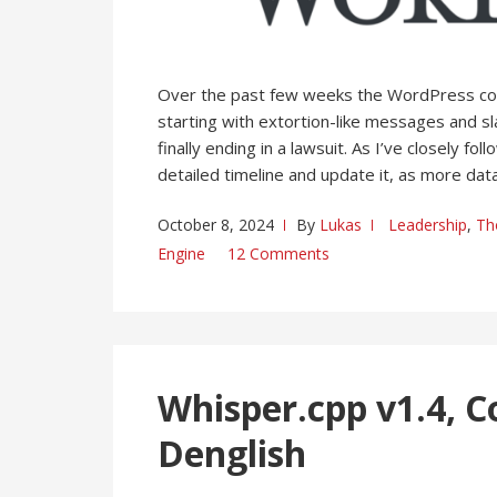
Over the past few weeks the WordPress c
starting with extortion-like messages and sl
finally ending in a lawsuit. As I’ve closely 
detailed timeline and update it, as more data
October 8, 2024
By
Lukas
Leadership
,
Th
Engine
12 Comments
Whisper.cpp v1.4, C
Denglish