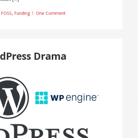
FOSS
,
Funding
One Comment
rdPress Drama