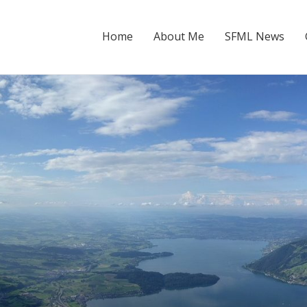
Home
About Me
SFML News