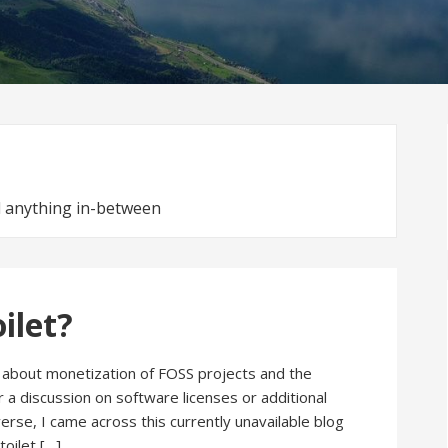
nd anything in-between
oilet?
ng about monetization of FOSS projects and the
 a discussion on software licenses or additional
erse, I came across this currently unavailable blog
toilet […]