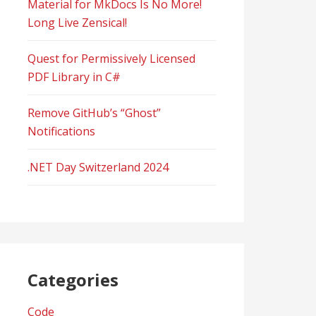
Material for MkDocs Is No More!
Long Live Zensical!
Quest for Permissively Licensed
PDF Library in C#
Remove GitHub’s “Ghost”
Notifications
.NET Day Switzerland 2024
Categories
Code