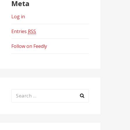
Meta
Log in
Entries
RSS
Follow on Feedly
Search
for: