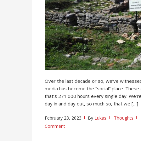
Over the last decade or so, we’ve witnessed
media has become the “social” place. These 
that’s 271’000 hours every single day. We’r
day in and day out, so much so, that we […]
February 28, 2023
By
Lukas
Thoughts
Comment