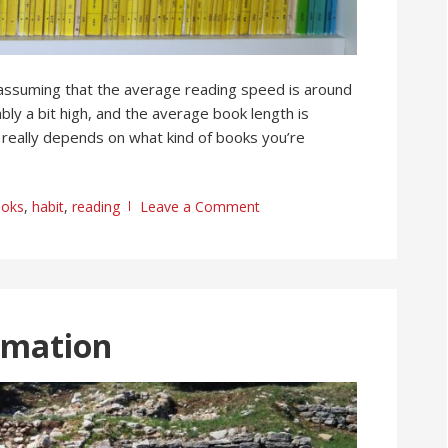
 assuming that the average reading speed is around
ly a bit high, and the average book length is
really depends on what kind of books you’re
oks
,
habit
,
reading
Leave a Comment
rmation