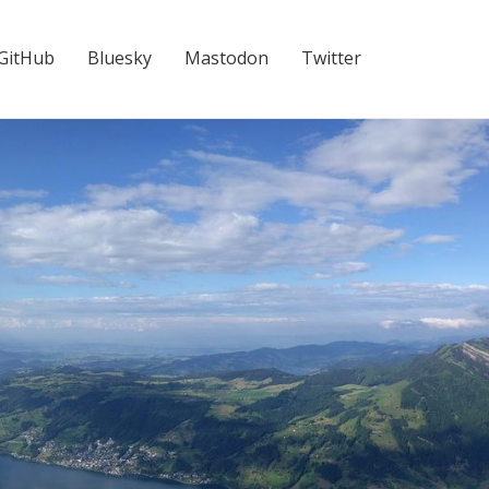
GitHub
Bluesky
Mastodon
Twitter