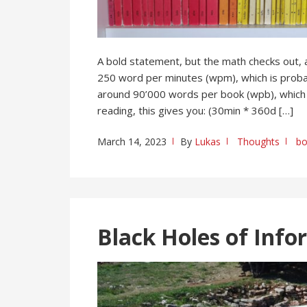
A bold statement, but the math checks out,
250 word per minutes (wpm), which is probab
around 90’000 words per book (wpb), which 
reading, this gives you: (30min * 360d […]
March 14, 2023
By
Lukas
Thoughts
bo
Black Holes of Info