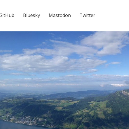
GitHub
Bluesky
Mastodon
Twitter