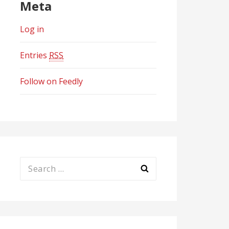
Meta
Log in
Entries
RSS
Follow on Feedly
Search
for: