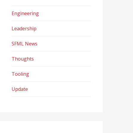
Engineering
Leadership
SFML News
Thoughts
Tooling
Update