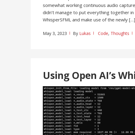
somewhat working continuous audio capture 
didn’t manage to put everything together in 
WhisperSFML and make use of the newly […
May 3, 2023
By
Lukas
Code
,
Thoughts
Using Open AI’s Wh