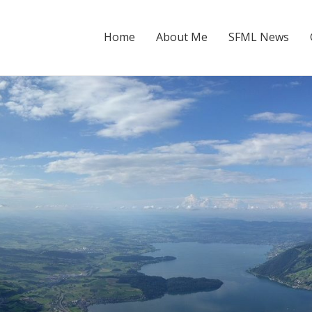
Home
About Me
SFML News