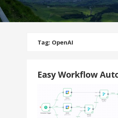
Tag:
OpenAI
Easy Workflow Aut