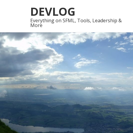
Skip
Skip
DEVLOG
to
to
navigation
content
Everything on SFML, Tools, Leadership &
More