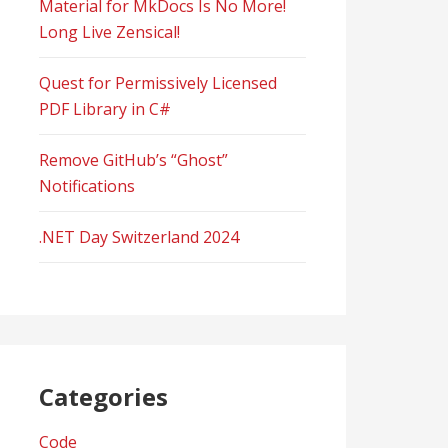
Material for MkDocs Is No More!
Long Live Zensical!
Quest for Permissively Licensed
PDF Library in C#
Remove GitHub’s “Ghost”
Notifications
.NET Day Switzerland 2024
Categories
Code