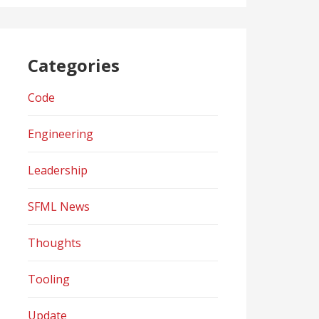
Categories
Code
Engineering
Leadership
SFML News
Thoughts
Tooling
Update