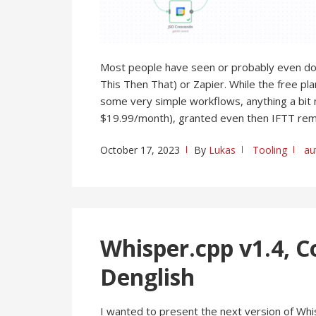
Most people have seen or probably even d
This Then That) or Zapier. While the free pl
some very simple workflows, anything a bit 
$19.99/month), granted even then IFTT rema
October 17, 2023
By
Lukas
Tooling
au
Whisper.cpp v1.4, C
Denglish
I wanted to present the next version of Whi