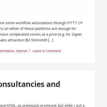
one some workflow automations through IFTTT (IF
ans on either of these platforms are enough for
more complicated comes at a price (e.g. for Zapier
ins attractive ($2.50/month […]
tomation
,
OpenAI
Leave a Comment
onsultancies and
sperSFML, as previously promised, but while I got a