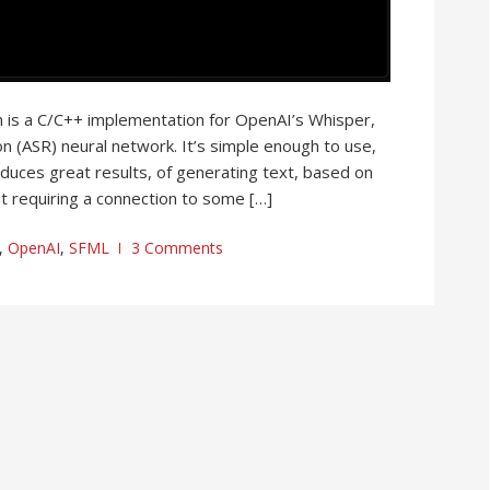
h is a C/C++ implementation for OpenAI’s Whisper,
n (ASR) neural network. It’s simple enough to use,
roduces great results, of generating text, based on
t requiring a connection to some […]
,
OpenAI
,
SFML
3 Comments