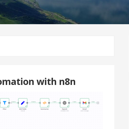
omation with n8n