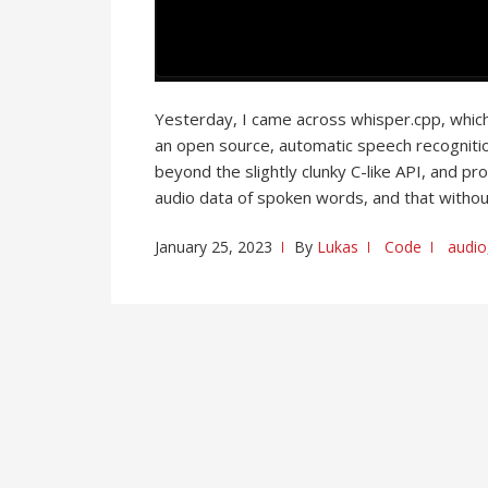
Yesterday, I came across whisper.cpp, whic
an open source, automatic speech recognitio
beyond the slightly clunky C-like API, and p
audio data of spoken words, and that withou
January 25, 2023
By
Lukas
Code
audio