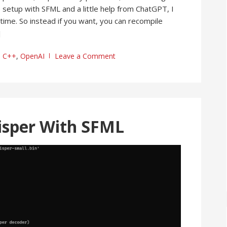
setup with SFML and a little help from ChatGPT, I
time. So instead if you want, you can recompile
]
C++
,
OpenAI
Leave a Comment
isper With SFML