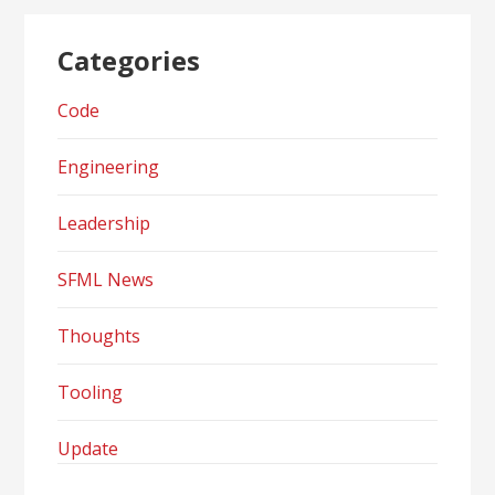
Categories
Code
Engineering
Leadership
SFML News
Thoughts
Tooling
Update