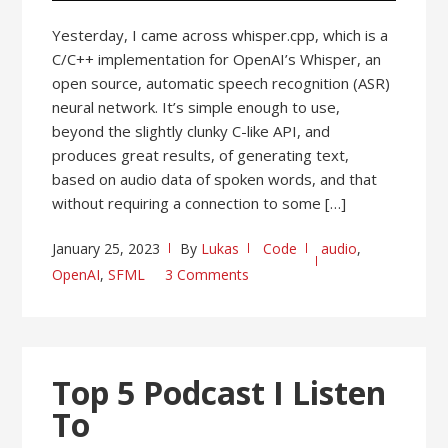
Yesterday, I came across whisper.cpp, which is a
C/C++ implementation for OpenAI’s Whisper, an
open source, automatic speech recognition (ASR)
neural network. It’s simple enough to use,
beyond the slightly clunky C-like API, and
produces great results, of generating text,
based on audio data of spoken words, and that
without requiring a connection to some […]
January 25, 2023
By
Lukas
Code
audio
,
OpenAI
,
SFML
3 Comments
Top 5 Podcast I Listen
To