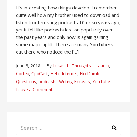
It’s interesting how things develop. I remember
quite well how my brother used to download and
listen to interesting podcasts 10 or so years ago,
yet it felt like podcasts lost on popularity over
the past years and only now is again gaining
some major uplift. There are many YouTubers
out there who noticed the […]
June 3, 2018
By
Lukas
Thoughts
audio
,
Cortex
,
CppCast
,
Hello Internet
,
No Dumb
Questions
,
podcasts
,
Writing Excuses
,
YouTube
Leave a Comment
Search
for: