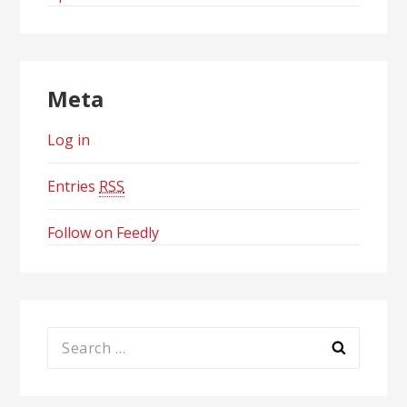
Meta
Log in
Entries
RSS
Follow on Feedly
Search
for: