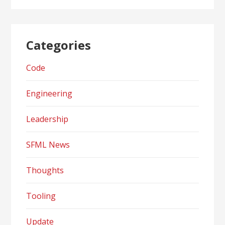
Categories
Code
Engineering
Leadership
SFML News
Thoughts
Tooling
Update