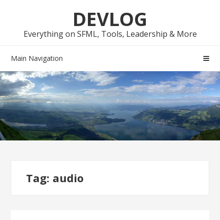
Skip
Skip
DEVLOG
to
to
navigation
content
Everything on SFML, Tools, Leadership & More
Main Navigation
Tag:
audio