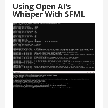
Using Open AI’s
Whisper With SFML