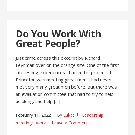
Do You Work With
Great People?
Just came across this excerpt by Richard
Feynman over on the orange site: One of the first
interesting experiences I had in this project at
Princeton was meeting great men. I had never
met very many great men before. But there was
an evaluation committee that had to try to help
us along, and help […]
February 11, 2022
By
Lukas
Leadership
meetings
,
work
Leave a Comment