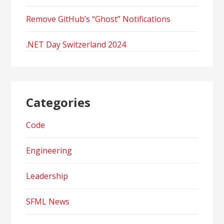
Remove GitHub’s “Ghost” Notifications
.NET Day Switzerland 2024
Categories
Code
Engineering
Leadership
SFML News