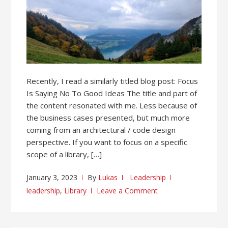
Recently, I read a similarly titled blog post: Focus
Is Saying No To Good Ideas The title and part of
the content resonated with me. Less because of
the business cases presented, but much more
coming from an architectural / code design
perspective. If you want to focus on a specific
scope of a library, […]
January 3, 2023
By
Lukas
Leadership
leadership
,
Library
Leave a Comment