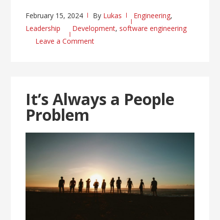
February 15, 2024
By
Lukas
Engineering
,
Leadership
Development
,
software engineering
Leave a Comment
It’s Always a People
Problem