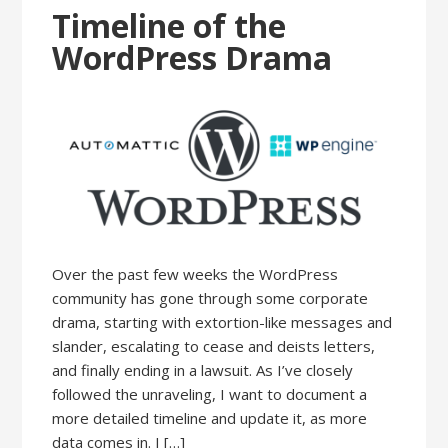
Timeline of the
WordPress Drama
Over the past few weeks the WordPress
community has gone through some corporate
drama, starting with extortion-like messages and
slander, escalating to cease and deists letters,
and finally ending in a lawsuit. As I’ve closely
followed the unraveling, I want to document a
more detailed timeline and update it, as more
data comes in. I […]