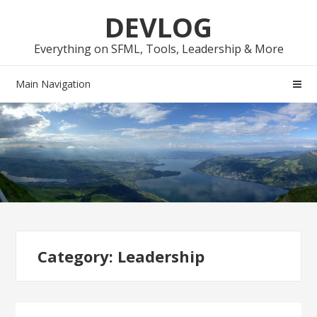
Skip
Skip
DEVLOG
to
to
navigation
content
Everything on SFML, Tools, Leadership & More
Main Navigation
Category:
Leadership