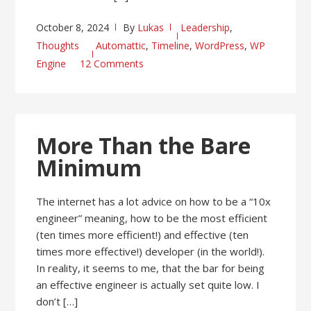
October 8, 2024
By
Lukas
Leadership
,
Thoughts
Automattic
,
Timeline
,
WordPress
,
WP
Engine
12 Comments
More Than the Bare
Minimum
The internet has a lot advice on how to be a “10x
engineer” meaning, how to be the most efficient
(ten times more efficient!) and effective (ten
times more effective!) developer (in the world!).
In reality, it seems to me, that the bar for being
an effective engineer is actually set quite low. I
don’t […]