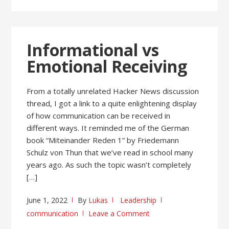
Informational vs
Emotional Receiving
From a totally unrelated Hacker News discussion
thread, I got a link to a quite enlightening display
of how communication can be received in
different ways. It reminded me of the German
book “Miteinander Reden 1” by Friedemann
Schulz von Thun that we’ve read in school many
years ago. As such the topic wasn’t completely
[…]
June 1, 2022
By
Lukas
Leadership
communication
Leave a Comment