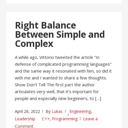
Right Balance
Between Simple and
Complex
A while ago, Vittorio tweeted the article “In
defense of complicated programming languages”
and the same way it resonated with him, so did it
with me and I wanted to share a few thoughts.
Show Don’t Tell The first part the author
articulates very well, that it’s important for
people and especially new beginners, to […]
April 26, 2022
By
Lukas
Engineering
,
Leadership
C++
,
Programming
Leave a
Comment