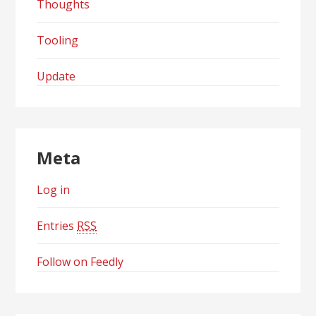
Thoughts
Tooling
Update
Meta
Log in
Entries
RSS
Follow on Feedly