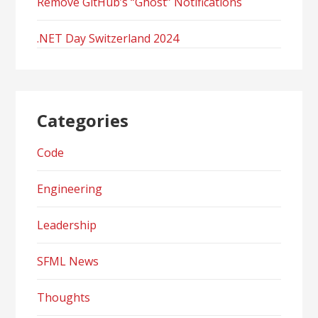
Remove GitHub’s “Ghost” Notifications
.NET Day Switzerland 2024
Categories
Code
Engineering
Leadership
SFML News
Thoughts