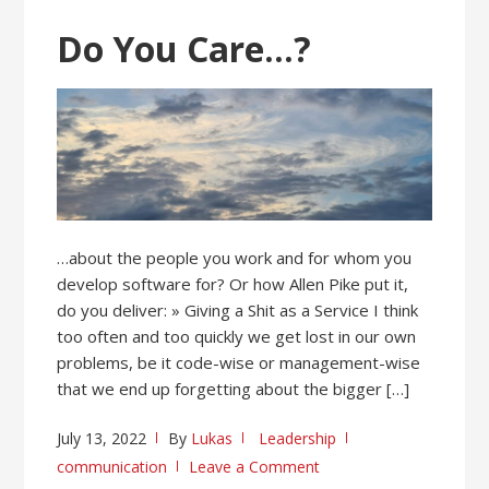
Do You Care…?
…about the people you work and for whom you
develop software for? Or how Allen Pike put it,
do you deliver: » Giving a Shit as a Service I think
too often and too quickly we get lost in our own
problems, be it code-wise or management-wise
that we end up forgetting about the bigger […]
July 13, 2022
By
Lukas
Leadership
communication
Leave a Comment