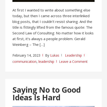
At first I wanted to write about something else
today, but then I came across three interlinked
blog posts, that I couldn’t resist sharing. And the
title is fittingly lifted from the famous quote: The
Second Law of Consulting: No matter how it looks
at first, it’s always a people problem. Gerald
Weinberg – The […]
February 14, 2023
By
Lukas
Leadership
communication
,
leadership
Leave a Comment
Saying No to Good
Ideas Is Hard