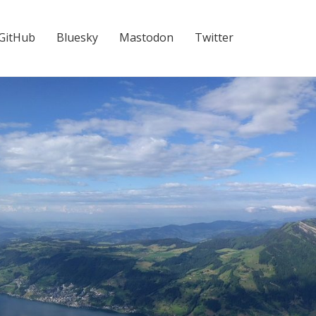
GitHub
Bluesky
Mastodon
Twitter