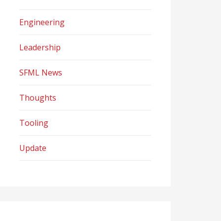
Engineering
Leadership
SFML News
Thoughts
Tooling
Update