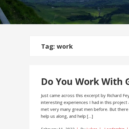
Tag:
work
Do You Work With G
Just came across this excerpt by Richard Fe
interesting experiences I had in this projec
met very many great men before. But there 
help us along, and help […]