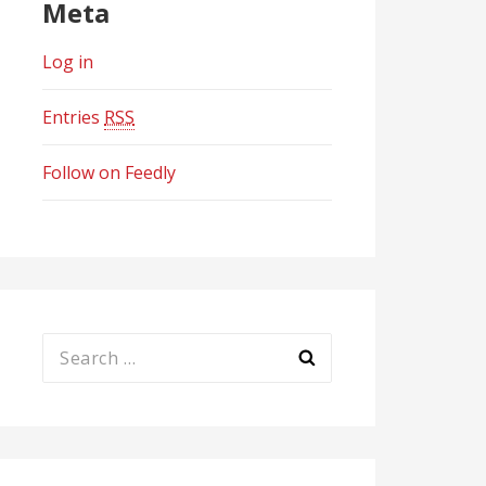
Meta
Log in
Entries
RSS
Follow on Feedly
Search
for: