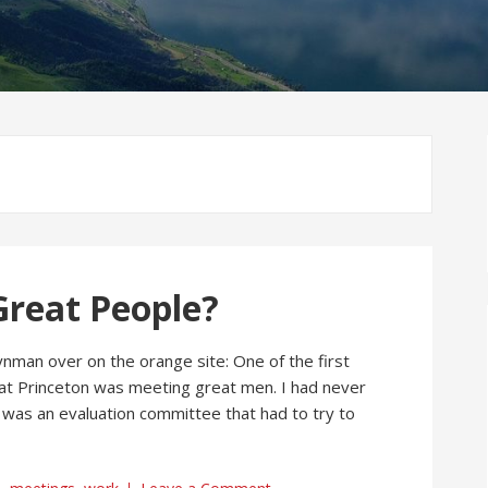
reat People?
ynman over on the orange site: One of the first
t at Princeton was meeting great men. I had never
was an evaluation committee that had to try to