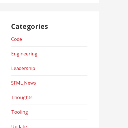
Categories
Code
Engineering
Leadership
SFML News
Thoughts
Tooling
Update