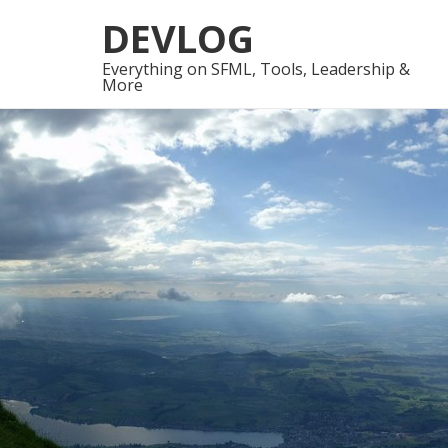
Skip
Skip
DEVLOG
to
to
navigation
content
Everything on SFML, Tools, Leadership &
More