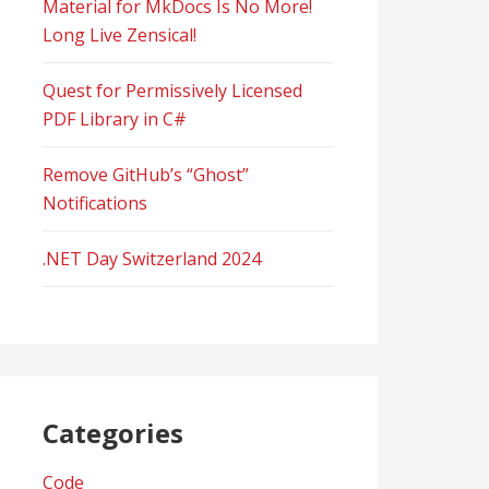
Material for MkDocs Is No More!
Long Live Zensical!
Quest for Permissively Licensed
PDF Library in C#
Remove GitHub’s “Ghost”
Notifications
.NET Day Switzerland 2024
Categories
Code