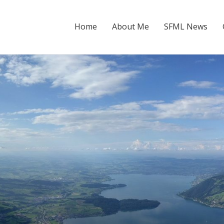
Home
About Me
SFML News