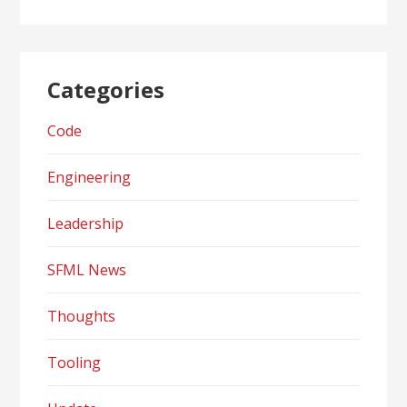
Categories
Code
Engineering
Leadership
SFML News
Thoughts
Tooling