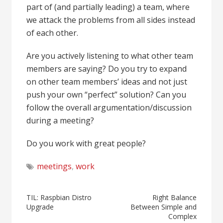
part of (and partially leading) a team, where
we attack the problems from all sides instead
of each other.
Are you actively listening to what other team
members are saying? Do you try to expand
on other team members’ ideas and not just
push your own “perfect” solution? Can you
follow the overall argumentation/discussion
during a meeting?
Do you work with great people?
meetings
,
work
Post
TIL: Raspbian Distro
Right Balance
Upgrade
Between Simple and
navigation
Complex