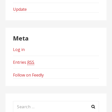
Update
Meta
Log in
Entries
RSS
Follow on Feedly
Search
for: