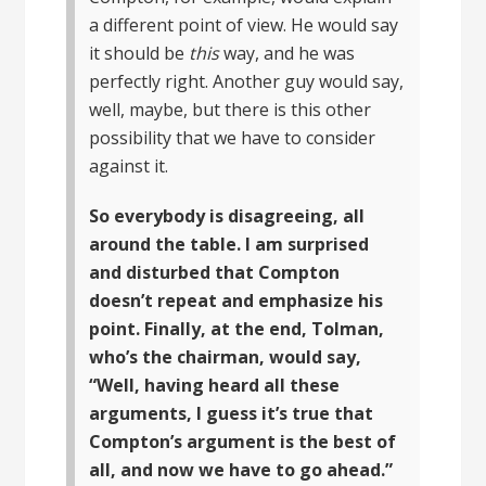
a different point of view. He would say
it should be
this
way, and he was
perfectly right. Another guy would say,
well, maybe, but there is this other
possibility that we have to consider
against it.
So everybody is disagreeing, all
around the table. I am surprised
and disturbed that Compton
doesn’t repeat and emphasize his
point. Finally, at the end, Tolman,
who’s the chairman, would say,
“Well, having heard all these
arguments, I guess it’s true that
Compton’s argument is the best of
all, and now we have to go ahead.”