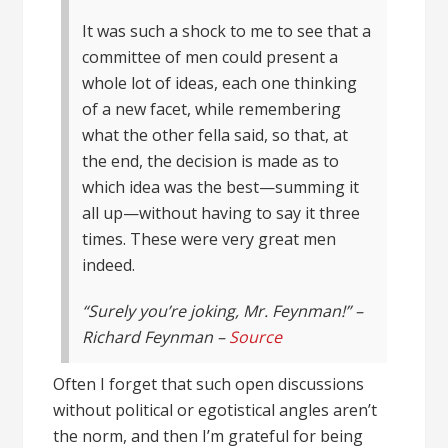
It was such a shock to me to see that a
committee of men could present a
whole lot of ideas, each one thinking
of a new facet, while remembering
what the other fella said, so that, at
the end, the decision is made as to
which idea was the best—summing it
all up—without having to say it three
times. These were very great men
indeed.
“Surely you’re joking, Mr. Feynman!” –
Richard Feynman –
Source
Often I forget that such open discussions
without political or egotistical angles aren’t
the norm, and then I’m grateful for being