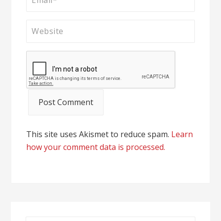
This site uses Akismet to reduce spam.
Learn
how your comment data is processed.