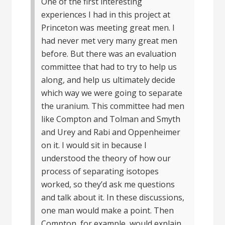
One of the first interesting
experiences I had in this project at
Princeton was meeting great men. I
had never met very many great men
before. But there was an evaluation
committee that had to try to help us
along, and help us ultimately decide
which way we were going to separate
the uranium. This committee had men
like Compton and Tolman and Smyth
and Urey and Rabi and Oppenheimer
on it. I would sit in because I
understood the theory of how our
process of separating isotopes
worked, so they’d ask me questions
and talk about it. In these discussions,
one man would make a point. Then
Compton, for example, would explain