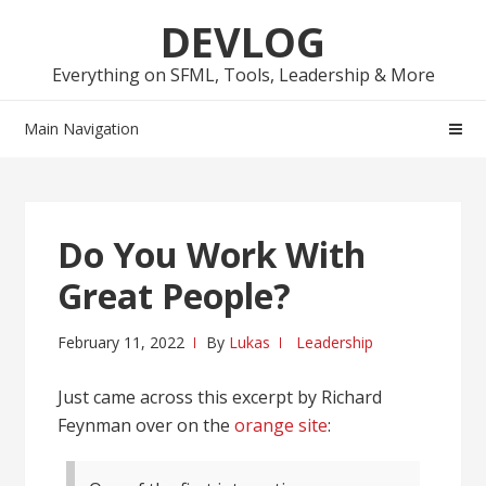
Skip
Skip
DEVLOG
to
to
navigation
content
Everything on SFML, Tools, Leadership & More
Main Navigation
Do You Work With
Great People?
February 11, 2022
By
Lukas
Leadership
Just came across this excerpt by Richard
Feynman over on the
orange site
: