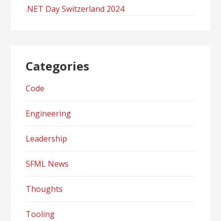
.NET Day Switzerland 2024
Categories
Code
Engineering
Leadership
SFML News
Thoughts
Tooling