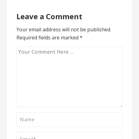
Leave a Comment
Your email address will not be published.
Required fields are marked
*