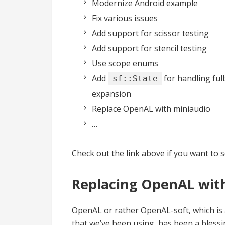
Modernize Android example
Fix various issues
Add support for scissor testing
Add support for stencil testing
Use scope enums
Add
for handling ful
sf::State
expansion
Replace OpenAL with miniaudio
…
Check out the link above if you want to 
Replacing OpenAL wit
OpenAL or rather OpenAL-soft, which is 
that we’ve been using, has been a blessin