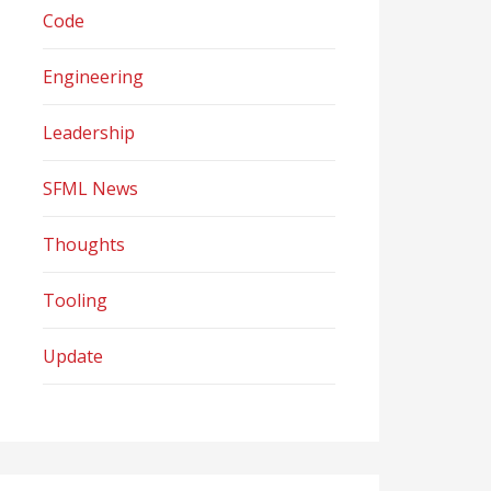
Code
Engineering
Leadership
SFML News
Thoughts
Tooling
Update