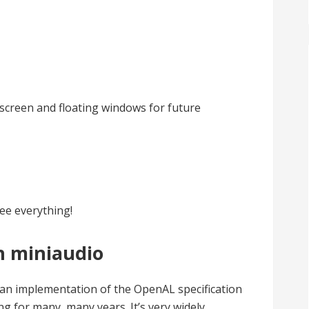
lscreen and floating windows for future
see everything!
h miniaudio
an implementation of the OpenAL specification
g for many, many years. It’s very widely