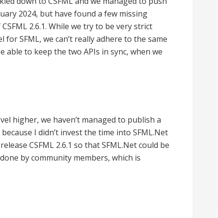
ickled down to CSFML and we managed to push
uary 2024, but have found a few missing
f CSFML 2.6.1. While we try to be very strict
l for SFML, we can’t really adhere to the same
e able to keep the two APIs in sync, when we
evel higher, we haven’t managed to publish a
 because I didn’t invest the time into SFML.Net
release CSFML 2.6.1 so that SFML.Net could be
een done by community members, which is