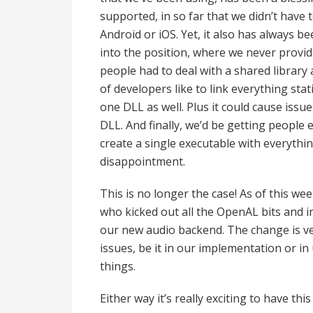
supported, in so far that we didn’t have
Android or iOS. Yet, it also has always be
into the position, where we never provid
people had to deal with a shared library 
of developers like to link everything sta
one DLL as well. Plus it could cause issu
DLL. And finally, we’d be getting peopl
create a single executable with everythi
disappointment.
This is no longer the case! As of this we
who kicked out all the OpenAL bits and i
our new audio backend. The change is ver
issues, be it in our implementation or 
things.
Either way it’s really exciting to have th