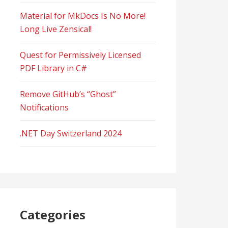
Material for MkDocs Is No More!
Long Live Zensical!
Quest for Permissively Licensed
PDF Library in C#
Remove GitHub’s “Ghost”
Notifications
.NET Day Switzerland 2024
Categories