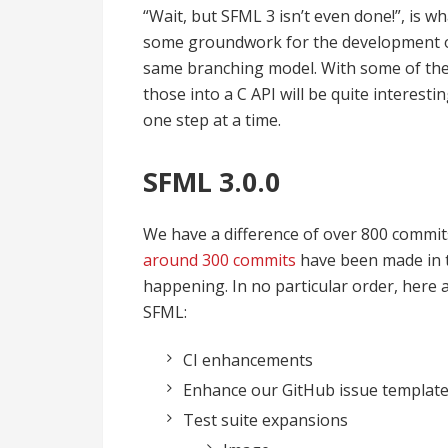
“Wait, but SFML 3 isn’t even done!”, is wh
some groundwork for the development of 
same branching model. With some of the
those into a C API will be quite interestin
one step at a time.
SFML 3.0.0
We have a difference of over 800 commit
around 300 commits
have been made in t
happening. In no particular order, here 
SFML:
CI enhancements
Enhance our GitHub issue templat
Test suite expansions