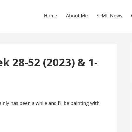
Home
About Me
SFML News
 28-52 (2023) & 1-
nly has been a while and I’ll be painting with