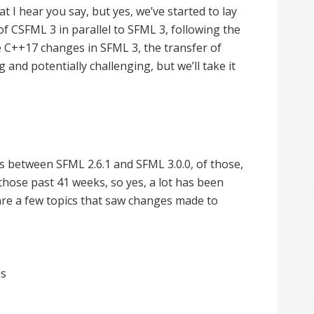
at I hear you say, but yes, we’ve started to lay
CSFML 3 in parallel to SFML 3, following the
 C++17 changes in SFML 3, the transfer of
g and potentially challenging, but we’ll take it
s between SFML 2.6.1 and SFML 3.0.0, of those,
hose past 41 weeks, so yes, a lot has been
are a few topics that saw changes made to
es