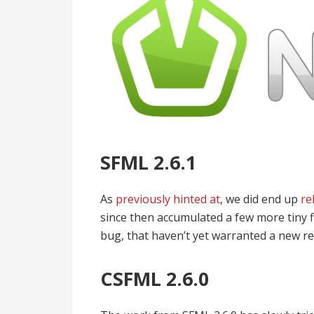
SFML 2.6.1
As
previously hinted at
, we did end up
re
since then accumulated a few more tiny fi
bug, that haven’t yet warranted a new re
CSFML 2.6.0