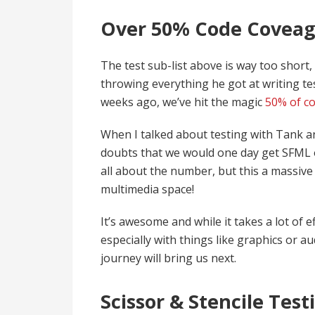
Over 50% Code Coveag
The test sub-list above is way too shor
throwing everything he got at writing tes
weeks ago, we’ve hit the magic
50% of co
When I talked about testing with Tank a
doubts that we would one day get SFML o
all about the number, but this a massive
multimedia space!
It’s awesome and while it takes a lot of e
especially with things like graphics or au
journey will bring us next.
Scissor & Stencile Test