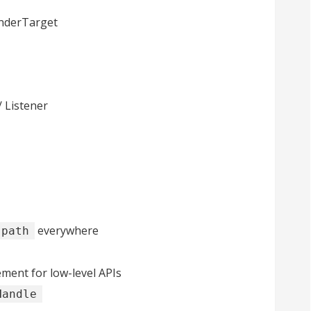
enderTarget
/ Listener
everywhere
:path
nt for low-level APIs
Handle