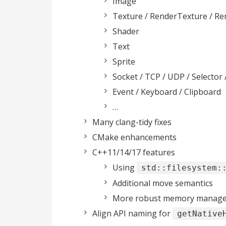
Image
Texture / RenderTexture / R
Shader
Text
Sprite
Socket / TCP / UDP / Selector 
Event / Keyboard / Clipboard
…
Many clang-tidy fixes
CMake enhancements
C++11/14/17 features
Using
std::filesystem:
Additional move semantics
More robust memory manageme
Align API naming for
getNative