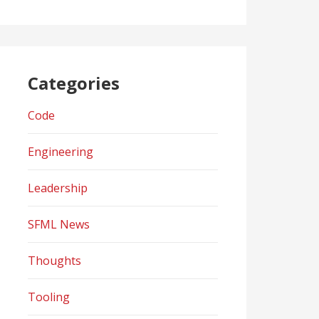
Categories
Code
Engineering
Leadership
SFML News
Thoughts
Tooling