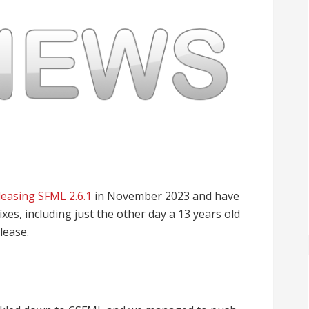
leasing SFML 2.6.1
in November 2023 and have
xes, including just the other day a 13 years old
lease.