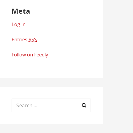
Meta
Log in
Entries
RSS
Follow on Feedly
Search
for: