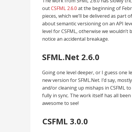
The work from SFML 2.6.0 has slowly tr
out
CSFML 2.6.0
at the beginning of Febr
pieces, which we’ll be delivered as part o
about semantic versioning on an API leve
level for CSFML, otherwise we wouldn’t b
notice an accidental breakage.
SFML.Net 2.6.0
Going one level deeper, or I guess one l
new version for SFML.Net. I’d say, mostly
and/or cleaning up mishaps in CSFML to 
fully in sync. The work itself has all b
awesome to see!
CSFML 3.0.0