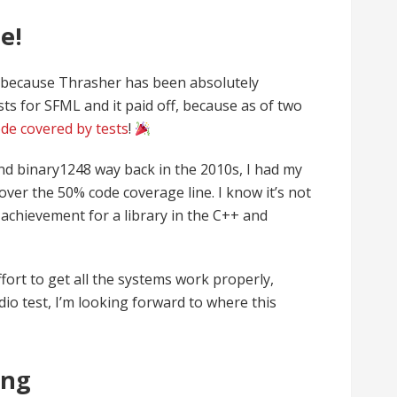
e!
t, because Thrasher has been absolutely
ts for SFML and it paid off, because as of two
de covered by tests
!
nd binary1248 way back in the 2010s, I had my
ver the 50% code coverage line. I know it’s not
 achievement for a library in the C++ and
ffort to get all the systems work properly,
dio test, I’m looking forward to where this
ing