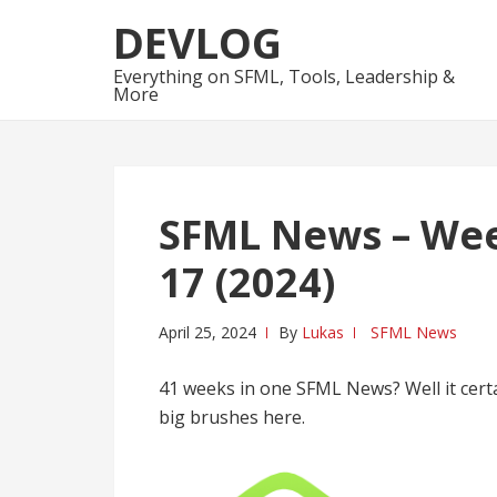
Skip
Skip
DEVLOG
to
to
navigation
content
Everything on SFML, Tools, Leadership &
More
SFML News – Week
17 (2024)
April 25, 2024
By
Lukas
SFML News
41 weeks in one SFML News? Well it certai
big brushes here.