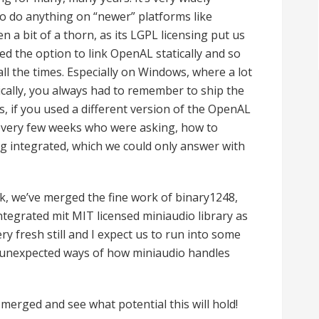
 to do anything on “newer” platforms like
en a bit of a thorn, as its LGPL licensing put us
ed the option to link OpenAL statically and so
all the times. Especially on Windows, where a lot
tically, you always had to remember to ship the
es, if you used a different version of the OpenAL
e every few weeks who were asking, how to
ng integrated, which we could only answer with
ek, we’ve merged the fine work of binary1248,
ntegrated mit MIT licensed miniaudio library as
y fresh still and I expect us to run into some
in unexpected ways of how miniaudio handles
is merged and see what potential this will hold!