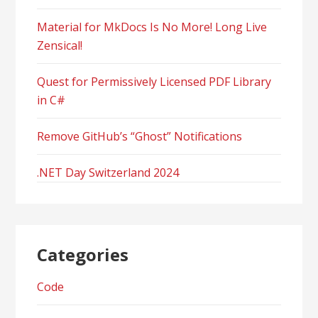
Material for MkDocs Is No More! Long Live
Zensical!
Quest for Permissively Licensed PDF Library
in C#
Remove GitHub’s “Ghost” Notifications
.NET Day Switzerland 2024
Categories
Code