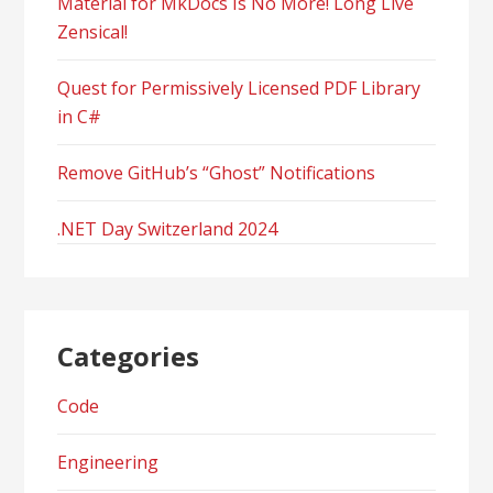
Material for MkDocs Is No More! Long Live
Zensical!
Quest for Permissively Licensed PDF Library
in C#
Remove GitHub’s “Ghost” Notifications
.NET Day Switzerland 2024
Categories
Code
Engineering