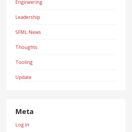
Engineering
Leadership
SFML News
Thoughts
Tooling
Update
Meta
Log in