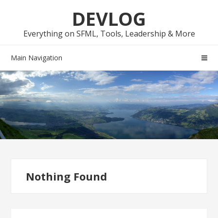
Skip
Skip
DEVLOG
to
to
navigation
content
Everything on SFML, Tools, Leadership & More
Main Navigation
Nothing Found