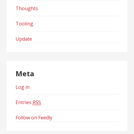
Thoughts
Tooling
Update
Meta
Log in
Entries
RSS
Follow on Feedly