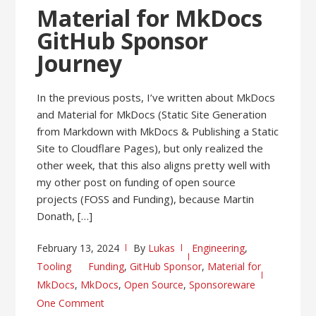
Material for MkDocs
GitHub Sponsor
Journey
In the previous posts, I’ve written about MkDocs
and Material for MkDocs (Static Site Generation
from Markdown with MkDocs & Publishing a Static
Site to Cloudflare Pages), but only realized the
other week, that this also aligns pretty well with
my other post on funding of open source
projects (FOSS and Funding), because Martin
Donath, […]
February 13, 2024
By
Lukas
Engineering
,
Tooling
Funding
,
GitHub Sponsor
,
Material for
MkDocs
,
MkDocs
,
Open Source
,
Sponsoreware
One Comment