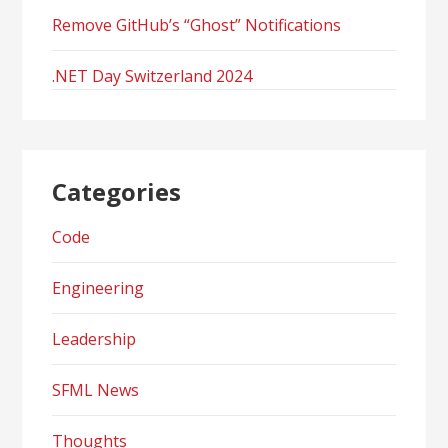
Remove GitHub’s “Ghost” Notifications
.NET Day Switzerland 2024
Categories
Code
Engineering
Leadership
SFML News
Thoughts