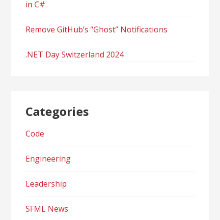
in C#
Remove GitHub’s “Ghost” Notifications
.NET Day Switzerland 2024
Categories
Code
Engineering
Leadership
SFML News