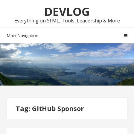
Skip
Skip
DEVLOG
to
to
navigation
content
Everything on SFML, Tools, Leadership & More
Main Navigation
Tag:
GitHub Sponsor