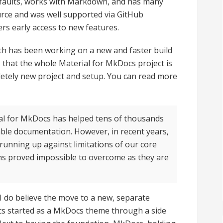
defaults, works with Markdown, and has many
ource and was well supported via GitHub
rs early access to new features.
ath has been working on a new and faster build
 that the whole Material for MkDocs project is
etely new project and setup. You can read more
erial for MkDocs has helped tens of thousands
able documentation. However, in recent years,
unning up against limitations of our core
s proved impossible to overcome as they are
, I do believe the move to a new, separate
cs started as a MkDocs theme through a side