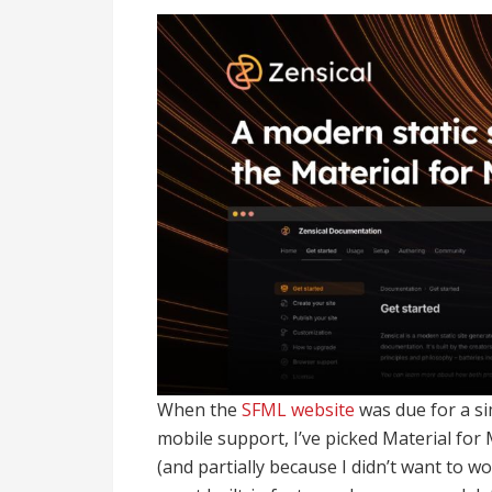
When the
SFML website
was due for a si
mobile support, I’ve picked Material for
(and partially because I didn’t want to w