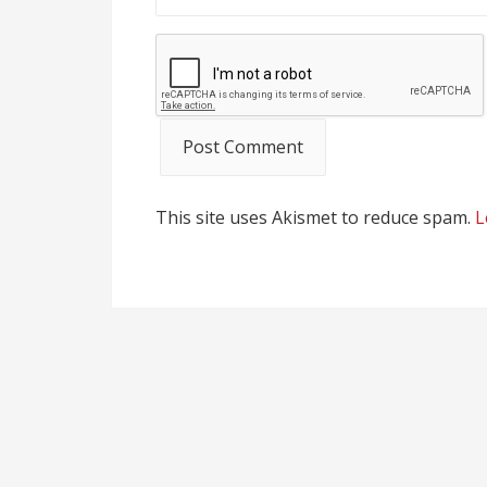
This site uses Akismet to reduce spam.
L