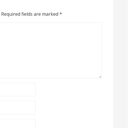
Required fields are marked
*