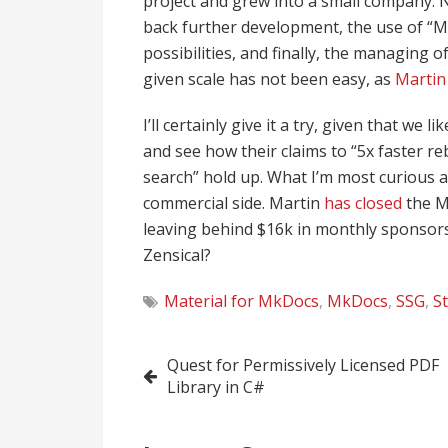
project and grew into a small company. 
back further development, the use of “Ma
possibilities, and finally, the managing
given scale has not been easy, as
Martin
I’ll certainly give it a try, given that w
and see how their claims to “5x faster re
search” hold up. What I’m most curious a
commercial side. Martin
has closed
the M
leaving behind $16k in monthly sponsors
Zensical?
Material for MkDocs
,
MkDocs
,
SSG
,
St
Post
Quest for Permissively Licensed PDF
Library in C#
navigation