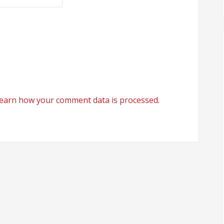
earn how your comment data is processed.