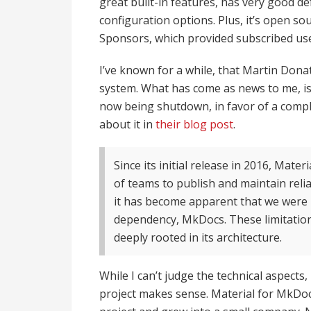
great built-in features, has very good 
configuration options. Plus, it’s open s
Sponsors, which provided subscribed use
I’ve known for a while, that Martin Don
system. What has come as news to me, is
now being shutdown, in favor of a compl
about it in
their blog post
.
Since its initial release in 2016, Mat
of teams to publish and maintain reli
it has become apparent that we were r
dependency, MkDocs. These limitation
deeply rooted in its architecture.
While I can’t judge the technical aspects
project makes sense. Material for MkDo