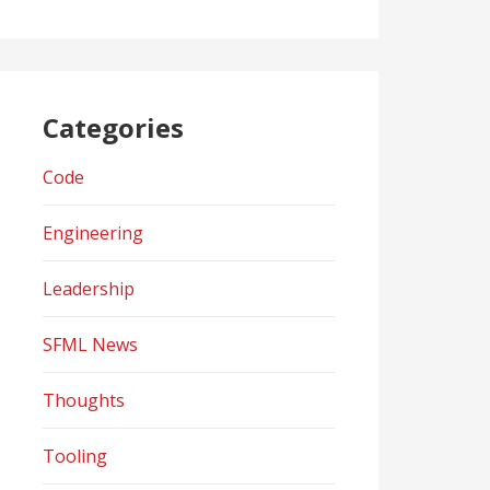
Categories
Code
Engineering
Leadership
SFML News
Thoughts
Tooling