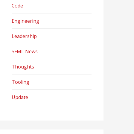
Code
Engineering
Leadership
SFML News
Thoughts
Tooling
Update