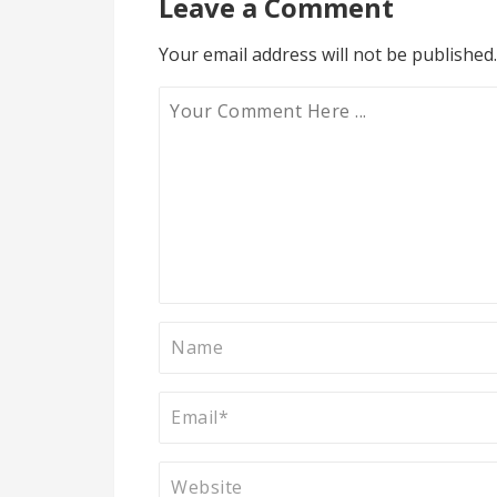
Leave a Comment
Your email address will not be published.