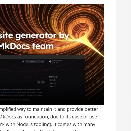
mplified way to maintain it and provide better
 MkDocs as foundation, due to its ease of use
ork with Node.js tooling). It comes with many