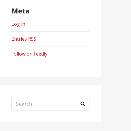
Meta
Log in
Entries
RSS
Follow on Feedly
Search
for: