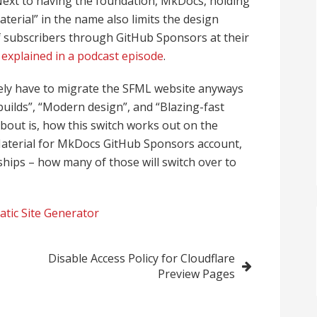
Next to having the foundation, MkDocs, holding
terial” in the name also limits the design
 of subscribers through GitHub Sponsors at their
 explained in a podcast episode
.
e likely have to migrate the SFML website anyways
builds”, “Modern design”, and “Blazing-fast
bout is, how this switch works out on the
aterial for MkDocs GitHub Sponsors account,
hips – how many of those will switch over to
atic Site Generator
Disable Access Policy for Cloudflare
Preview Pages