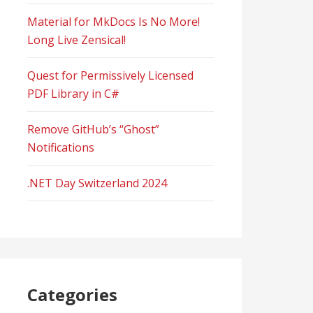
Material for MkDocs Is No More!
Long Live Zensical!
Quest for Permissively Licensed
PDF Library in C#
Remove GitHub’s “Ghost”
Notifications
.NET Day Switzerland 2024
Categories