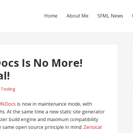
Home
About Me
SFML News
ocs Is No More!
l!
,
Tooling
 MkDocs
is now in maintenance mode, with
s. At the same time a new static site generator
aster build engine and maximum compatibility
e same open source principle in mind:
Zensical