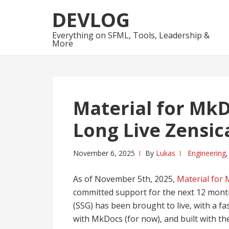
Skip
Skip
DEVLOG
to
to
navigation
content
Everything on SFML, Tools, Leadership &
More
Material for MkD
Long Live Zensica
November 6, 2025
By
Lukas
Engineering
As of November 5th, 2025,
Material for
committed support for the next 12 month
(SSG) has been brought to live, with a f
with MkDocs (for now), and built with th