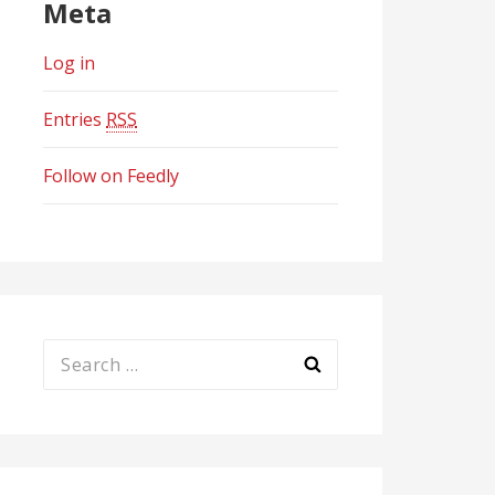
Meta
Log in
Entries
RSS
Follow on Feedly
Search
for: