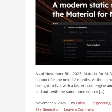
As of November 5th, 2025, Material for Mk
support for the next 12 months. At the same
brought to live, with a faster build engine 
and built with the same open source […]
November 6, 2025
By
Lukas
Engineering
Site Generator
Leave a Comment