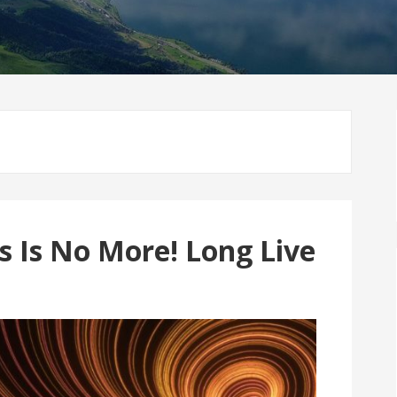
s Is No More! Long Live