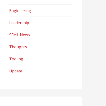
Engineering
Leadership
SFML News
Thoughts
Tooling
Update