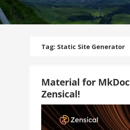
Tag:
Static Site Generator
Material for MkDoc
Zensical!