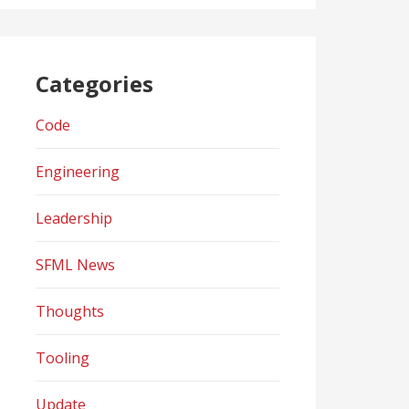
Categories
Code
Engineering
Leadership
SFML News
Thoughts
Tooling
Update