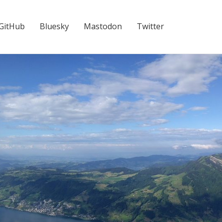
GitHub
Bluesky
Mastodon
Twitter