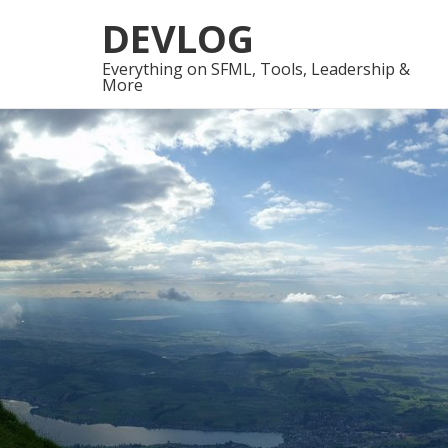
Skip
Skip
DEVLOG
to
to
navigation
content
Everything on SFML, Tools, Leadership &
More