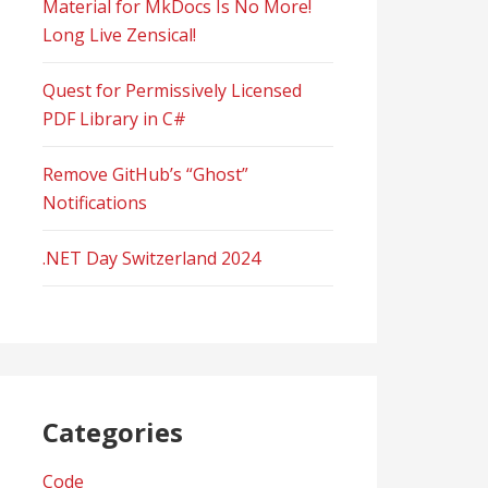
Material for MkDocs Is No More!
Long Live Zensical!
Quest for Permissively Licensed
PDF Library in C#
Remove GitHub’s “Ghost”
Notifications
.NET Day Switzerland 2024
Categories
Code