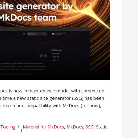
Docs is now in maintenance mode, with committed
 time a new static site generator (SSG) has been
and maximum compatibility with MkDocs (for now),
,
Tooling
Material for MkDocs
,
MkDocs
,
SSG
,
Static