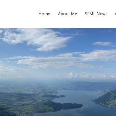
Home
About Me
SFML News