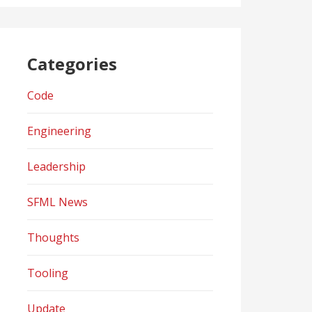
Categories
Code
Engineering
Leadership
SFML News
Thoughts
Tooling
Update