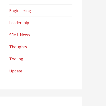
Engineering
Leadership
SFML News
Thoughts
Tooling
Update