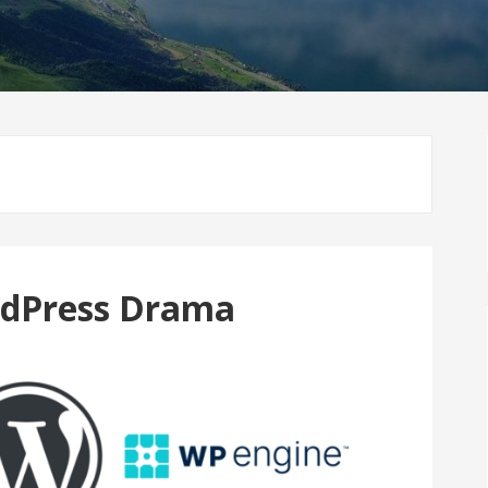
rdPress Drama