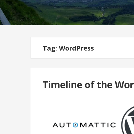
Tag:
WordPress
Timeline of the Wo