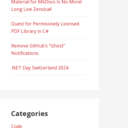
Material for MkDocs Is No More!
Long Live Zensical!
Quest for Permissively Licensed
PDF Library in C#
Remove GitHub’s “Ghost”
Notifications
.NET Day Switzerland 2024
Categories
Code