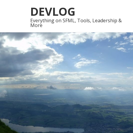
Skip
Skip
DEVLOG
to
to
navigation
content
Everything on SFML, Tools, Leadership &
More