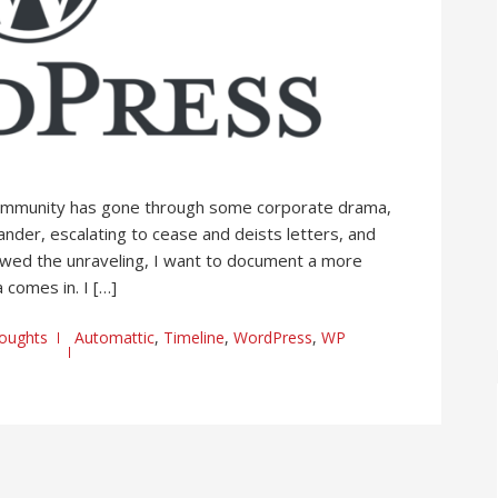
ommunity has gone through some corporate drama,
ander, escalating to cease and deists letters, and
followed the unraveling, I want to document a more
 comes in. I […]
oughts
Automattic
,
Timeline
,
WordPress
,
WP