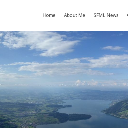
Home
About Me
SFML News