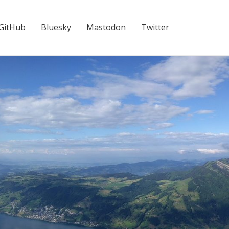
GitHub
Bluesky
Mastodon
Twitter