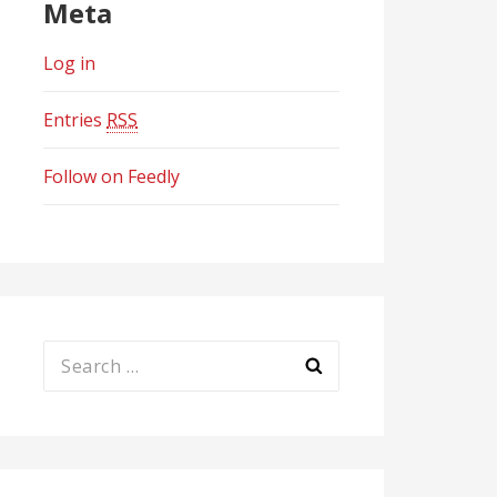
Meta
Log in
Entries
RSS
Follow on Feedly
Search
for: