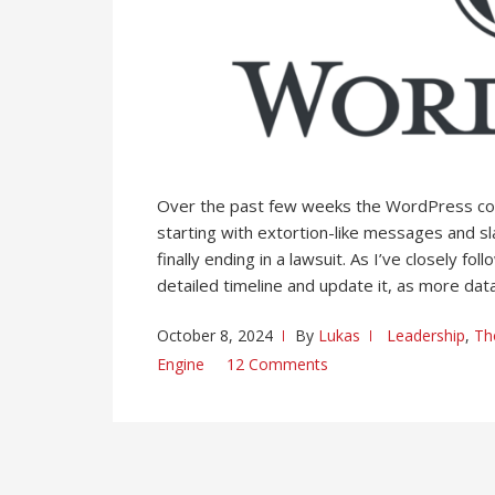
Over the past few weeks the WordPress c
starting with extortion-like messages and sl
finally ending in a lawsuit. As I’ve closely 
detailed timeline and update it, as more data
October 8, 2024
By
Lukas
Leadership
,
Th
Engine
12 Comments