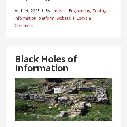
April 19, 2023
By
Lukas
Engineering
,
Tooling
information
,
platform
,
website
Leave a
Comment
Black Holes of
Information