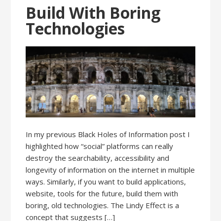
Build With Boring
Technologies
In my previous Black Holes of Information post I
highlighted how “social” platforms can really
destroy the searchability, accessibility and
longevity of information on the internet in multiple
ways. Similarly, if you want to build applications,
website, tools for the future, build them with
boring, old technologies. The Lindy Effect is a
concept that suggests […]