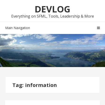
Skip
Skip
DEVLOG
to
to
navigation
content
Everything on SFML, Tools, Leadership & More
Main Navigation
Tag:
information