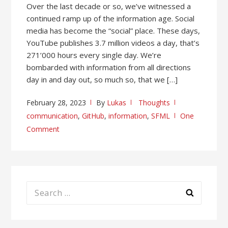
Over the last decade or so, we’ve witnessed a
continued ramp up of the information age. Social
media has become the “social” place. These days,
YouTube publishes 3.7 million videos a day, that’s
271’000 hours every single day. We’re
bombarded with information from all directions
day in and day out, so much so, that we […]
February 28, 2023
By
Lukas
Thoughts
communication
,
GitHub
,
information
,
SFML
One
Comment
Search
for: