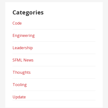
Categories
Code
Engineering
Leadership
SFML News
Thoughts
Tooling
Update