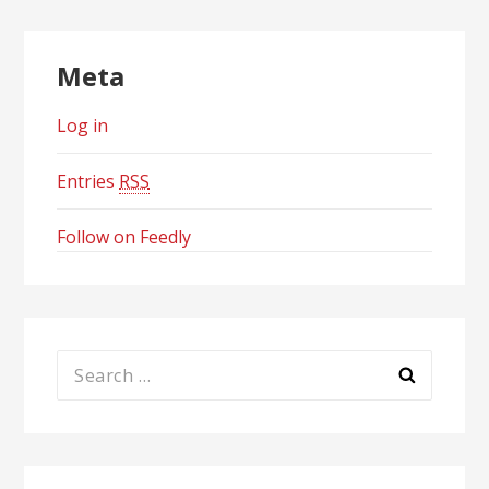
Meta
Log in
Entries
RSS
Follow on Feedly
Search
for: