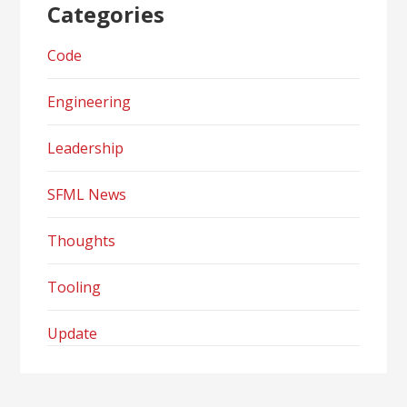
Categories
Code
Engineering
Leadership
SFML News
Thoughts
Tooling
Update