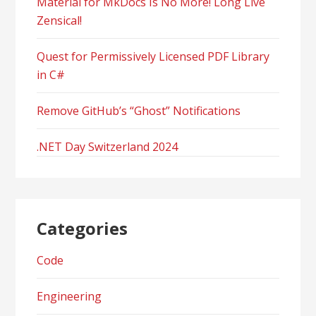
Material for MkDocs Is No More! Long Live
Zensical!
Quest for Permissively Licensed PDF Library
in C#
Remove GitHub’s “Ghost” Notifications
.NET Day Switzerland 2024
Categories
Code
Engineering