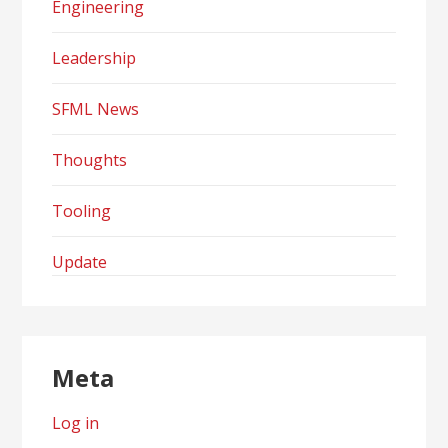
Engineering
Leadership
SFML News
Thoughts
Tooling
Update
Meta
Log in