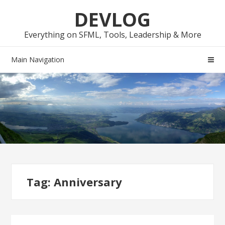
Skip
Skip
DEVLOG
to
to
navigation
content
Everything on SFML, Tools, Leadership & More
Main Navigation
Tag:
Anniversary