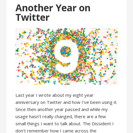
Another Year on
Twitter
Last year I wrote about my eight year
anniversary on Twitter and how I’ve been using it.
Since then another year passed and while my
usage hasn’t really changed, there are a few
small things I want to talk about. The Dissident I
don’t remember how I came across the