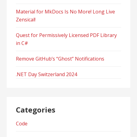
Material for MkDocs Is No More! Long Live
Zensical!
Quest for Permissively Licensed PDF Library
in C#
Remove GitHub’s “Ghost” Notifications
.NET Day Switzerland 2024
Categories
Code