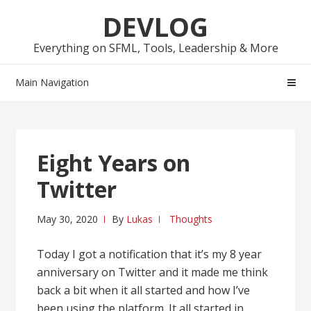
Skip
Skip
DEVLOG
to
to
navigation
content
Everything on SFML, Tools, Leadership & More
Main Navigation
Eight Years on
Twitter
May 30, 2020
By
Lukas
Thoughts
Today I got a notification that it’s my 8 year
anniversary on Twitter and it made me think
back a bit when it all started and how I’ve
been using the platform. It all started in