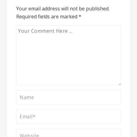
Your email address will not be published.
Required fields are marked
*