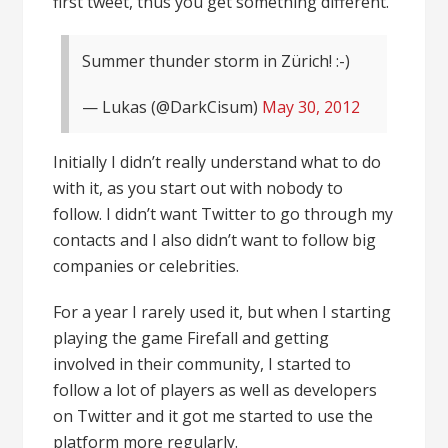
first tweet, thus you get something different.
Summer thunder storm in Zürich! :-)
— Lukas (@DarkCisum)
May 30, 2012
Initially I didn’t really understand what to do
with it, as you start out with nobody to
follow. I didn’t want Twitter to go through my
contacts and I also didn’t want to follow big
companies or celebrities.
For a year I rarely used it, but when I starting
playing the game Firefall and getting
involved in their community, I started to
follow a lot of players as well as developers
on Twitter and it got me started to use the
platform more regularly.