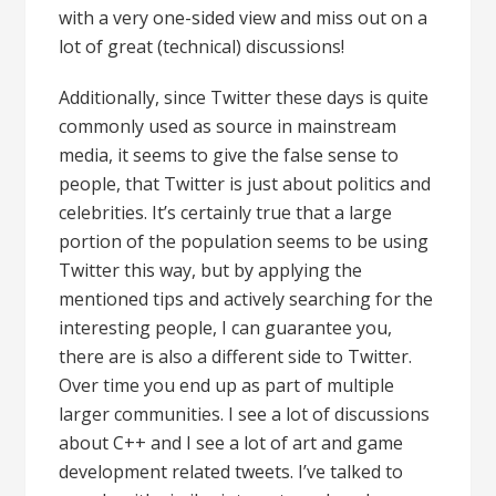
with a very one-sided view and miss out on a
lot of great (technical) discussions!
Additionally, since Twitter these days is quite
commonly used as source in mainstream
media, it seems to give the false sense to
people, that Twitter is just about politics and
celebrities. It’s certainly true that a large
portion of the population seems to be using
Twitter this way, but by applying the
mentioned tips and actively searching for the
interesting people, I can guarantee you,
there are is also a different side to Twitter.
Over time you end up as part of multiple
larger communities. I see a lot of discussions
about C++ and I see a lot of art and game
development related tweets. I’ve talked to