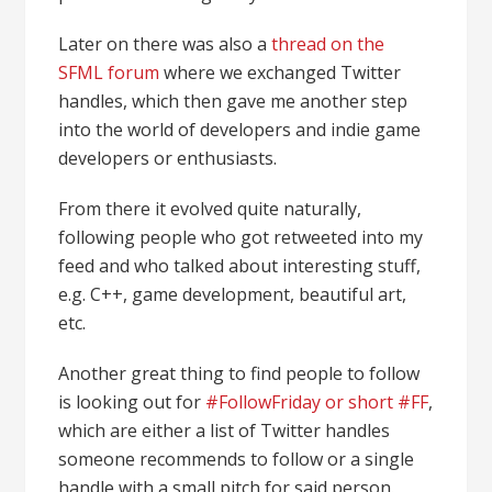
Later on there was also a
thread on the
SFML forum
where we exchanged Twitter
handles, which then gave me another step
into the world of developers and indie game
developers or enthusiasts.
From there it evolved quite naturally,
following people who got retweeted into my
feed and who talked about interesting stuff,
e.g. C++, game development, beautiful art,
etc.
Another great thing to find people to follow
is looking out for
#FollowFriday or short #FF
,
which are either a list of Twitter handles
someone recommends to follow or a single
handle with a small pitch for said person.