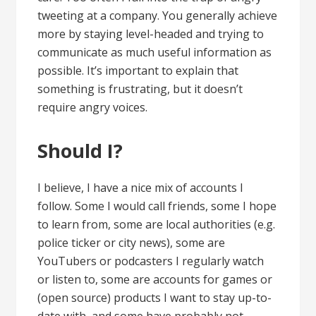
tweeting at a company. You generally achieve
more by staying level-headed and trying to
communicate as much useful information as
possible. It’s important to explain that
something is frustrating, but it doesn’t
require angry voices.
Should I?
I believe, I have a nice mix of accounts I
follow. Some I would call friends, some I hope
to learn from, some are local authorities (e.g.
police ticker or city news), some are
YouTubers or podcasters I regularly watch
or listen to, some are accounts for games or
(open source) products I want to stay up-to-
date with, and some have probably not