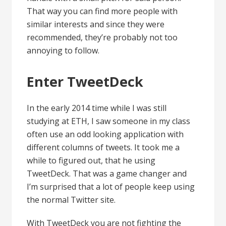
That way you can find more people with
similar interests and since they were
recommended, they’re probably not too
annoying to follow.
Enter TweetDeck
In the early 2014 time while I was still
studying at ETH, I saw someone in my class
often use an odd looking application with
different columns of tweets. It took me a
while to figured out, that he using
TweetDeck. That was a game changer and
I’m surprised that a lot of people keep using
the normal Twitter site.
With TweetDeck you are not fighting the