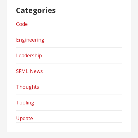
Categories
Code
Engineering
Leadership
SFML News
Thoughts
Tooling
Update