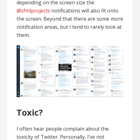
depending on the screen size the
@sfmlprojects
notifications will also fit onto
the screen. Beyond that there are some more
notification areas, but I tend to rarely look at
them.
Toxic?
I often hear people complain about the
toxicity of Twitter. Personally, I’ve not