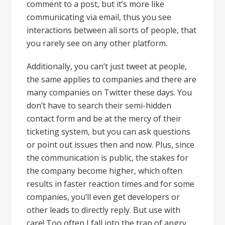
comment to a post, but it’s more like
communicating via email, thus you see
interactions between all sorts of people, that
you rarely see on any other platform.
Additionally, you can’t just tweet at people,
the same applies to companies and there are
many companies on Twitter these days. You
don’t have to search their semi-hidden
contact form and be at the mercy of their
ticketing system, but you can ask questions
or point out issues then and now. Plus, since
the communication is public, the stakes for
the company become higher, which often
results in faster reaction times and for some
companies, you’ll even get developers or
other leads to directly reply. But use with
care! Too often I fall into the trap of angry