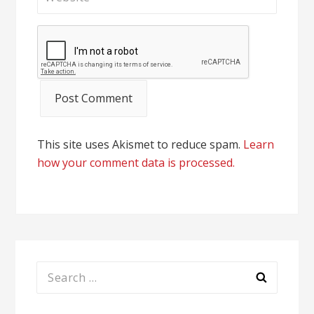
This site uses Akismet to reduce spam.
Learn
how your comment data is processed.
Search
for: