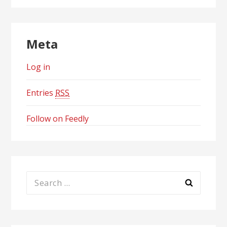
Meta
Log in
Entries
RSS
Follow on Feedly
Search
for: