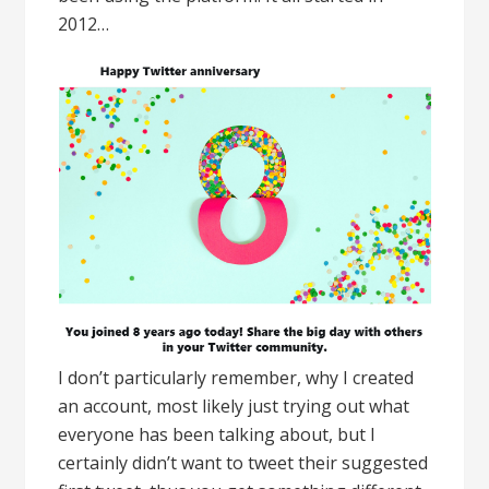
2012…
I don’t particularly remember, why I created
an account, most likely just trying out what
everyone has been talking about, but I
certainly didn’t want to tweet their suggested