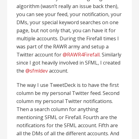
algorithm (wasn’t really an issue back then),
you can see your feed, your notification, your
DMs, your special keyword searches on one
page, but not only that, you can have it for
multiple accounts. During the Firefall times I
was part of the RAWR army and setup a
Twitter account for
@RAWR4Firefall
. Similarly
since I got heavily involved in SFML, I created
the
@sfmldev
account.
The way I use TweetDeck is to have the first
column be my personal Twitter feed. Second
column my personal Twitter notifications.
Then a search column for anything
mentioning SFML or Firefall. Fourth are the
notifications for the SFML account. Fifth are
all the DMs of all the different accounts. And