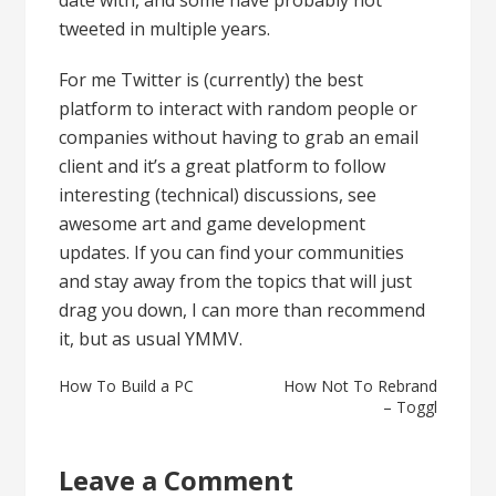
tweeted in multiple years.
For me Twitter is (currently) the best
platform to interact with random people or
companies without having to grab an email
client and it’s a great platform to follow
interesting (technical) discussions, see
awesome art and game development
updates. If you can find your communities
and stay away from the topics that will just
drag you down, I can more than recommend
it, but as usual YMMV.
Post
How To Build a PC
How Not To Rebrand
– Toggl
navigation
Leave a Comment