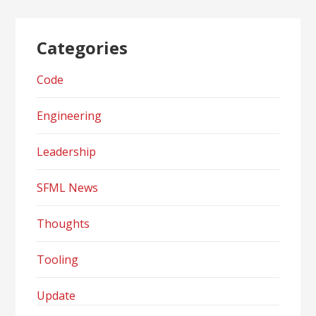
Categories
Code
Engineering
Leadership
SFML News
Thoughts
Tooling
Update