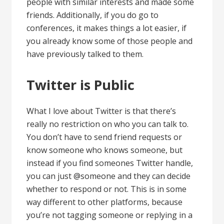
people with similar interests and made some
friends. Additionally, if you do go to
conferences, it makes things a lot easier, if
you already know some of those people and
have previously talked to them.
Twitter is Public
What I love about Twitter is that there’s
really no restriction on who you can talk to.
You don’t have to send friend requests or
know someone who knows someone, but
instead if you find someones Twitter handle,
you can just @someone and they can decide
whether to respond or not. This is in some
way different to other platforms, because
you’re not tagging someone or replying in a