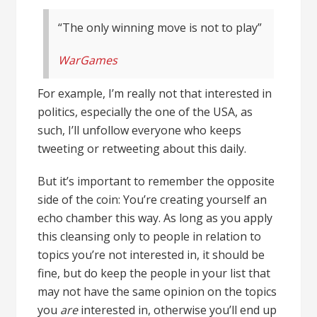
“The only winning move is not to play”
WarGames
For example, I’m really not that interested in
politics, especially the one of the USA, as
such, I’ll unfollow everyone who keeps
tweeting or retweeting about this daily.
But it’s important to remember the opposite
side of the coin: You’re creating yourself an
echo chamber this way. As long as you apply
this cleansing only to people in relation to
topics you’re not interested in, it should be
fine, but do keep the people in your list that
may not have the same opinion on the topics
you
are
interested in, otherwise you’ll end up