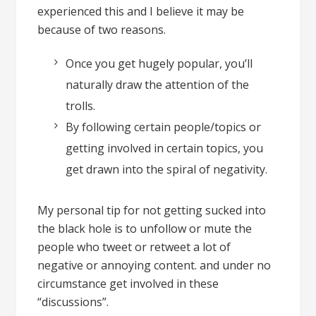
experienced this and I believe it may be
because of two reasons.
Once you get hugely popular, you’ll
naturally draw the attention of the
trolls.
By following certain people/topics or
getting involved in certain topics, you
get drawn into the spiral of negativity.
My personal tip for not getting sucked into
the black hole is to unfollow or mute the
people who tweet or retweet a lot of
negative or annoying content. and under no
circumstance get involved in these
“discussions”.