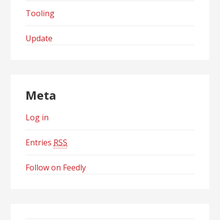
Tooling
Update
Meta
Log in
Entries
RSS
Follow on Feedly