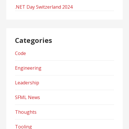
.NET Day Switzerland 2024
Categories
Code
Engineering
Leadership
SFML News
Thoughts
Tooling