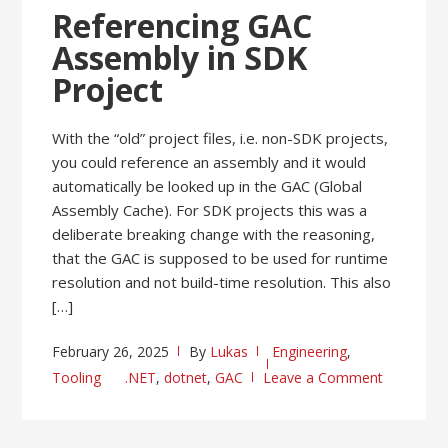
Referencing GAC
Assembly in SDK
Project
With the “old” project files, i.e. non-SDK projects,
you could reference an assembly and it would
automatically be looked up in the GAC (Global
Assembly Cache). For SDK projects this was a
deliberate breaking change with the reasoning,
that the GAC is supposed to be used for runtime
resolution and not build-time resolution. This also
[…]
February 26, 2025
By
Lukas
Engineering
,
Tooling
.NET
,
dotnet
,
GAC
Leave a Comment