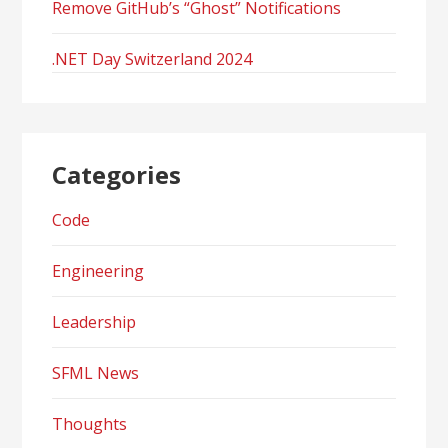
Remove GitHub’s “Ghost” Notifications
.NET Day Switzerland 2024
Categories
Code
Engineering
Leadership
SFML News
Thoughts