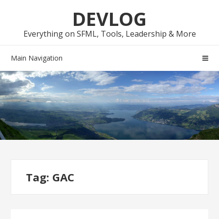
Skip
Skip
DEVLOG
to
to
navigation
content
Everything on SFML, Tools, Leadership & More
Main Navigation
Tag:
GAC