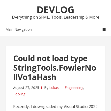
Skip
Skip
DEVLOG
to
to
navigation
content
Everything on SFML, Tools, Leadership & More
Main Navigation
Could not load type
StringTools.FowlerNo
llVo1aHash
August 27, 2025
By
Lukas
Engineering
,
Tooling
Recently, I downgraded my Visual Studio 2022