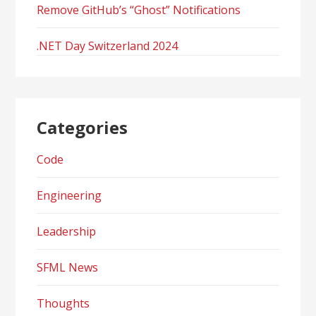
Remove GitHub’s “Ghost” Notifications
.NET Day Switzerland 2024
Categories
Code
Engineering
Leadership
SFML News
Thoughts