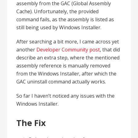
assembly from the GAC (Global Assembly
Cache). Unfortunately, the provided
command fails, as the assembly is listed as
still being used by Windows Installer.
After searching a bit more, I came across yet
another
Developer Community post
, that did
describe an extra step, where the mentioned
assembly reference is manually removed
from the Windows Installer, after which the
GAC uninstall command actually works.
So far I haven’t noticed any issues with the
Windows Installer.
The Fix