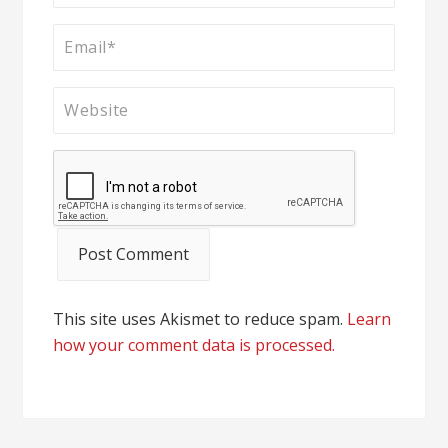
This site uses Akismet to reduce spam.
Learn
how your comment data is processed.