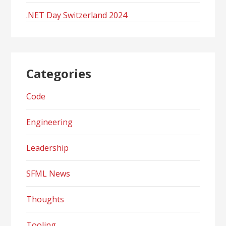
.NET Day Switzerland 2024
Categories
Code
Engineering
Leadership
SFML News
Thoughts
Tooling