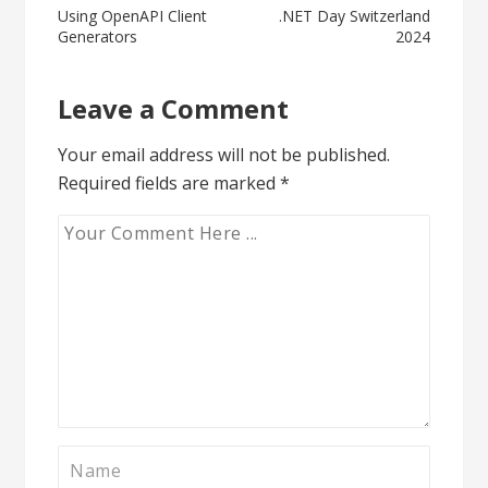
Post
Using OpenAPI Client
.NET Day Switzerland
Generators
2024
navigation
Leave a Comment
Your email address will not be published.
Required fields are marked
*