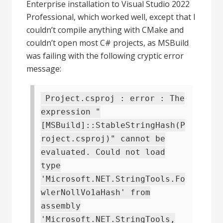
Enterprise installation to Visual Studio 2022
Professional, which worked well, except that I
couldn’t compile anything with CMake and
couldn’t open most C# projects, as MSBuild
was failing with the following cryptic error
message:
Project.csproj : error : The
expression "
[MSBuild]::StableStringHash(P
roject.csproj)" cannot be
evaluated. Could not load
type
'Microsoft.NET.StringTools.Fo
wlerNollVo1aHash' from
assembly
'Microsoft.NET.StringTools,