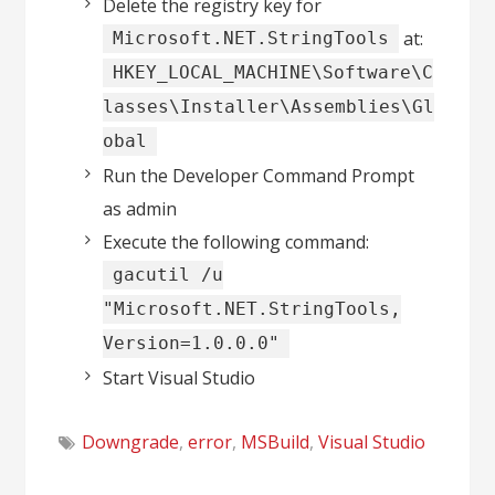
Delete the registry key for
at:
Microsoft.NET.StringTools
HKEY_LOCAL_MACHINE\Software\C
lasses\Installer\Assemblies\Gl
obal
Run the Developer Command Prompt
as admin
Execute the following command:
gacutil /u
"Microsoft.NET.StringTools,
Version=1.0.0.0"
Start Visual Studio
Downgrade
,
error
,
MSBuild
,
Visual Studio