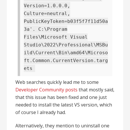
Version=1.0.0.0,
Culture=neutral,
PublicKeyToken=b03f5f7f11d50a
3a'. C:\Program
Files\Microsoft Visual
Studio\2022\Professional\MSBu
ild\Current\Bin\amd64\Microso
ft.Common.CurrentVersion.targ
ets
Web searches quickly lead me to some
Developer Community posts
that mostly said,
that this issue has been fixed and one just
needed to install the latest VS version, which
of course I already had.
Alternatively, they mention to uninstall one