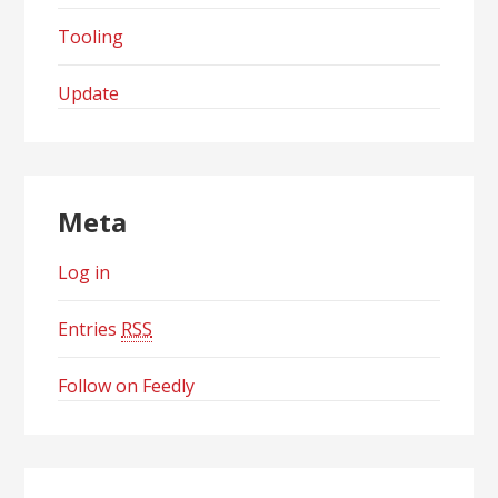
Tooling
Update
Meta
Log in
Entries
RSS
Follow on Feedly