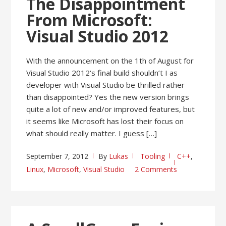
The Disappointment
From Microsoft:
Visual Studio 2012
With the announcement on the 1th of August for
Visual Studio 2012‘s final build shouldn’t I as
developer with Visual Studio be thrilled rather
than disappointed? Yes the new version brings
quite a lot of new and/or improved features, but
it seems like Microsoft has lost their focus on
what should really matter. I guess […]
September 7, 2012
By
Lukas
Tooling
C++
,
Linux
,
Microsoft
,
Visual Studio
2 Comments