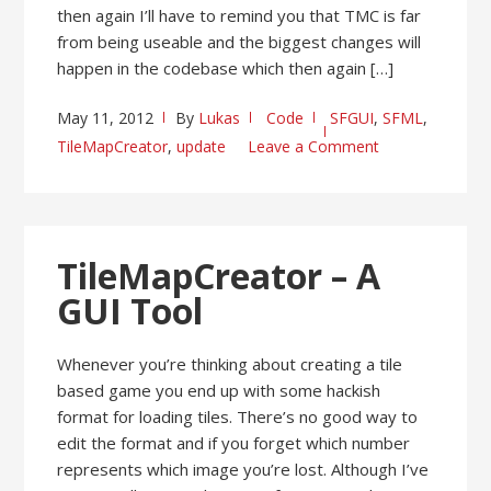
then again I’ll have to remind you that TMC is far
from being useable and the biggest changes will
happen in the codebase which then again […]
May 11, 2012
By
Lukas
Code
SFGUI
,
SFML
,
TileMapCreator
,
update
Leave a Comment
TileMapCreator – A
GUI Tool
Whenever you’re thinking about creating a tile
based game you end up with some hackish
format for loading tiles. There’s no good way to
edit the format and if you forget which number
represents which image you’re lost. Although I’ve