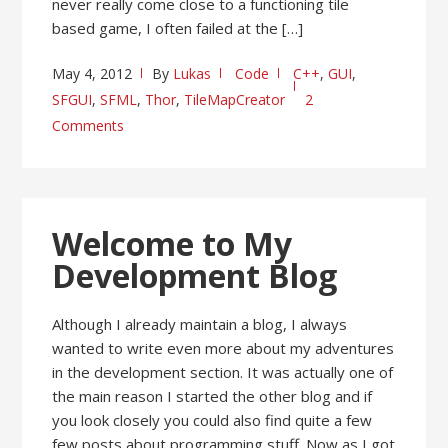
never really come close to a functioning tile
based game, I often failed at the […]
May 4, 2012
By
Lukas
Code
C++
,
GUI
,
SFGUI
,
SFML
,
Thor
,
TileMapCreator
2
Comments
Welcome to My
Development Blog
Although I already maintain a blog, I always
wanted to write even more about my adventures
in the development section. It was actually one of
the main reason I started the other blog and if
you look closely you could also find quite a few
few posts about programming stuff. Now as I got