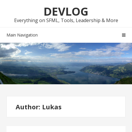
Skip
Skip
DEVLOG
to
to
navigation
content
Everything on SFML, Tools, Leadership & More
Main Navigation
Author:
Lukas