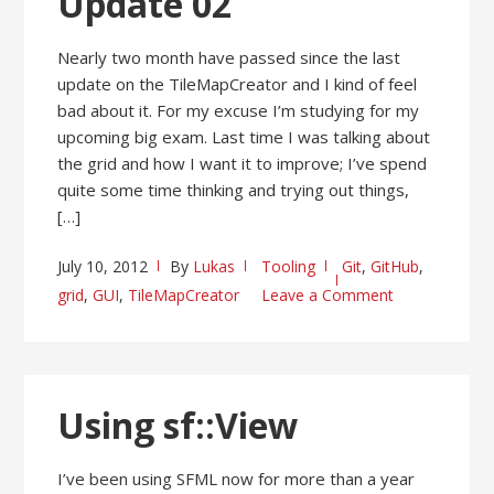
Update 02
Nearly two month have passed since the last
update on the TileMapCreator and I kind of feel
bad about it. For my excuse I’m studying for my
upcoming big exam. Last time I was talking about
the grid and how I want it to improve; I’ve spend
quite some time thinking and trying out things,
[…]
July 10, 2012
By
Lukas
Tooling
Git
,
GitHub
,
grid
,
GUI
,
TileMapCreator
Leave a Comment
Using sf::View
I’ve been using SFML now for more than a year