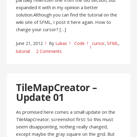
expanded it with in my opinion a better
solution.Although you can find the tutorial on the
wiki site of SFML, I post it here again. How to
change your cursor? […]
June 21, 2012
By
Lukas
Code
cursor
,
SFML
,
tutorial
2 Comments
TileMapCreator –
Update 01
As promised here comes a small update on the
TileMapCreator; screenshot first: So this must
seem disappointing, nothing really changed,
except maybe the gray square on the grid. But