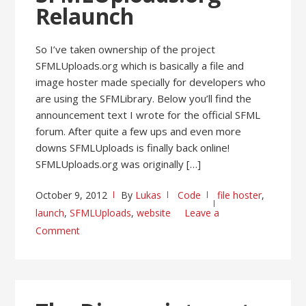
Relaunch
So I’ve taken ownership of the project
SFMLUploads.org which is basically a file and
image hoster made specially for developers who
are using the SFMLibrary. Below you’ll find the
announcement text I wrote for the official SFML
forum. After quite a few ups and even more
downs SFMLUploads is finally back online!
SFMLUploads.org was originally […]
October 9, 2012
By
Lukas
Code
file hoster
,
launch
,
SFMLUploads
,
website
Leave a
Comment