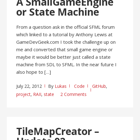
A SmallGameEngine
or State Machine
From a question ask in the official SFML forum
which linked to a tutorial by Anthony Lewis at
GameDevGeek.com I took the challenge up on
me and converted that small game engine or
maybe it would be better just called a state
machine from SDL to SFML. In the near future I
also hope to […]
July 22, 2012
By
Lukas
Code
GitHub
,
project
,
RAII
,
state
2 Comments
TileMapCreator –