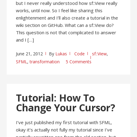
but I never really understood how sf::View really
works, until now. So I feel like sharing this
enlightenment and I’ll also create a tutorial in the
wiki section on GitHub. What can a sf::View do?
This question is not that complicated to answer
and I […]
June 21, 2012
By
Lukas
Code
sf::View
,
SFML
,
transformation
5 Comments
Tutorial: How To
Change Your Cursor?
I’ve just published my first tutorial with SFML,
okay it’s actually not fully my tutorial since I’ve
partially rewritten one from the old section, but