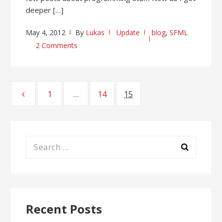
deeper […]
May 4, 2012
By
Lukas
Update
blog
,
SFML
2 Comments
Posts
1
Page
…
14
Page
15
Page
pagination
Search
for:
Recent Posts