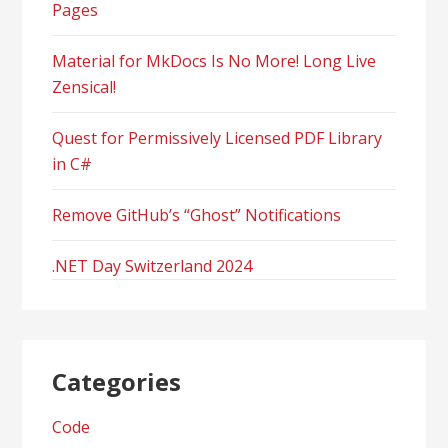
Pages
Material for MkDocs Is No More! Long Live
Zensical!
Quest for Permissively Licensed PDF Library
in C#
Remove GitHub’s “Ghost” Notifications
.NET Day Switzerland 2024
Categories
Code