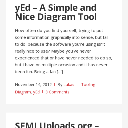
yEd – A Simple and
Nice Diagram Tool
How often do you find yourself, trying to put
some information graphically into sense, but fail
to do, because the software you’re using isn’t
really nice to use? Maybe you’ve never
experienced that or have never needed to do so,
but I have on multiple occasion and it has never
been fun. Being a fan […]
November 14, 2012
By
Lukas
Tooling
Diagram
,
yEd
3 Comments
SFMLUploads.org –