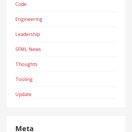
Code
Engineering
Leadership
SFML News
Thoughts
Tooling
Update
Meta