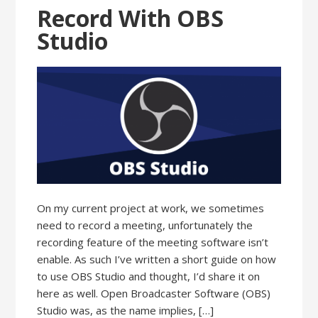
Record With OBS
Studio
On my current project at work, we sometimes
need to record a meeting, unfortunately the
recording feature of the meeting software isn’t
enable. As such I’ve written a short guide on how
to use OBS Studio and thought, I’d share it on
here as well. Open Broadcaster Software (OBS)
Studio was, as the name implies, […]