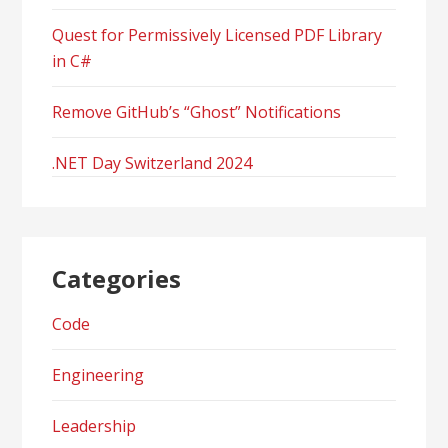
Quest for Permissively Licensed PDF Library
in C#
Remove GitHub’s “Ghost” Notifications
.NET Day Switzerland 2024
Categories
Code
Engineering
Leadership