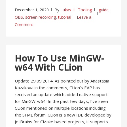
December 1, 2020
By
Lukas
Tooling
guide
,
OBS
,
screen recording
,
tutorial
Leave a
Comment
How To Use MinGW-
w64 With CLion
Update 29.09.2014: As pointed out by Anastasia
Kazakova in the comments, CLion’s EAP has
received an update which added native support
for MinGW-w64! In the past few days, I’ve seen
CLion mentioned on multiple locations including
the SFML forum. CLion is a new IDE developed by
JetBrains for CMake based projects, it supports