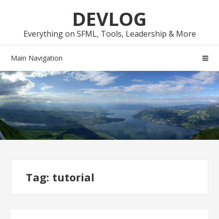
Skip
Skip
DEVLOG
to
to
navigation
content
Everything on SFML, Tools, Leadership & More
Main Navigation
Tag:
tutorial