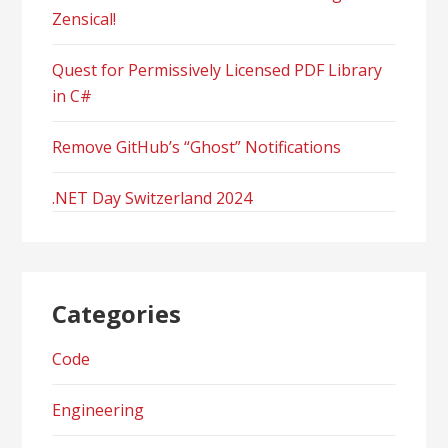
Zensical!
Quest for Permissively Licensed PDF Library
in C#
Remove GitHub’s “Ghost” Notifications
.NET Day Switzerland 2024
Categories
Code
Engineering