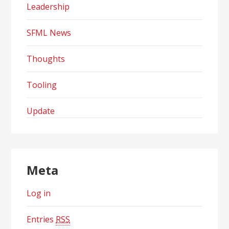
Leadership
SFML News
Thoughts
Tooling
Update
Meta
Log in
Entries
RSS