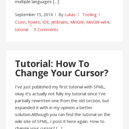
multiple languages […]
September 15, 2014
By
Lukas
Tooling
CLion
,
howto
,
IDE
,
JetBrains
,
MinGW
,
MinGW-w64
,
tutorial
5 Comments
Tutorial: How To
Change Your Cursor?
I’ve just published my first tutorial with SFML,
okay it’s actually not fully my tutorial since I’ve
partially rewritten one from the old section, but
expanded it with in my opinion a better
solution.Although you can find the tutorial on the
wiki site of SFML, I post it here again. How to
change your cursor? […]