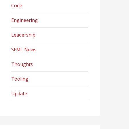
Code
Engineering
Leadership
SFML News
Thoughts
Tooling
Update