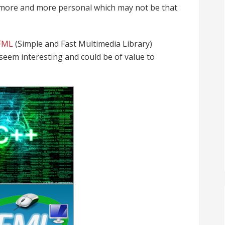
 more and more personal which may not be that
FML
(Simple and Fast Multimedia Library)
t seem interesting and could be of value to