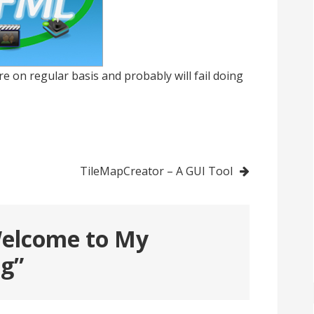
re on regular basis and probably will fail doing
TileMapCreator – A GUI Tool
elcome to My
og
”