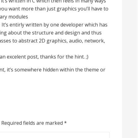
it’s written in C which then feels in many ways
 you want more than just graphics you’ll have to
tary modules
 It’s entirly written by one developer which has
ng about the structure and design and thus
asses to abstract 2D graphics, audio, network,
n excelent post, thanks for the hint. ;)
font, it’s somewhere hidden within the theme or
Required fields are marked
*