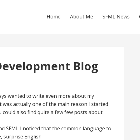
Home
About Me
SFML News
Development Blog
lways wanted to write even more about my
t was actually one of the main reason I started
u could also find quite a few few posts about
and SFML I noticed that the common language to
, surprise English.