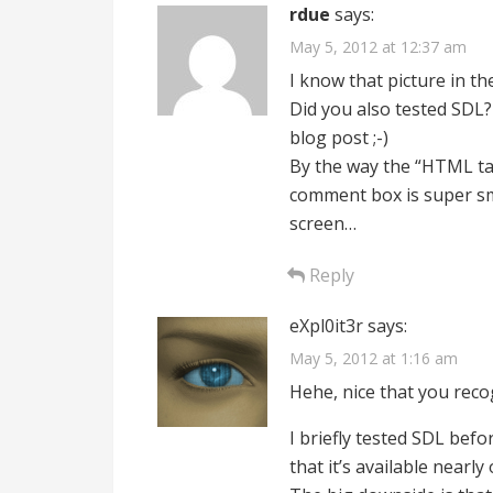
rdue
says:
May 5, 2012 at 12:37 am
I know that picture in the t
Did you also tested SDL?
blog post ;-)
By the way the “HTML tag
comment box is super sma
screen…
Reply
eXpl0it3r
says:
May 5, 2012 at 1:16 am
Hehe, nice that you recogn
I briefly tested SDL befo
that it’s available nearly