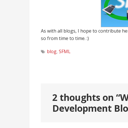
As with all blogs, I hope to contribute he
so from time to time. :)
blog
,
SFML
Post
navigation
2 thoughts on “
W
Development Bl