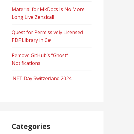
Material for MkDocs Is No More!
Long Live Zensical!
Quest for Permissively Licensed
PDF Library in C#
Remove GitHub’s “Ghost”
Notifications
.NET Day Switzerland 2024
Categories