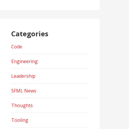
Categories
Code
Engineering
Leadership
SFML News
Thoughts
Tooling