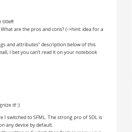
itle!!!
 What are the pros and cons? (->hint: idea for a
s and attributes” description below of this
ll, I bet you can’t read it on your notebook
ize it! :)
re I switched to SFML. The strong pro of SDL is
 on any device by default.