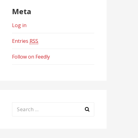
Meta
Log in
Entries
RSS
Follow on Feedly
Search
for: