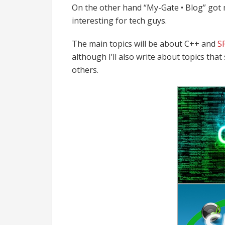
On the other hand “My-Gate • Blog” got
interesting for tech guys.
The main topics will be about C++ and
S
although I’ll also write about topics tha
others.