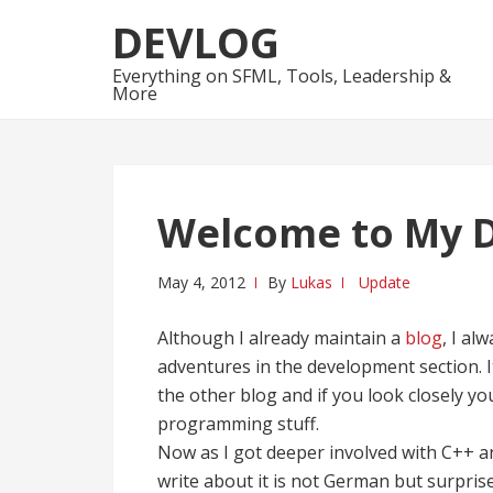
Skip
Skip
DEVLOG
to
to
navigation
content
Everything on SFML, Tools, Leadership &
More
Welcome to My 
May 4, 2012
By
Lukas
Update
Although I already maintain a
blog
, I a
adventures in the development section. I
the other blog and if you look closely yo
programming stuff.
Now as I got deeper involved with C++ 
write about it is not German but surprise