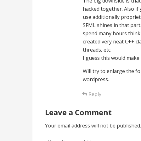
The big downside is that 
hacked together. Also if
use additionally proprie
SFML shines in that part.
spend many hours thinki
created very neat C++ cl
threads, etc.
I guess this would make a
Will try to enlarge the 
wordpress.
Reply
Leave a Comment
Your email address will not be published.