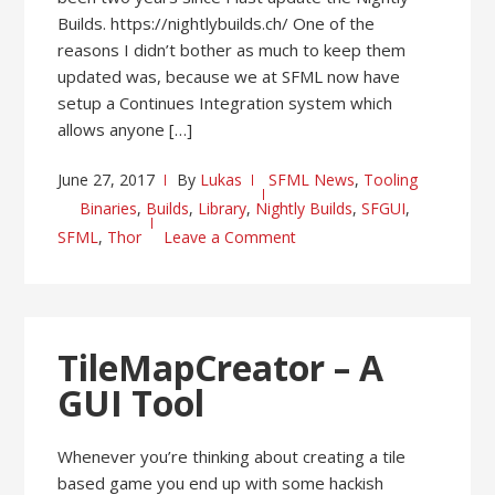
Builds. https://nightlybuilds.ch/ One of the
reasons I didn’t bother as much to keep them
updated was, because we at SFML now have
setup a Continues Integration system which
allows anyone […]
June 27, 2017
By
Lukas
SFML News
,
Tooling
Binaries
,
Builds
,
Library
,
Nightly Builds
,
SFGUI
,
SFML
,
Thor
Leave a Comment
TileMapCreator – A
GUI Tool
Whenever you’re thinking about creating a tile
based game you end up with some hackish