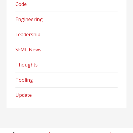
Code
Engineering
Leadership
SFML News
Thoughts
Tooling
Update