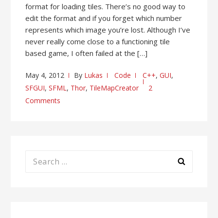
format for loading tiles. There’s no good way to
edit the format and if you forget which number
represents which image you’re lost. Although I’ve
never really come close to a functioning tile
based game, I often failed at the […]
May 4, 2012
By
Lukas
Code
C++
,
GUI
,
SFGUI
,
SFML
,
Thor
,
TileMapCreator
2
Comments
Search
for: