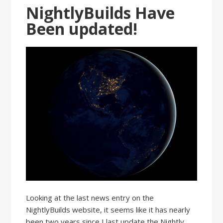
NightlyBuilds Have
Been updated!
Looking at the last news entry on the
NightlyBuilds website, it seems like it has nearly
been two years since I last update the Nightly