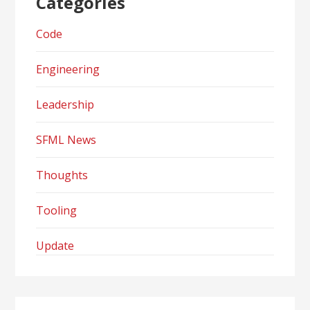
Categories
Code
Engineering
Leadership
SFML News
Thoughts
Tooling
Update