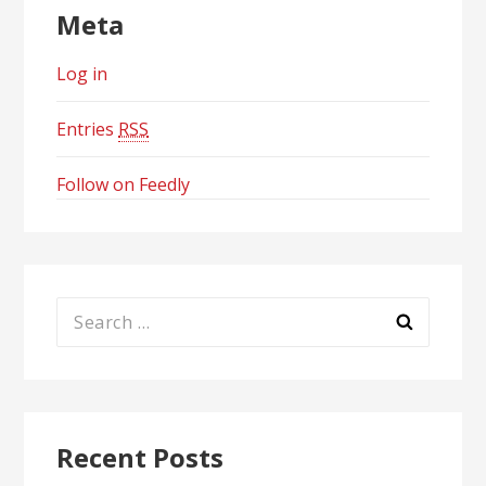
Meta
Log in
Entries
RSS
Follow on Feedly
Search
for:
Recent Posts