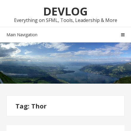
Skip
Skip
DEVLOG
to
to
navigation
content
Everything on SFML, Tools, Leadership & More
Main Navigation
Tag:
Thor