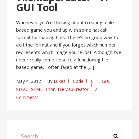
GUI Tool
Whenever you’re thinking about creating a tile
based game you end up with some hackish
format for loading tiles. There’s no good way to
edit the format and if you forget which number
represents which image you’re lost. Although I’ve
never really come close to a functioning tile
based game, I often failed at the […]
May 4, 2012
By
Lukas
Code
C++
,
GUI
,
SFGUI
,
SFML
,
Thor
,
TileMapCreator
2
Comments
Search