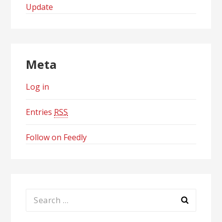
Update
Meta
Log in
Entries
RSS
Follow on Feedly
Search
for: