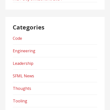
Categories
Code
Engineering
Leadership
SFML News
Thoughts
Tooling