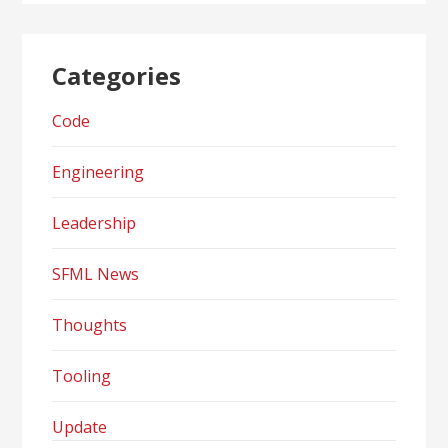
Categories
Code
Engineering
Leadership
SFML News
Thoughts
Tooling
Update