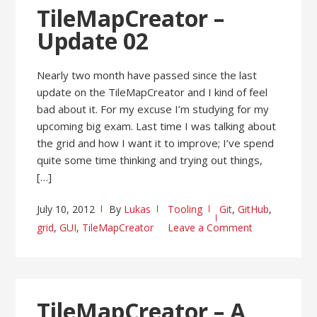
TileMapCreator –
Update 02
Nearly two month have passed since the last
update on the TileMapCreator and I kind of feel
bad about it. For my excuse I’m studying for my
upcoming big exam. Last time I was talking about
the grid and how I want it to improve; I’ve spend
quite some time thinking and trying out things,
[…]
July 10, 2012
By
Lukas
Tooling
Git
,
GitHub
,
grid
,
GUI
,
TileMapCreator
Leave a Comment
TileMapCreator – A