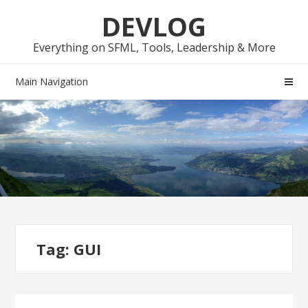
Skip
Skip
DEVLOG
to
to
navigation
content
Everything on SFML, Tools, Leadership & More
Main Navigation
Tag:
GUI