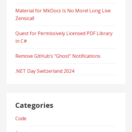
Material for MkDocs Is No More! Long Live
Zensical!
Quest for Permissively Licensed PDF Library
in C#
Remove GitHub’s “Ghost” Notifications
.NET Day Switzerland 2024
Categories
Code