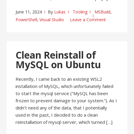
June 11, 2024
By
Lukas
Tooling
MSBuild
,
PowerShell
,
Visual Studio
Leave a Comment
Clean Reinstall of
MySQL on Ubuntu
Recently, I came back to an existing WSL2
installation of MySQL, which unfortunately failed
to start the mysql service (“MySQL has been
frozen to prevent damage to your system.”). As I
didn’t need any of the data, that I potentially
used in the past, I decided to do a clean
reinstallation of mysql-server, which turned […]