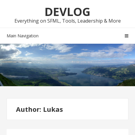
Skip
Skip
DEVLOG
to
to
navigation
content
Everything on SFML, Tools, Leadership & More
Main Navigation
Author:
Lukas