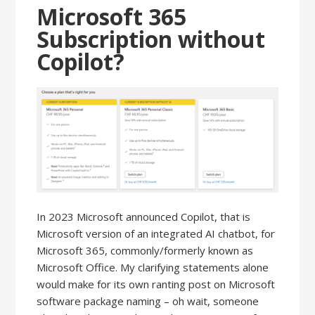
Microsoft 365
Subscription without
Copilot?
In 2023 Microsoft announced Copilot, that is
Microsoft version of an integrated AI chatbot, for
Microsoft 365, commonly/formerly known as
Microsoft Office. My clarifying statements alone
would make for its own ranting post on Microsoft
software package naming – oh wait, someone