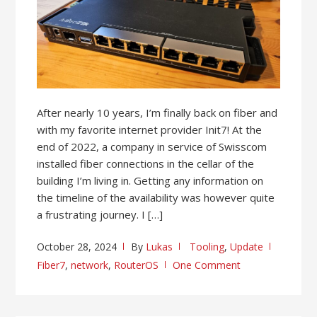
After nearly 10 years, I’m finally back on fiber and
with my favorite internet provider Init7! At the
end of 2022, a company in service of Swisscom
installed fiber connections in the cellar of the
building I’m living in. Getting any information on
the timeline of the availability was however quite
a frustrating journey. I […]
October 28, 2024
By
Lukas
Tooling
,
Update
Fiber7
,
network
,
RouterOS
One Comment