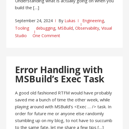
Understanding what is actually going on when you
build the […]
September 24, 2024
By
Lukas
Engineering
,
Tooling
debugging
,
MSBuild
,
Observability
,
Visual
Studio
One Comment
Error Handling with
MSBuild’s Exec Task
A good old fashioned RTFM would have probably
saved me a bunch of time the other week, while
playing around with MSBuild’s <Exec … /> task. In
order for future me or anyone else randomly
stumbling up on my blog, to not have to succumb
to the same fate, let me share a few tips […]