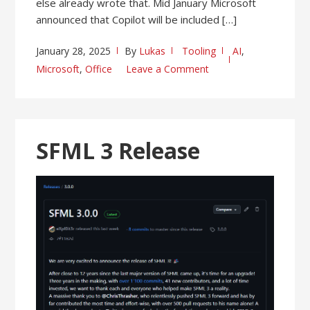
else already wrote that. Mid January Microsoft
announced that Copilot will be included […]
January 28, 2025
By
Lukas
Tooling
AI
,
Microsoft
,
Office
Leave a Comment
SFML 3 Release