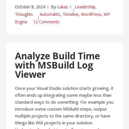
October 8, 2024
By
Lukas
Leadership
,
Thoughts
Automattic
,
Timeline
,
WordPress
,
WP
Engine
12 Comments
Analyze Build Time
with MSBuild Log
Viewer
Once your Visual Studio solution starts growing, it
often ends up integrating some maybe less than
standard ways to do something. For example you
introduce some custom MSBuild steps, output
multiple projects to the same directory, or have
things like WiX projects in your solution.