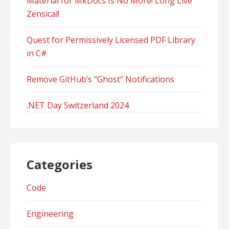
Material for MkDocs Is No More! Long Live
Zensical!
Quest for Permissively Licensed PDF Library
in C#
Remove GitHub’s “Ghost” Notifications
.NET Day Switzerland 2024
Categories
Code
Engineering