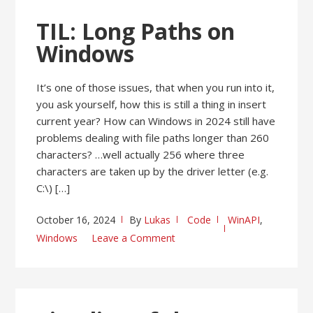
TIL: Long Paths on
Windows
It’s one of those issues, that when you run into it,
you ask yourself, how this is still a thing in insert
current year? How can Windows in 2024 still have
problems dealing with file paths longer than 260
characters? …well actually 256 where three
characters are taken up by the driver letter (e.g.
C:\) […]
October 16, 2024
By
Lukas
Code
WinAPI
,
Windows
Leave a Comment