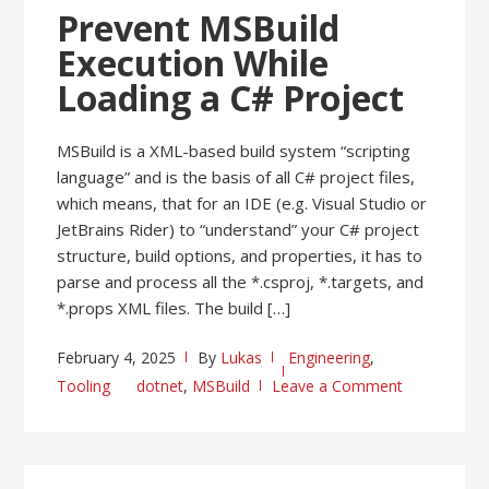
Prevent MSBuild
Execution While
Loading a C# Project
MSBuild is a XML-based build system “scripting
language” and is the basis of all C# project files,
which means, that for an IDE (e.g. Visual Studio or
JetBrains Rider) to “understand” your C# project
structure, build options, and properties, it has to
parse and process all the *.csproj, *.targets, and
*.props XML files. The build […]
February 4, 2025
By
Lukas
Engineering
,
Tooling
dotnet
,
MSBuild
Leave a Comment