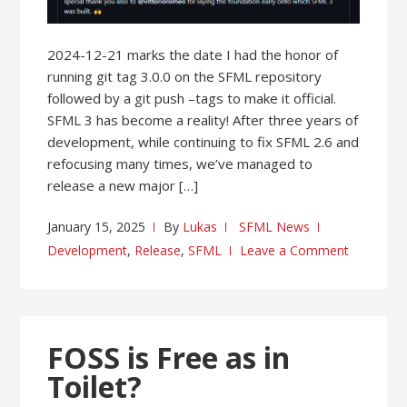
2024-12-21 marks the date I had the honor of
running git tag 3.0.0 on the SFML repository
followed by a git push –tags to make it official.
SFML 3 has become a reality! After three years of
development, while continuing to fix SFML 2.6 and
refocusing many times, we’ve managed to
release a new major […]
January 15, 2025
By
Lukas
SFML News
Development
,
Release
,
SFML
Leave a Comment
FOSS is Free as in
Toilet?