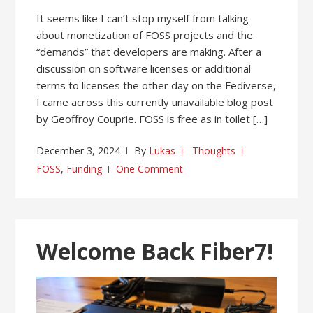
It seems like I can’t stop myself from talking
about monetization of FOSS projects and the
“demands” that developers are making. After a
discussion on software licenses or additional
terms to licenses the other day on the Fediverse,
I came across this currently unavailable blog post
by Geoffroy Couprie. FOSS is free as in toilet […]
December 3, 2024
By
Lukas
Thoughts
FOSS
,
Funding
One Comment
Welcome Back Fiber7!