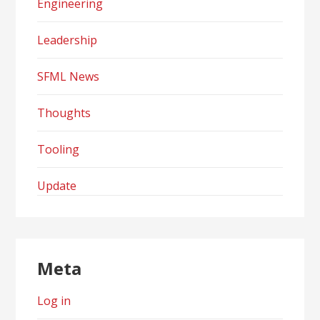
Engineering
Leadership
SFML News
Thoughts
Tooling
Update
Meta
Log in