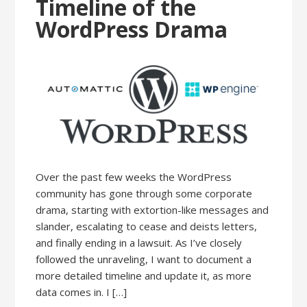
Timeline of the
WordPress Drama
Over the past few weeks the WordPress
community has gone through some corporate
drama, starting with extortion-like messages and
slander, escalating to cease and deists letters,
and finally ending in a lawsuit. As I’ve closely
followed the unraveling, I want to document a
more detailed timeline and update it, as more
data comes in. I […]