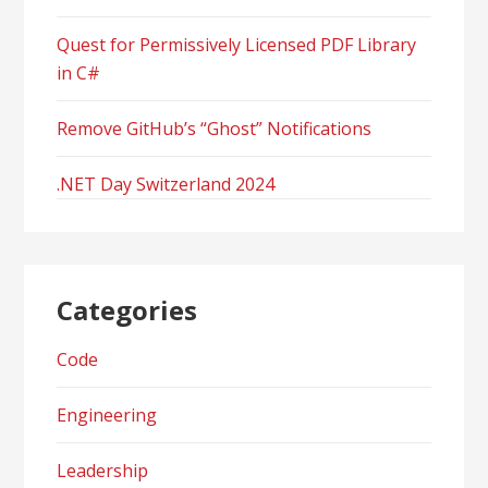
Quest for Permissively Licensed PDF Library
in C#
Remove GitHub’s “Ghost” Notifications
.NET Day Switzerland 2024
Categories
Code
Engineering
Leadership