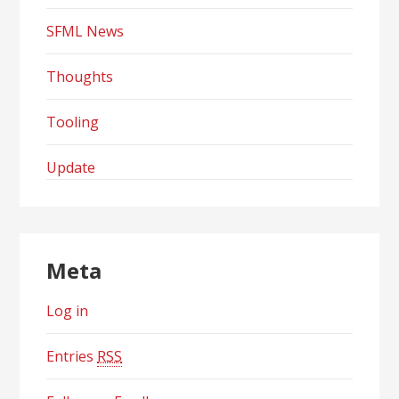
SFML News
Thoughts
Tooling
Update
Meta
Log in
Entries
RSS