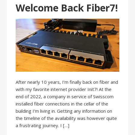
Welcome Back Fiber7!
After nearly 10 years, I’m finally back on fiber and
with my favorite internet provider Init7! At the
end of 2022, a company in service of Swisscom
installed fiber connections in the cellar of the
building I’m living in. Getting any information on
the timeline of the availability was however quite
a frustrating journey. I […]