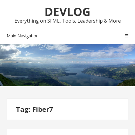
Skip
Skip
DEVLOG
to
to
navigation
content
Everything on SFML, Tools, Leadership & More
Main Navigation
Tag:
Fiber7