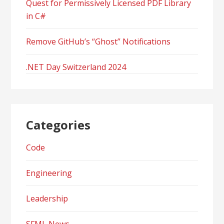
Quest for Permissively Licensed PDF Library
in C#
Remove GitHub’s “Ghost” Notifications
.NET Day Switzerland 2024
Categories
Code
Engineering
Leadership