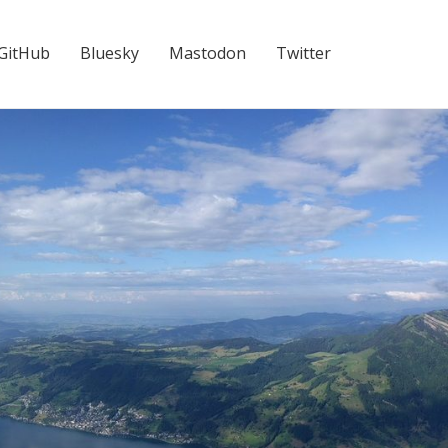
GitHub
Bluesky
Mastodon
Twitter