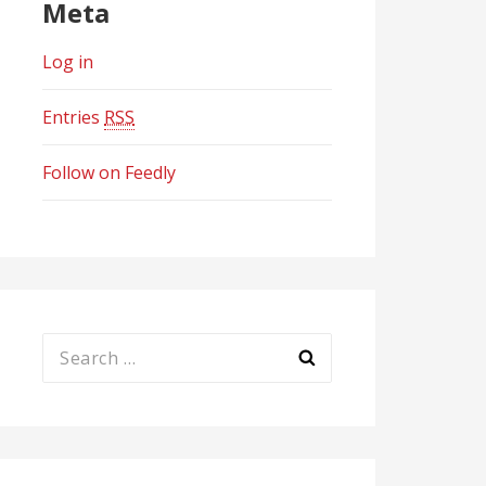
Meta
Log in
Entries
RSS
Follow on Feedly
Search
for: