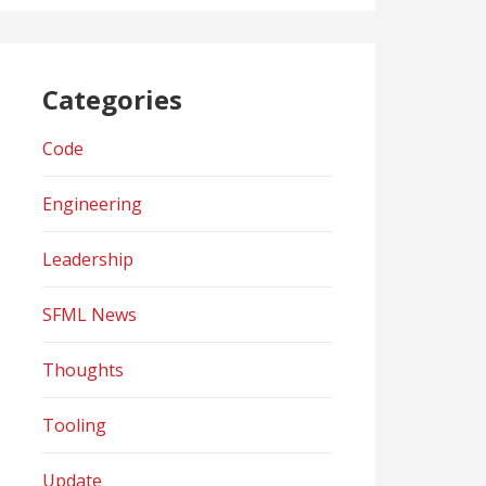
Categories
Code
Engineering
Leadership
SFML News
Thoughts
Tooling
Update