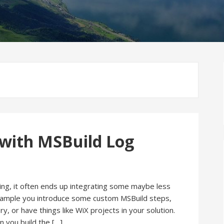
 with MSBuild Log
wing, it often ends up integrating some maybe less
xample you introduce some custom MSBuild steps,
y, or have things like WiX projects in your solution.
 you build the […]