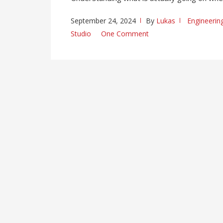
September 24, 2024
By
Lukas
Engineerin
Studio
One Comment