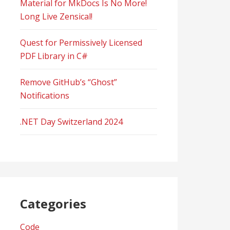
Material for MkDocs Is No More!
Long Live Zensical!
Quest for Permissively Licensed
PDF Library in C#
Remove GitHub’s “Ghost”
Notifications
.NET Day Switzerland 2024
Categories
Code