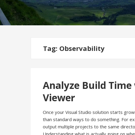
Tag:
Observability
Analyze Build Time
Viewer
Once your Visual Studio solution starts gro
than standard ways to do something. For e
output multiple projects to the same director
Understanding what is actually going on when