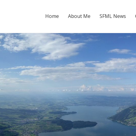
Home
About Me
SFML News