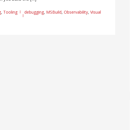
g
,
Tooling
debugging
,
MSBuild
,
Observability
,
Visual