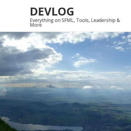
Skip
Skip
DEVLOG
to
to
navigation
content
Everything on SFML, Tools, Leadership &
More