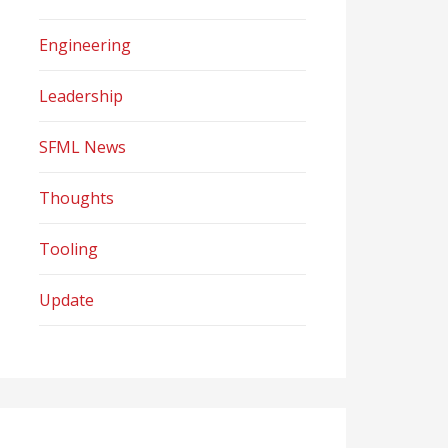
Engineering
Leadership
SFML News
Thoughts
Tooling
Update