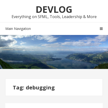
Skip
Skip
DEVLOG
to
to
navigation
content
Everything on SFML, Tools, Leadership & More
Main Navigation
Tag:
debugging