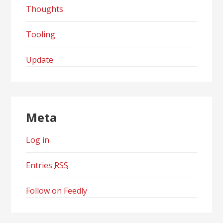
Thoughts
Tooling
Update
Meta
Log in
Entries
RSS
Follow on Feedly