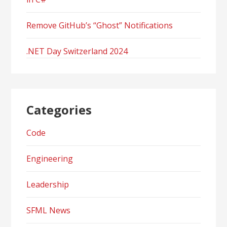
Remove GitHub’s “Ghost” Notifications
.NET Day Switzerland 2024
Categories
Code
Engineering
Leadership
SFML News