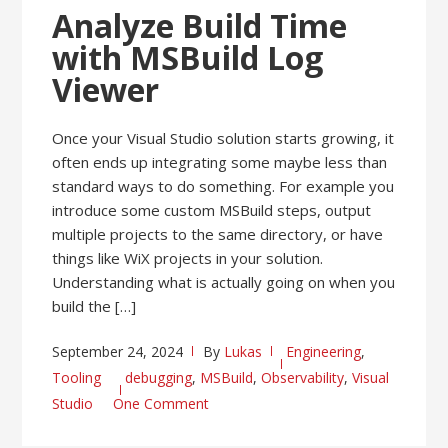
Analyze Build Time
with MSBuild Log
Viewer
Once your Visual Studio solution starts growing, it
often ends up integrating some maybe less than
standard ways to do something. For example you
introduce some custom MSBuild steps, output
multiple projects to the same directory, or have
things like WiX projects in your solution.
Understanding what is actually going on when you
build the […]
September 24, 2024
By
Lukas
Engineering
,
Tooling
debugging
,
MSBuild
,
Observability
,
Visual
Studio
One Comment