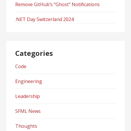
Remove GitHub’s “Ghost” Notifications
.NET Day Switzerland 2024
Categories
Code
Engineering
Leadership
SFML News
Thoughts