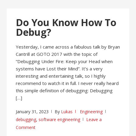
Do You Know How To
Debug?
Yesterday, I came across a fabulous talk by Bryan
Cantrill at GOTO 2017 with the topic of
“Debugging Under Fire: Keep your Head when
systems have Lost their Mind”. It’s a very
interesting and entertaining talk, so I highly
recommend to watch it in full. I never really heard
this simple definition of debugging: Debugging
[…]
January 31, 2023
By
Lukas
Engineering
debugging
,
software engineering
Leave a
Comment