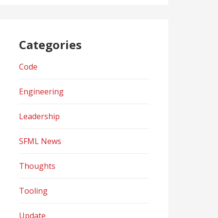
Categories
Code
Engineering
Leadership
SFML News
Thoughts
Tooling
Update