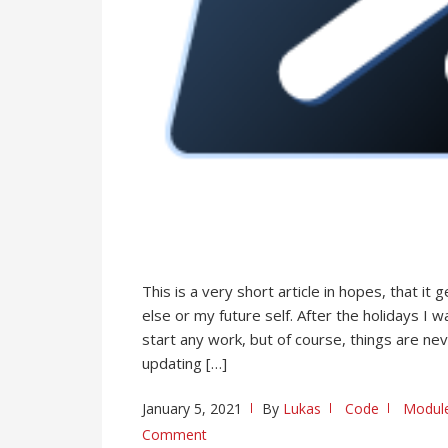
This is a very short article in hopes, that 
else or my future self. After the holidays I
start any work, but of course, things are nev
updating […]
January 5, 2021
By
Lukas
Code
Modul
Comment