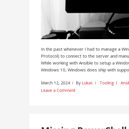
In the past whenever I had to manage a W
Protocol) to connect to the server and manua
While working with Ansible to setup a Windows
Windows 10, Windows does ship with suppo
March 12, 2024
By
Lukas
Tooling
Ansi
Leave a Comment