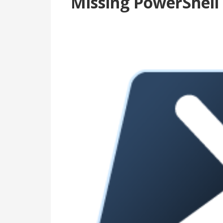
Missing PowerShell