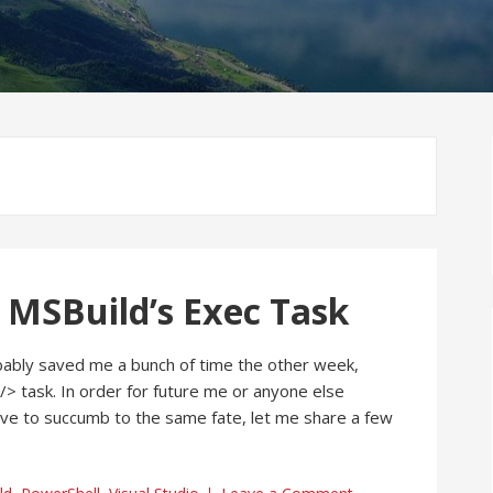
 MSBuild’s Exec Task
ably saved me a bunch of time the other week,
/> task. In order for future me or anyone else
ave to succumb to the same fate, let me share a few