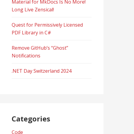
Material for MkDocs Is No More!
Long Live Zensical!
Quest for Permissively Licensed
PDF Library in C#
Remove GitHub’s “Ghost”
Notifications
.NET Day Switzerland 2024
Categories
Code