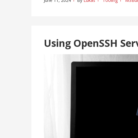
June 11, 2024
By
Lukas
Tooling
MSBui
Using OpenSSH Ser