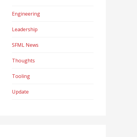
Engineering
Leadership
SFML News
Thoughts
Tooling
Update