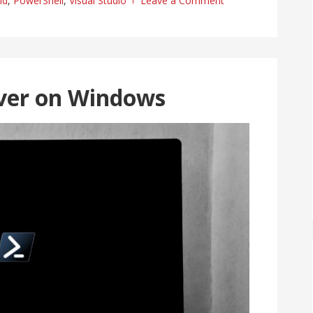
ld
,
PowerShell
,
Visual Studio
Leave a Comment
ver on Windows