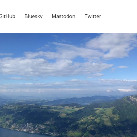
GitHub
Bluesky
Mastodon
Twitter