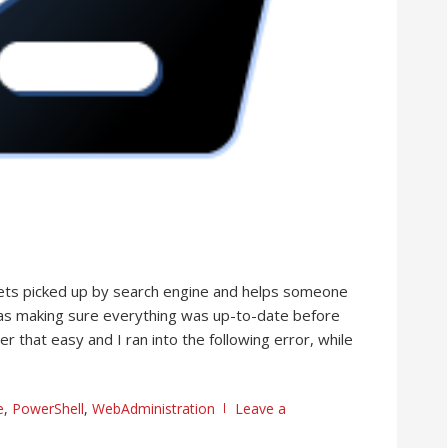
it gets picked up by search engine and helps someone
 was making sure everything was up-to-date before
er that easy and I ran into the following error, while
e
,
PowerShell
,
WebAdministration
Leave a