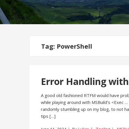
Tag:
PowerShell
Error Handling with
A good old fashioned RTFM would have prob
while playing around with MSBuild’s <Exec … 
randomly stumbling up on my blog, to not h
tips […]