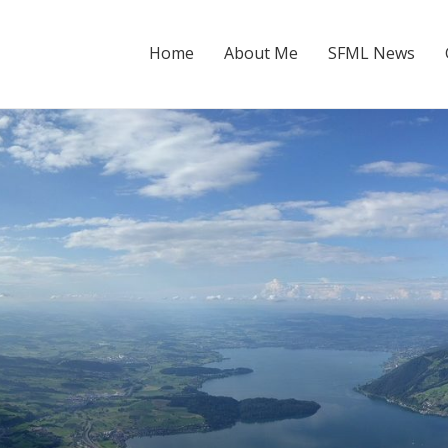
Home
About Me
SFML News