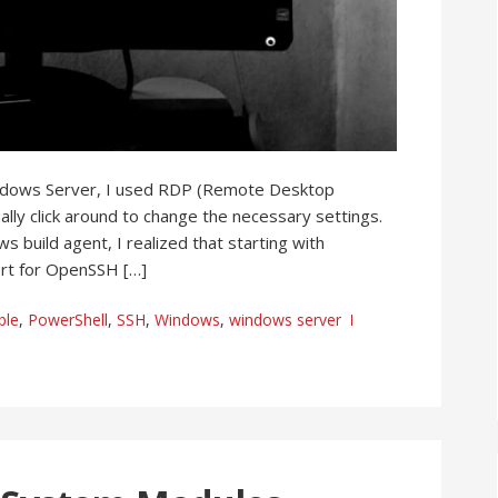
indows Server, I used RDP (Remote Desktop
lly click around to change the necessary settings.
 build agent, I realized that starting with
rt for OpenSSH […]
ble
,
PowerShell
,
SSH
,
Windows
,
windows server