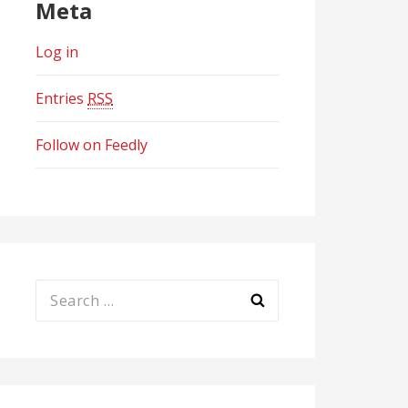
Meta
Log in
Entries
RSS
Follow on Feedly
Search
for: