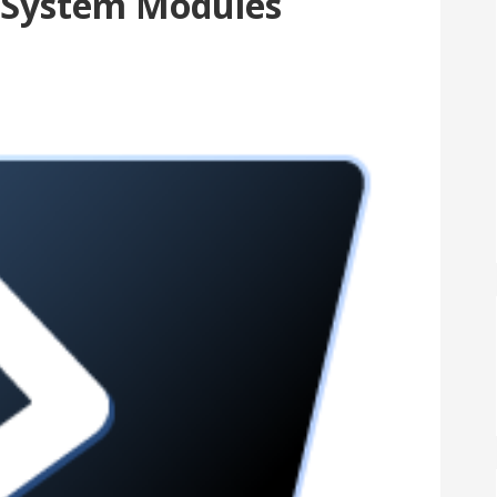
 System Modules