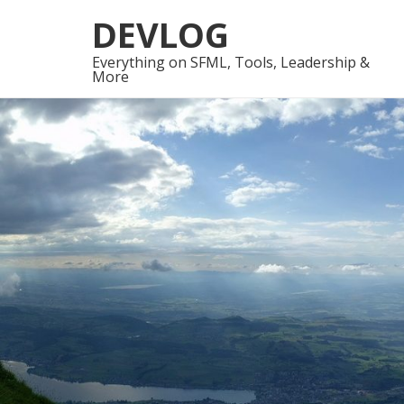
Skip
Skip
DEVLOG
to
to
navigation
content
Everything on SFML, Tools, Leadership &
More