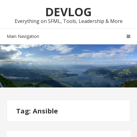
Skip
Skip
DEVLOG
to
to
navigation
content
Everything on SFML, Tools, Leadership & More
Main Navigation
Tag:
Ansible