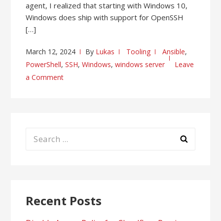
agent, I realized that starting with Windows 10,
Windows does ship with support for OpenSSH
[…]
March 12, 2024
By
Lukas
Tooling
Ansible
,
PowerShell
,
SSH
,
Windows
,
windows server
Leave
a Comment
Search
for:
Recent Posts