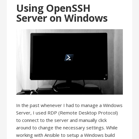
Using OpenSSH
Server on Windows
In the past whenever I had to manage a Windows
Server, I used RDP (Remote Desktop Protocol)
to connect to the server and manually click
around to change the necessary settings. While
working with Ansible to setup a Windows build