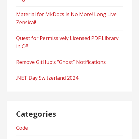
Material for MkDocs Is No More! Long Live
Zensical!
Quest for Permissively Licensed PDF Library
in C#
Remove GitHub’s “Ghost” Notifications
.NET Day Switzerland 2024
Categories
Code