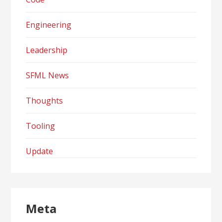
Engineering
Leadership
SFML News
Thoughts
Tooling
Update
Meta