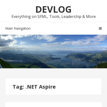
Skip
Skip
DEVLOG
to
to
navigation
content
Everything on SFML, Tools, Leadership & More
Main Navigation
Tag:
.NET Aspire