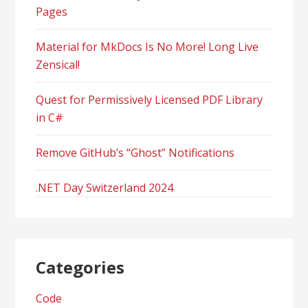
Pages
Material for MkDocs Is No More! Long Live
Zensical!
Quest for Permissively Licensed PDF Library
in C#
Remove GitHub’s “Ghost” Notifications
.NET Day Switzerland 2024
Categories
Code