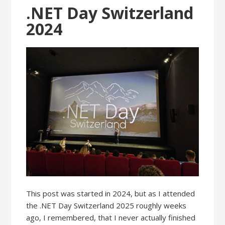
.NET Day Switzerland
2024
This post was started in 2024, but as I attended
the .NET Day Switzerland 2025 roughly weeks
ago, I remembered, that I never actually finished