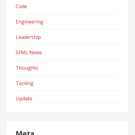
Code
Engineering
Leadership
SFML News
Thoughts
Tooling
Update
Meta