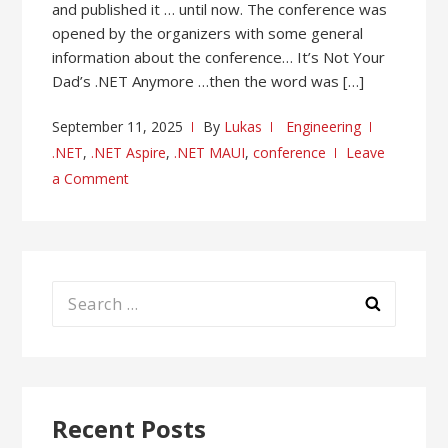
and published it … until now. The conference was
opened by the organizers with some general
information about the conference… It’s Not Your
Dad’s .NET Anymore …then the word was […]
September 11, 2025
By
Lukas
Engineering
.NET
,
.NET Aspire
,
.NET MAUI
,
conference
Leave
a Comment
Search
for:
Recent Posts