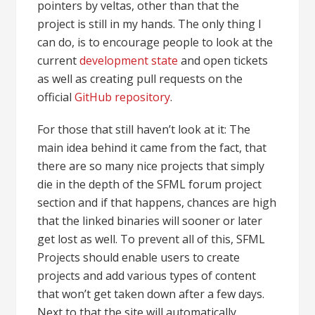
pointers by veltas, other than that the
project is still in my hands. The only thing I
can do, is to encourage people to look at the
current
development state
and open tickets
as well as creating pull requests on the
official
GitHub repository
.
For those that still haven’t look at it: The
main idea behind it came from the fact, that
there are so many nice projects that simply
die in the depth of the SFML forum project
section and if that happens, chances are high
that the linked binaries will sooner or later
get lost as well. To prevent all of this, SFML
Projects should enable users to create
projects and add various types of content
that won’t get taken down after a few days.
Next to that the site will automatically