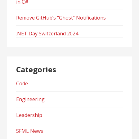
in C#
Remove GitHub’s “Ghost” Notifications
.NET Day Switzerland 2024
Categories
Code
Engineering
Leadership
SFML News