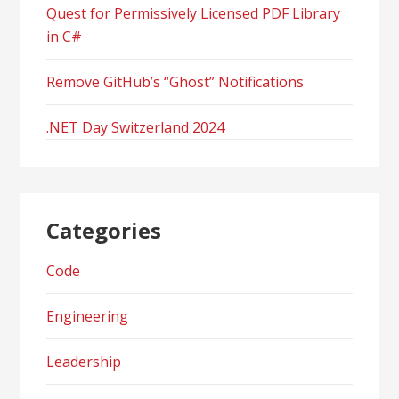
Quest for Permissively Licensed PDF Library
in C#
Remove GitHub’s “Ghost” Notifications
.NET Day Switzerland 2024
Categories
Code
Engineering
Leadership