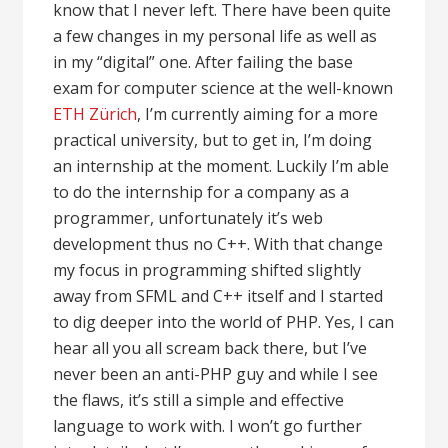
know that I never left. There have been quite
a few changes in my personal life as well as
in my “digital” one. After failing the base
exam for computer science at the well-known
ETH Zürich
, I’m currently aiming for a more
practical university, but to get in, I’m doing
an internship at the moment. Luckily I’m able
to do the internship for a company as a
programmer, unfortunately it’s web
development thus no C++. With that change
my focus in programming shifted slightly
away from SFML and C++ itself and I started
to dig deeper into the world of PHP. Yes, I can
hear all you all scream back there, but I’ve
never been an anti-PHP guy and while I see
the flaws, it’s still a simple and effective
language to work with. I won’t go further