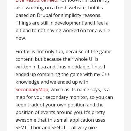
Live Resource Feed
. For RAWR I’m currently
also working on a fresh website, but it’s
based on Drupal for simplicity reasons.
Things are still in development and I feel a
bit bad to not having worked on for a while
now.
Firefall is not only fun, because of the game
content, but because their whole UI is
written in Lua and thus moddable. Thus I
ended up combining the game with my C++
knowledge and we ended up with
SecondaryMap
, which as its name says, is a
map for your secondary monitor, so you can
keep track of your own position and the
position of events around you. It’s pretty
awesome that this small application uses
SFML, Thor and SFNUL – all very nice