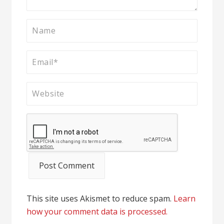
This site uses Akismet to reduce spam.
Learn
how your comment data is processed.