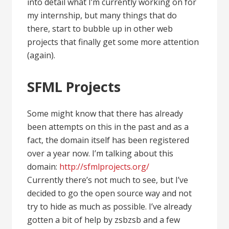
into detail what I’m currently working on for
my internship, but many things that do
there, start to bubble up in other web
projects that finally get some more attention
(again).
SFML Projects
Some might know that there has already
been attempts on this in the past and as a
fact, the domain itself has been registered
over a year now. I’m talking about this
domain:
http://sfmlprojects.org/
Currently there’s not much to see, but I’ve
decided to go the open source way and not
try to hide as much as possible. I’ve already
gotten a bit of help by zsbzsb and a few