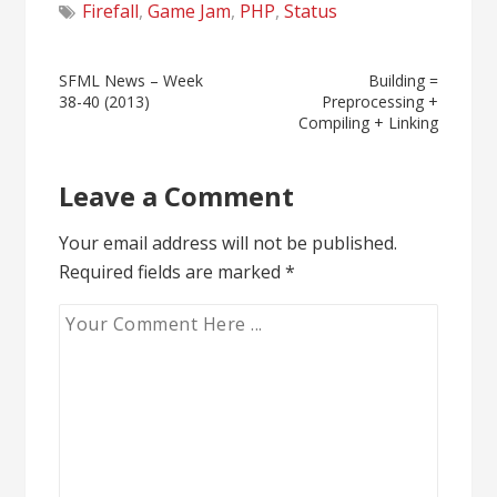
Firefall
,
Game Jam
,
PHP
,
Status
Post
SFML News – Week
Building =
38-40 (2013)
Preprocessing +
navigation
Compiling + Linking
Leave a Comment
Your email address will not be published.
Required fields are marked
*