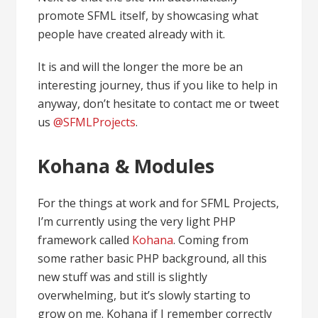
promote SFML itself, by showcasing what
people have created already with it.
It is and will the longer the more be an
interesting journey, thus if you like to help in
anyway, don’t hesitate to contact me or tweet
us
@SFMLProjects
.
Kohana & Modules
For the things at work and for SFML Projects,
I’m currently using the very light PHP
framework called
Kohana
. Coming from
some rather basic PHP background, all this
new stuff was and still is slightly
overwhelming, but it’s slowly starting to
grow on me. Kohana if I remember correctly