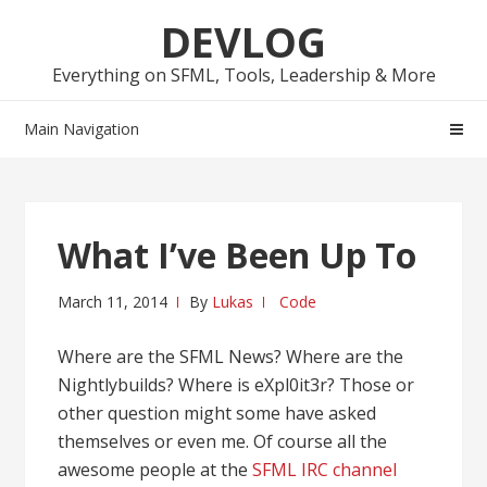
Skip
Skip
DEVLOG
to
to
navigation
content
Everything on SFML, Tools, Leadership & More
Main Navigation
What I’ve Been Up To
March 11, 2014
By
Lukas
Code
Where are the SFML News? Where are the
Nightlybuilds? Where is eXpl0it3r? Those or
other question might some have asked
themselves or even me. Of course all the
awesome people at the
SFML IRC channel