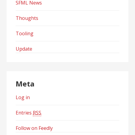
SFML News
Thoughts
Tooling
Update
Meta
Log in
Entries
RSS
Follow on Feedly