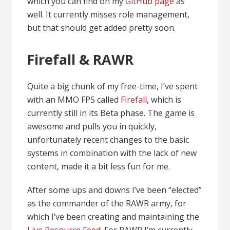
which you can find on my
GitHub page
as
well. It currently misses role management,
but that should get added pretty soon.
Firefall & RAWR
Quite a big chunk of my free-time, I’ve spent
with an MMO FPS called
Firefall
, which is
currently still in its Beta phase. The game is
awesome and pulls you in quickly,
unfortunately recent changes to the basic
systems in combination with the lack of new
content, made it a bit less fun for me.
After some ups and downs I’ve been “elected”
as the commander of the RAWR army, for
which I’ve been creating and maintaining the