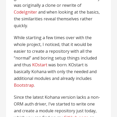
was originally a clone or rewrite of
CodeIgniter
and when looking at the basics,
the similarities reveal themselves rather
quickly.
While starting a few times over with the
whole project, I noticed, that it would be
easier to create a repository with all the
“normal” and boring setup things included
and thus
KOstart
was born. KOstart is
basically Kohana with only the needed and
additional modules and already includes
Bootstrap
.
Since the latest Kohana version lacks a non-
ORM auth driver, I’ve started to write one
and create a module repository just today,