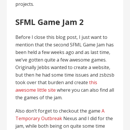
projects.
SFML Game Jam 2
Before I close this blog post, I just want to
mention that the second SFML Game Jam has
been held a few weeks ago and as last time,
we’ve gotten quite a few awesome games.
Originally Jebbs wanted to create a website,
but then he had some time issues and zsbzsb
took over that burden and create
this
awesome little site
where you can also find all
the games of the jam.
Also don’t forget to checkout the game
A
Temporary Outbreak
Nexus and I did for the
jam, while both being on quite some time