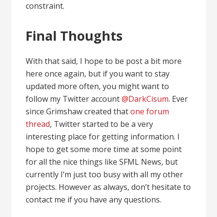
constraint.
Final Thoughts
With that said, I hope to be post a bit more
here once again, but if you want to stay
updated more often, you might want to
follow my Twitter account
@DarkCisum
. Ever
since Grimshaw created that
one forum
thread
, Twitter started to be a very
interesting place for getting information. I
hope to get some more time at some point
for all the nice things like SFML News, but
currently I’m just too busy with all my other
projects. However as always, don’t hesitate to
contact me if you have any questions.