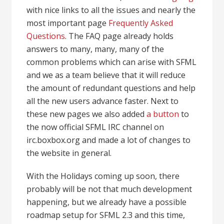
with nice links to all the issues and nearly the
most important page
Frequently Asked
Questions
. The FAQ page already holds
answers to many, many, many of the
common problems which can arise with SFML
and we as a team believe that it will reduce
the amount of redundant questions and help
all the new users advance faster. Next to
these new pages we also added
a button
to
the now official SFML IRC channel on
irc.boxbox.org and made a lot of changes to
the website in general.
With the Holidays coming up soon, there
probably will be not that much development
happening, but we already have a possible
roadmap setup for SFML 2.3 and this time,