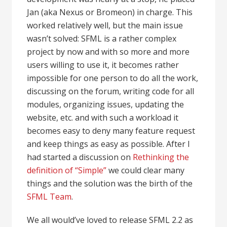
Jan (aka Nexus or Bromeon) in charge. This
worked relatively well, but the main issue
wasn’t solved: SFML is a rather complex
project by now and with so more and more
users willing to use it, it becomes rather
impossible for one person to do all the work,
discussing on the forum, writing code for all
modules, organizing issues, updating the
website, etc. and with such a workload it
becomes easy to deny many feature request
and keep things as easy as possible. After I
had started a discussion on
Rethinking the
definition of “Simple”
we could clear many
things and the solution was the birth of the
SFML Team
.
We all would’ve loved to release SFML 2.2 as