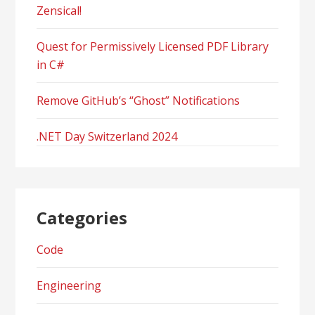
Zensical!
Quest for Permissively Licensed PDF Library
in C#
Remove GitHub’s “Ghost” Notifications
.NET Day Switzerland 2024
Categories
Code
Engineering