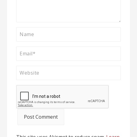
This site uses Akismet to reduce spam.
Learn