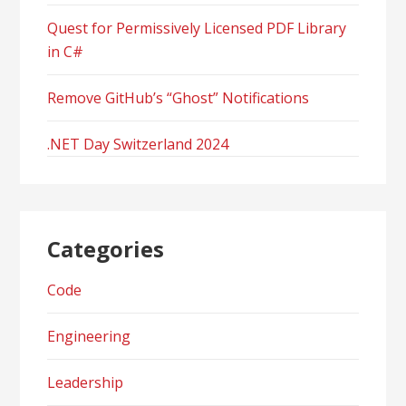
Quest for Permissively Licensed PDF Library
in C#
Remove GitHub’s “Ghost” Notifications
.NET Day Switzerland 2024
Categories
Code
Engineering
Leadership