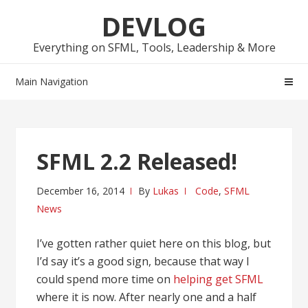
Skip
Skip
DEVLOG
to
to
navigation
content
Everything on SFML, Tools, Leadership & More
Main Navigation
SFML 2.2 Released!
December 16, 2014
By
Lukas
Code
,
SFML
News
I’ve gotten rather quiet here on this blog, but
I’d say it’s a good sign, because that way I
could spend more time on
helping get SFML
where it is now. After nearly one and a half