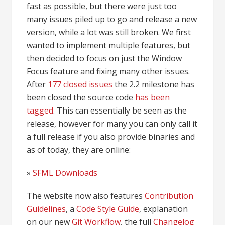
fast as possible, but there were just too
many issues piled up to go and release a new
version, while a lot was still broken. We first
wanted to implement multiple features, but
then decided to focus on just the Window
Focus feature and fixing many other issues.
After
177 closed issues
the 2.2 milestone has
been closed the source code
has been
tagged
. This can essentially be seen as the
release, however for many you can only call it
a full release if you also provide binaries and
as of today, they are online:
»
SFML Downloads
The website now also features
Contribution
Guidelines
, a
Code Style Guide
, explanation
on our new
Git Workflow
, the full
Changelog