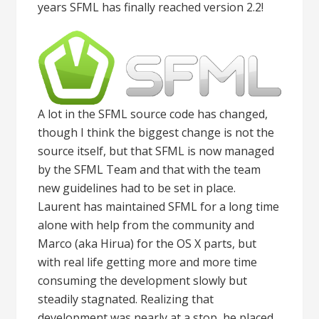
years SFML has finally reached version 2.2!
A lot in the SFML source code has changed,
though I think the biggest change is not the
source itself, but that SFML is now managed
by the SFML Team and that with the team
new guidelines had to be set in place.
Laurent has maintained SFML for a long time
alone with help from the community and
Marco (aka Hirua) for the OS X parts, but
with real life getting more and more time
consuming the development slowly but
steadily stagnated. Realizing that
development was nearly at a stop, he placed