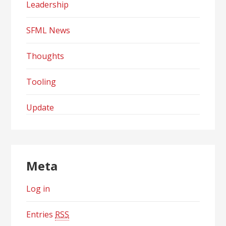
Leadership
SFML News
Thoughts
Tooling
Update
Meta
Log in
Entries
RSS