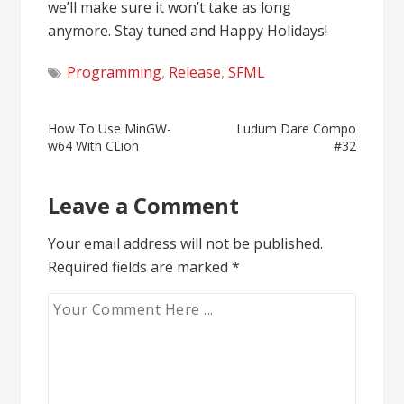
we’ll make sure it won’t take as long
anymore. Stay tuned and Happy Holidays!
Programming
,
Release
,
SFML
Post
How To Use MinGW-
Ludum Dare Compo
w64 With CLion
#32
navigation
Leave a Comment
Your email address will not be published.
Required fields are marked
*