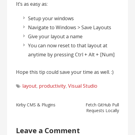
It’s as easy as:
Setup your windows
Navigate to Windows > Save Layouts
Give your layout a name
You can now reset to that layout at
anytime by pressing Ctrl + Alt + [Num]
Hope this tip could save your time as well. :)
layout
,
productivity
,
Visual Studio
Post
Kirby CMS & Plugins
Fetch GitHub Pull
Requests Locally
navigation
Leave a Comment