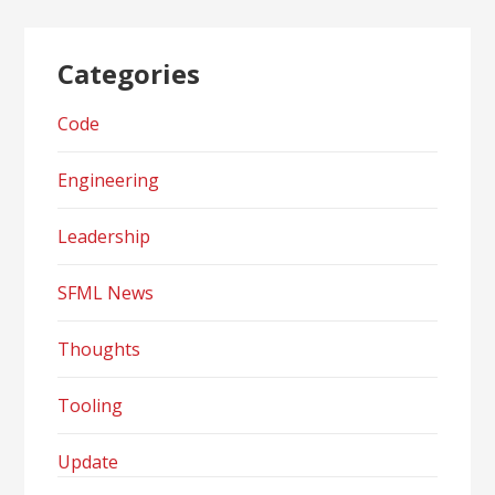
Categories
Code
Engineering
Leadership
SFML News
Thoughts
Tooling
Update