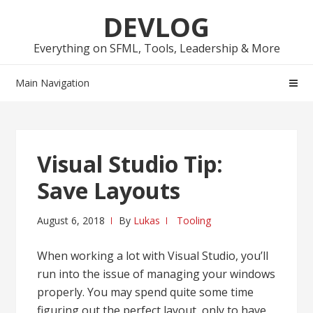
Skip
Skip
DEVLOG
to
to
navigation
content
Everything on SFML, Tools, Leadership & More
Main Navigation
Visual Studio Tip:
Save Layouts
August 6, 2018
By
Lukas
Tooling
When working a lot with Visual Studio, you’ll
run into the issue of managing your windows
properly. You may spend quite some time
figuring out the perfect layout, only to have