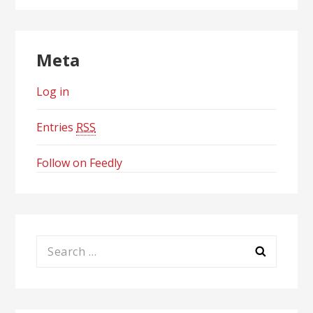
Meta
Log in
Entries
RSS
Follow on Feedly
Search
for: