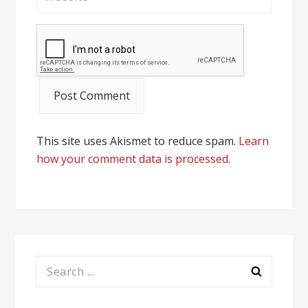
This site uses Akismet to reduce spam.
Learn
how your comment data is processed.
Search
for: