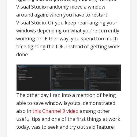
Visual Studio randomly move a window
around again, when you have to restart
Visual Studio. Or you keep rearranging your
windows depending on what you’re currently
working on. Either way, you spend too much
time fighting the IDE, instead of getting work
done.
The other day I ran into a mention of being
able to save window layouts, demonstrated
also in
this Channel 9 video
among other
useful tips and one of the first things at work
today, was to seek and try out said feature.