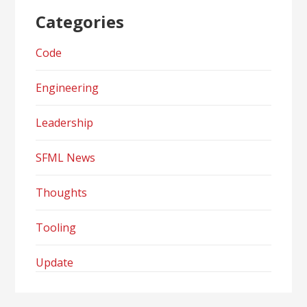
Categories
Code
Engineering
Leadership
SFML News
Thoughts
Tooling
Update