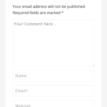
Your email address will not be published.
Required fields are marked
*