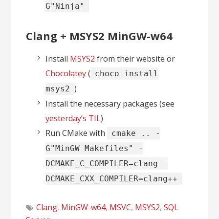
G"Ninja"
Clang + MSYS2 MinGW-w64
Install
MSYS2
from their website or
Chocolatey
(
choco install
)
msys2
Install the necessary packages (see
yesterday’s TIL
)
Run CMake with
cmake .. -
G"MinGW Makefiles" -
DCMAKE_C_COMPILER=clang -
DCMAKE_CXX_COMPILER=clang++
Clang
,
MinGW-w64
,
MSVC
,
MSYS2
,
SQL