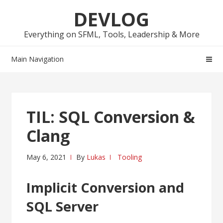
Skip
Skip
DEVLOG
to
to
navigation
content
Everything on SFML, Tools, Leadership & More
Main Navigation
TIL: SQL Conversion &
Clang
May 6, 2021
By
Lukas
Tooling
Implicit Conversion and
SQL Server