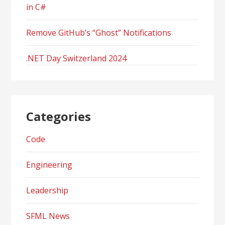
in C#
Remove GitHub’s “Ghost” Notifications
.NET Day Switzerland 2024
Categories
Code
Engineering
Leadership
SFML News