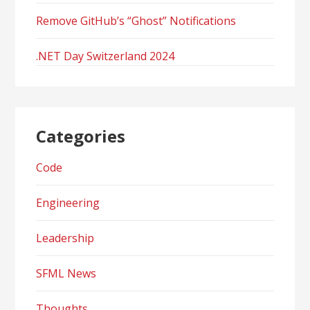
Remove GitHub’s “Ghost” Notifications
.NET Day Switzerland 2024
Categories
Code
Engineering
Leadership
SFML News
Thoughts