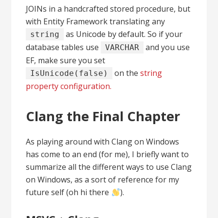
JOINs in a handcrafted stored procedure, but
with Entity Framework translating any
as Unicode by default. So if your
string
database tables use
and you use
VARCHAR
EF, make sure you set
on the
string
IsUnicode(false)
property configuration.
Clang the Final Chapter
As playing around with Clang on Windows
has come to an end (for me), I briefly want to
summarize all the different ways to use Clang
on Windows, as a sort of reference for my
future self (oh hi there
).