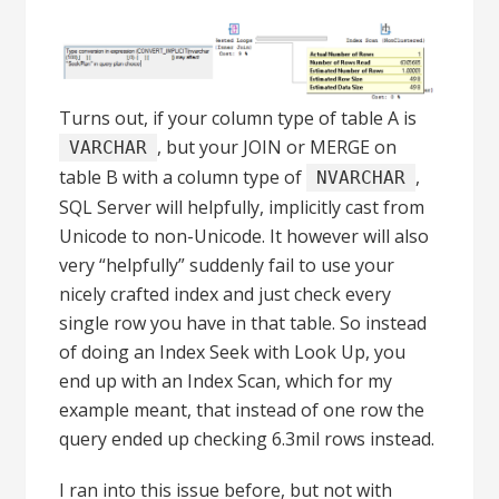
Turns out, if your column type of table A is
, but your JOIN or MERGE on
VARCHAR
table B with a column type of
,
NVARCHAR
SQL Server will helpfully, implicitly cast from
Unicode to non-Unicode. It however will also
very “helpfully” suddenly fail to use your
nicely crafted index and just check every
single row you have in that table. So instead
of doing an Index Seek with Look Up, you
end up with an Index Scan, which for my
example meant, that instead of one row the
query ended up checking 6.3mil rows instead.
I ran into this issue before, but not with