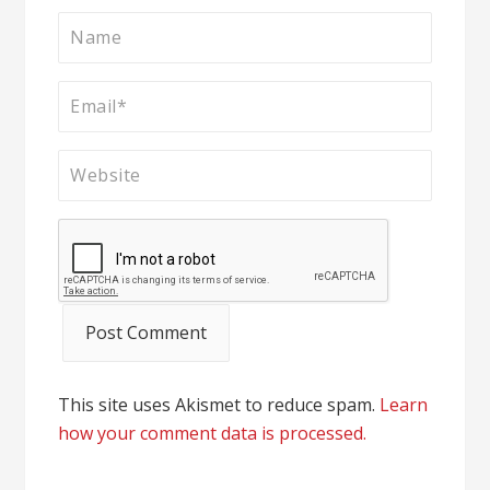
This site uses Akismet to reduce spam.
Learn
how your comment data is processed.