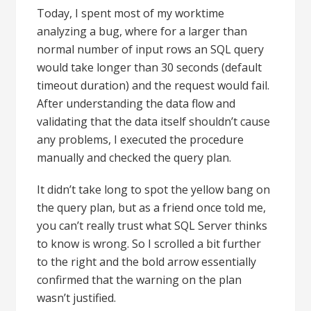
Today, I spent most of my worktime
analyzing a bug, where for a larger than
normal number of input rows an SQL query
would take longer than 30 seconds (default
timeout duration) and the request would fail.
After understanding the data flow and
validating that the data itself shouldn’t cause
any problems, I executed the procedure
manually and checked the query plan.
It didn’t take long to spot the yellow bang on
the query plan, but as a friend once told me,
you can’t really trust what SQL Server thinks
to know is wrong. So I scrolled a bit further
to the right and the bold arrow essentially
confirmed that the warning on the plan
wasn’t justified.