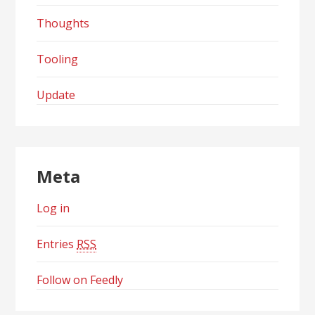
Thoughts
Tooling
Update
Meta
Log in
Entries
RSS
Follow on Feedly