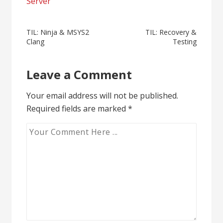
Server
Post
TIL: Ninja & MSYS2
TIL: Recovery &
Clang
Testing
navigation
Leave a Comment
Your email address will not be published.
Required fields are marked
*