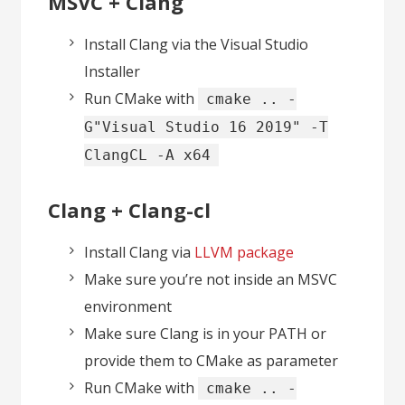
MSVC + Clang
Install Clang via the Visual Studio
Installer
Run CMake with
cmake .. -
G"Visual Studio 16 2019" -T
ClangCL -A x64
Clang + Clang-cl
Install Clang via
LLVM package
Make sure you’re not inside an MSVC
environment
Make sure Clang is in your PATH or
provide them to CMake as parameter
Run CMake with
cmake .. -