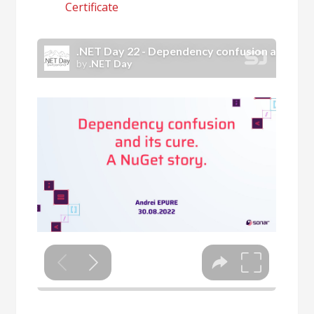
Certificate