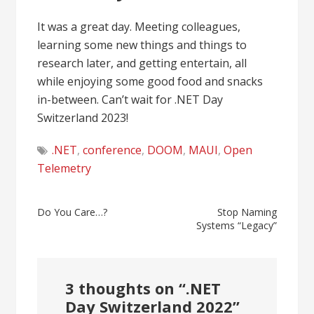
It was a great day. Meeting colleagues,
learning some new things and things to
research later, and getting entertain, all
while enjoying some good food and snacks
in-between. Can’t wait for .NET Day
Switzerland 2023!
.NET
,
conference
,
DOOM
,
MAUI
,
Open
Telemetry
Post
Do You Care…?
Stop Naming
Systems “Legacy”
navigation
3 thoughts on “
.NET
Day Switzerland 2022
”