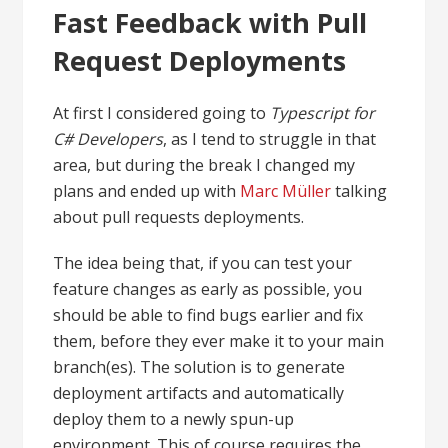
Fast Feedback with Pull
Request Deployments
At first I considered going to
Typescript for
C# Developers
, as I tend to struggle in that
area, but during the break I changed my
plans and ended up with
Marc Müller
talking
about pull requests deployments.
The idea being that, if you can test your
feature changes as early as possible, you
should be able to find bugs earlier and fix
them, before they ever make it to your main
branch(es). The solution is to generate
deployment artifacts and automatically
deploy them to a newly spun-up
environment. This of course requires the