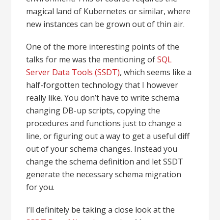
magical land of Kubernetes or similar, where
new instances can be grown out of thin air.
One of the more interesting points of the
talks for me was the mentioning of
SQL
Server Data Tools (SSDT)
, which seems like a
half-forgotten technology that I however
really like. You don’t have to write schema
changing DB-up scripts, copying the
procedures and functions just to change a
line, or figuring out a way to get a useful diff
out of your schema changes. Instead you
change the schema definition and let SSDT
generate the necessary schema migration
for you.
I’ll definitely be taking a close look at the