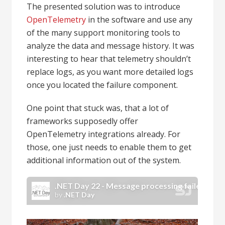
The presented solution was to introduce
OpenTelemetry
in the software and use any
of the many support monitoring tools to
analyze the data and message history. It was
interesting to hear that telemetry shouldn’t
replace logs, as you want more detailed logs
once you located the failure component.
One point that stuck was, that a lot of
frameworks supposedly offer
OpenTelemetry integrations already. For
those, one just needs to enable them to get
additional information out of the system.