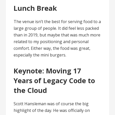
Lunch Break
The venue isn’t the best for serving food to a
large group of people. It did feel less packed
than in 2019, but maybe that was much more
related to my positioning and personal
comfort. Either way, the food was great,
especially the mini burgers.
Keynote: Moving 17
Years of Legacy Code to
the Cloud
Scott Hansleman was of course the big
highlight of the day. He was officially on