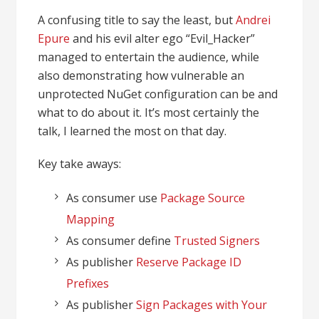
A confusing title to say the least, but
Andrei
Epure
and his evil alter ego “Evil_Hacker”
managed to entertain the audience, while
also demonstrating how vulnerable an
unprotected NuGet configuration can be and
what to do about it. It’s most certainly the
talk, I learned the most on that day.
Key take aways:
As consumer use
Package Source
Mapping
As consumer define
Trusted Signers
As publisher
Reserve Package ID
Prefixes
As publisher
Sign Packages with Your