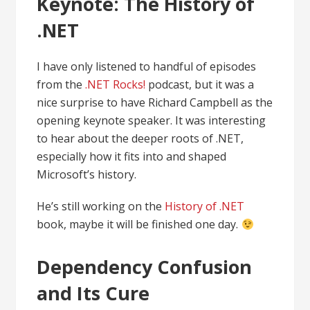
Keynote: The History of
.NET
I have only listened to handful of episodes
from the
.NET Rocks!
podcast, but it was a
nice surprise to have Richard Campbell as the
opening keynote speaker. It was interesting
to hear about the deeper roots of .NET,
especially how it fits into and shaped
Microsoft’s history.
He’s still working on the
History of .NET
book, maybe it will be finished one day.
Dependency Confusion
and Its Cure