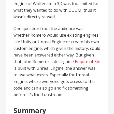
engine of Wolfenstein 3D was too limited for
what they wanted to do with DOOM, thus it
wasn’t directly reused.
One question from the audience was
whether Romero would use existing engines
like Unity or Unreal Engine or create his own
custom engine, which given the history, could
have been answered either way. But given
that John Romero’s latest game
Empire of Sin
is built with Unreal Engine, the answer was
to use what exists. Especially for Unreal
Engine, where everyone gets access to the
code and can also go and fix something
before it’s fixed upstream.
Summary