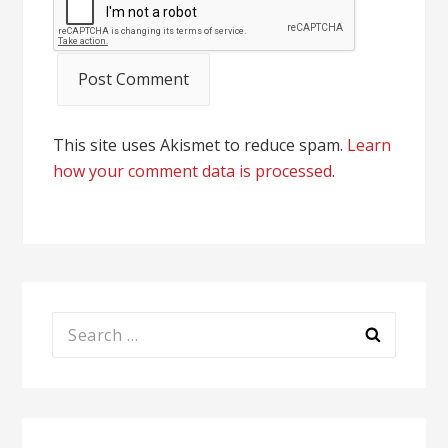
This site uses Akismet to reduce spam.
Learn
how your comment data is processed.
Search
for: