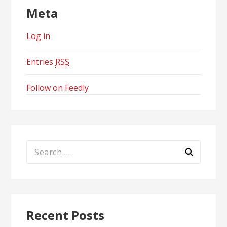
Meta
Log in
Entries
RSS
Follow on Feedly
Search
for:
Recent Posts