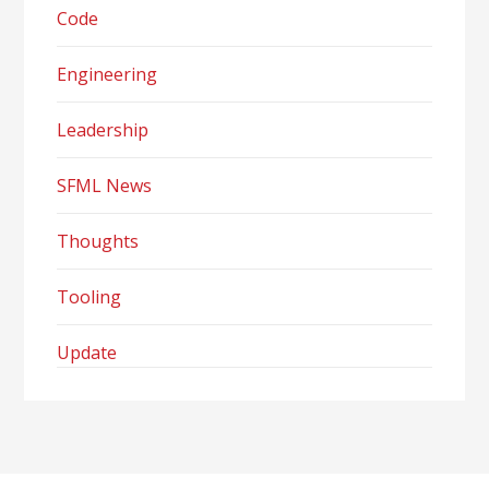
Code
Engineering
Leadership
SFML News
Thoughts
Tooling
Update