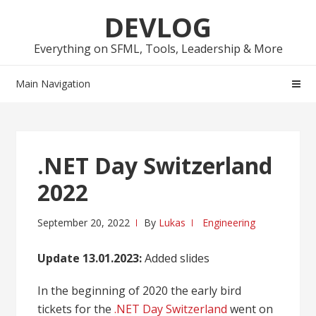
Skip
Skip
DEVLOG
to
to
navigation
content
Everything on SFML, Tools, Leadership & More
Main Navigation
.NET Day Switzerland
2022
September 20, 2022
By
Lukas
Engineering
Update 13.01.2023:
Added slides
In the beginning of 2020 the early bird
tickets for the
.NET Day Switzerland
went on