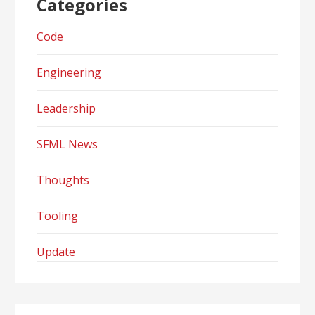
Categories
Code
Engineering
Leadership
SFML News
Thoughts
Tooling
Update