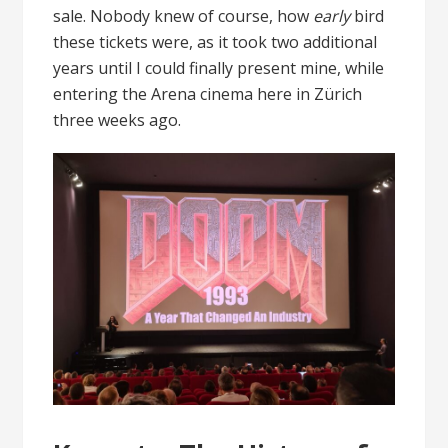
sale. Nobody knew of course, how
early
bird
these tickets were, as it took two additional
years until I could finally present mine, while
entering the Arena cinema here in Zürich
three weeks ago.