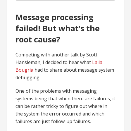
Message processing
failed! But what’s the
root cause?
Competing with another talk by Scott
Hansleman, I decided to hear what
Laila
Bougria
had to share about message system
debugging.
One of the problems with messaging
systems being that when there are failures, it
can be rather tricky to figure out where in
the system the error occurred and which
failures are just follow-up failures.