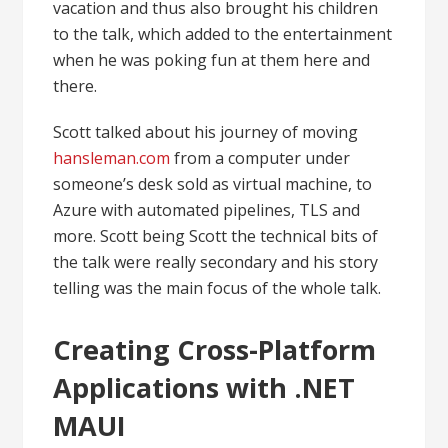
vacation and thus also brought his children
to the talk, which added to the entertainment
when he was poking fun at them here and
there.
Scott talked about his journey of moving
hansleman.com
from a computer under
someone’s desk sold as virtual machine, to
Azure with automated pipelines, TLS and
more. Scott being Scott the technical bits of
the talk were really secondary and his story
telling was the main focus of the whole talk.
Creating Cross-Platform
Applications with .NET
MAUI