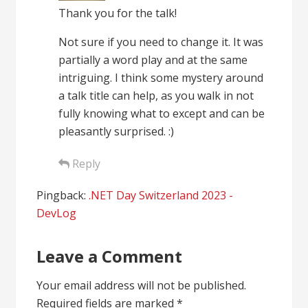
Thank you for the talk!
Not sure if you need to change it. It was
partially a word play and at the same
intriguing. I think some mystery around
a talk title can help, as you walk in not
fully knowing what to except and can be
pleasantly surprised. :)
Reply
Pingback:
.NET Day Switzerland 2023 -
DevLog
Leave a Comment
Your email address will not be published.
Required fields are marked
*