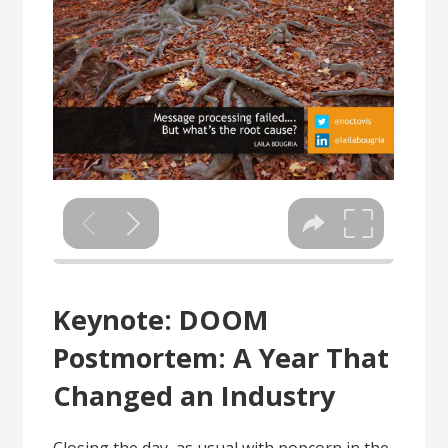
Keynote: DOOM
Postmortem: A Year That
Changed an Industry
Closing the day, as usual with popcorn in the