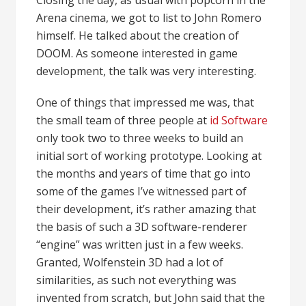
Arena cinema, we got to list to John Romero
himself. He talked about the creation of
DOOM. As someone interested in game
development, the talk was very interesting.
One of things that impressed me was, that
the small team of three people at
id Software
only took two to three weeks to build an
initial sort of working prototype. Looking at
the months and years of time that go into
some of the games I’ve witnessed part of
their development, it’s rather amazing that
the basis of such a 3D software-renderer
“engine” was written just in a few weeks.
Granted, Wolfenstein 3D had a lot of
similarities, as such not everything was
invented from scratch, but John said that the