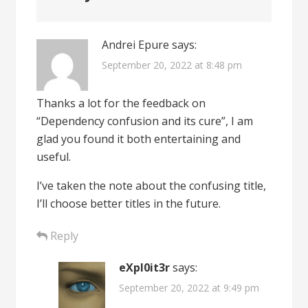
Andrei Epure
says:
September 20, 2022 at 8:48 pm
Thanks a lot for the feedback on
“Dependency confusion and its cure”, I am
glad you found it both entertaining and
useful.
I’ve taken the note about the confusing title,
I’ll choose better titles in the future.
Reply
eXpl0it3r
says:
September 20, 2022 at 9:49 pm