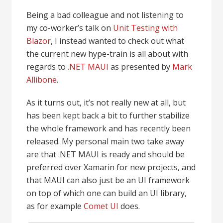
Being a bad colleague and not listening to
my co-worker’s talk on
Unit Testing with
Blazor
, I instead wanted to check out what
the current new hype-train is all about with
regards to
.NET MAUI
as presented by
Mark
Allibone
.
As it turns out, it’s not really new at all, but
has been kept back a bit to further stabilize
the whole framework and has recently been
released. My personal main two take away
are that .NET MAUI is ready and should be
preferred over Xamarin for new projects, and
that MAUI can also just be an UI framework
on top of which one can build an UI library,
as for example
Comet UI
does.