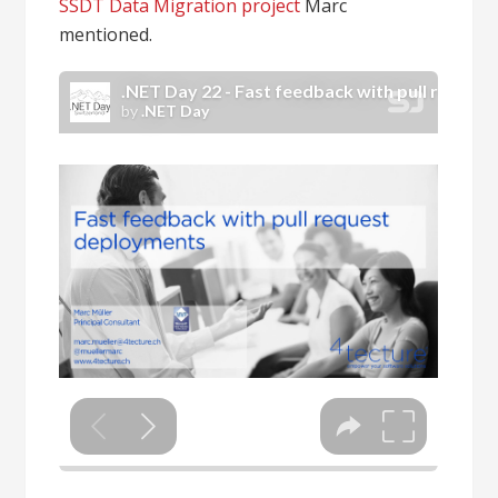
SSDT Data Migration project
Marc
mentioned.