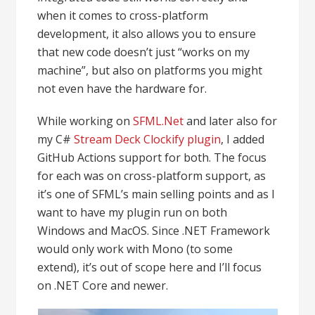
when it comes to cross-platform
development, it also allows you to ensure
that new code doesn’t just “works on my
machine”, but also on platforms you might
not even have the hardware for.
While working on
SFML.Net
and later also for
my C#
Stream Deck Clockify plugin
, I added
GitHub Actions support for both. The focus
for each was on cross-platform support, as
it’s one of SFML’s main selling points and as I
want to have my plugin run on both
Windows and MacOS. Since .NET Framework
would only work with Mono (to some
extend), it’s out of scope here and I’ll focus
on .NET Core and newer.