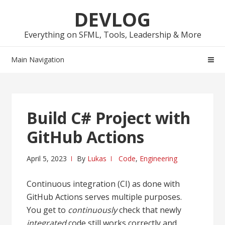
Skip
Skip
DEVLOG
to
to
navigation
content
Everything on SFML, Tools, Leadership & More
Main Navigation
Build C# Project with
GitHub Actions
April 5, 2023
By
Lukas
Code
,
Engineering
Continuous integration (CI) as done with
GitHub Actions serves multiple purposes.
You get to
continuously
check that newly
integrated
code still works correctly and