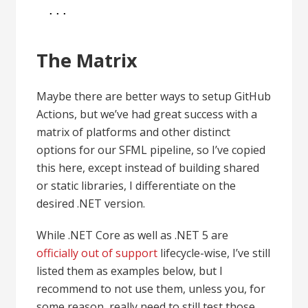
...
The Matrix
Maybe there are better ways to setup GitHub
Actions, but we’ve had great success with a
matrix of platforms and other distinct
options for our SFML pipeline, so I’ve copied
this here, except instead of building shared
or static libraries, I differentiate on the
desired .NET version.
While .NET Core as well as .NET 5 are
officially out of support
lifecycle-wise, I’ve still
listed them as examples below, but I
recommend to not use them, unless you, for
some reason, really need to still test those