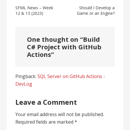
Post
SFML News – Week
Should I Develop a
12 & 13 (2023)
Game or an Engine?
navigation
One thought on “
Build
C# Project with GitHub
Actions
”
Pingback:
SQL Server on GitHub Actions -
DevLog
Leave a Comment
Your email address will not be published.
Required fields are marked
*