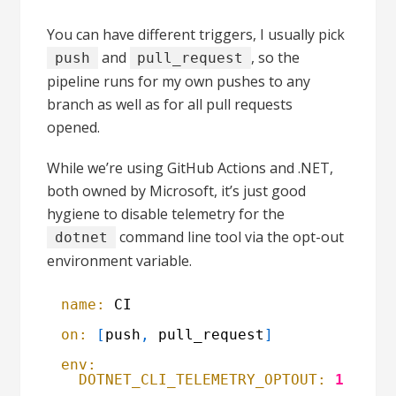
You can have different triggers, I usually pick
and
, so the
push
pull_request
pipeline runs for my own pushes to any
branch as well as for all pull requests
opened.
While we’re using GitHub Actions and .NET,
both owned by Microsoft, it’s just good
hygiene to disable telemetry for the
command line tool via the opt-out
dotnet
environment variable.
name:
CI
on:
[
push
,
pull_request
]
env:
DOTNET_CLI_TELEMETRY_OPTOUT:
1