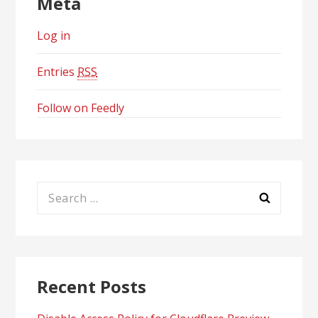
Meta
Log in
Entries
RSS
Follow on Feedly
Search
for:
Recent Posts