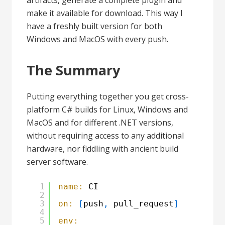
artifacts, generate a complete plugin and
make it available for download. This way I
have a freshly built version for both
Windows and MacOS with every push.
The Summary
Putting everything together you get cross-
platform C# builds for Linux, Windows and
MacOS and for different .NET versions,
without requiring access to any additional
hardware, nor fiddling with ancient build
server software.
1
name:
CI
2
3
on:
[
push
,
pull_request
]
4
5
env: