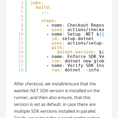
3
jobs:
4
build:
5
...
6
7
steps:
8
-
name
:
Checkout Repository
9
uses:
actions/checkout@v3
10
-
name
:
Setup .NET $
{
{
matr
11
id:
setup-dotnet
12
uses:
actions/setup-dotne
13
with:
14
dotnet-version:
$
{
{
mat
15
-
name
:
Enforce SDK Version
16
run:
dotnet new globaljso
17
-
name
:
Verify SDK Installa
18
run:
dotnet --info
After checkout, we install/ensure that the
wanted .NET SDK version is installed on the
runner, and then also ensure, that this
version is set as default, in case there are
multiple SDK versions installed in parallel.