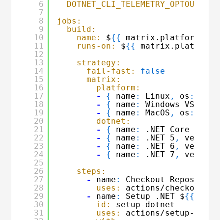
6
DOTNET_CLI_TELEMETRY_OPTOUT:
1
7
8
jobs:
9
build:
10
name:
$
{
{
matrix.platform.nam
11
runs-on:
$
{
{
matrix.platform.
12
13
strategy:
14
fail-fast:
false
15
matrix:
16
platform:
17
-
{
name
:
Linux
,
os
:
ubun
18
-
{
name
:
Windows VS2022
,
19
-
{
name
:
MacOS
,
os
:
maco
20
dotnet:
21
-
{
name
:
.NET Core 3.1
,
22
-
{
name
:
.NET 5
,
version
23
-
{
name
:
.NET 6
,
version
24
-
{
name
:
.NET 7
,
version
25
26
steps:
27
-
name
:
Checkout Repository
28
uses:
actions/checkout@v3
29
-
name
:
Setup .NET $
{
{
matr
30
id:
setup-dotnet
31
uses:
actions/setup-dotne