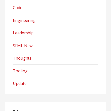
Code
Engineering
Leadership
SFML News
Thoughts
Tooling
Update