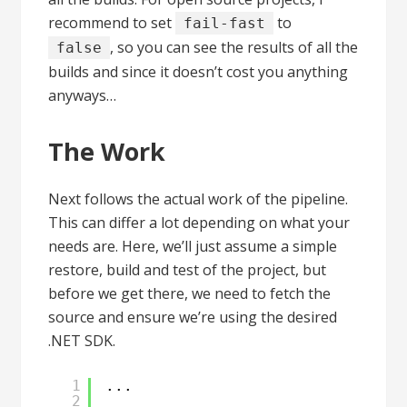
recommend to set
to
fail-fast
, so you can see the results of all the
false
builds and since it doesn’t cost you anything
anyways…
The Work
Next follows the actual work of the pipeline.
This can differ a lot depending on what your
needs are. Here, we’ll just assume a simple
restore, build and test of the project, but
before we get there, we need to fetch the
source and ensure we’re using the desired
.NET SDK.
1
...
2