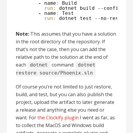
-
name
:
Build
run:
dotnet build --configura
-
name
:
Test
run:
dotnet test --no-restore
Note:
This assumes that you have a solution
in the root directory of the repository. If
that’s not the case, then you can add the
relative path to the solution at the end of
each
command:
dotnet
dotnet
restore source/Phoenix.sln
Of course you’re not limited to just restore,
build, and test, but you can also publish the
project, upload the artifact to later generate
a release and anything else you need or
want. For
the Clockify plugin
I went as far, as
to collect the MacOS and Windows build