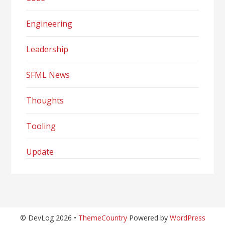
Engineering
Leadership
SFML News
Thoughts
Tooling
Update
© DevLog 2026 •
ThemeCountry
Powered by
WordPress