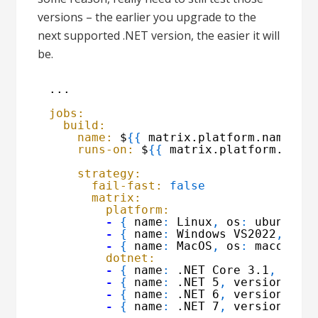
versions – the earlier you upgrade to the
next supported .NET version, the easier it will
be.
...
jobs:
build:
name:
$
{
{
matrix.platform.name 
}
}
runs-on:
$
{
{
matrix.platform.os 
}
strategy:
fail-fast:
false
matrix:
platform:
-
{
name
:
Linux
,
os
:
ubuntu-2
-
{
name
:
Windows VS2022
,
os
:
-
{
name
:
MacOS
,
os
:
macos-12
dotnet:
-
{
name
:
.NET Core 3.1
,
vers
-
{
name
:
.NET 5
,
version
:
'5
-
{
name
:
.NET 6
,
version
:
'6
-
{
name
:
.NET 7
,
version
:
'7