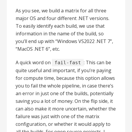
As you see, we build a matrix for all three
major OS and four different .NET versions.
To easily identify each build, we use that
information in the name of the build, so
you’ll end up with “Windows VS2022 .NET 7”,
“MacOS .NET 6”, etc.
A quick word on
: This can be
fail-fast
quite useful and important, if you’re paying
for compute time, because this option allows
you to fail the whole pipeline, in case there’s
an error in just one of the builds, potentially
saving you a lot of money. On the flip side, it
can also make it more uncertain, whether the
failure was just with one of the matrix
configuration, or whether it would apply to
all the builds. For open source projects, I