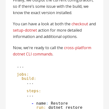
Finally, we output the current configuration,
so if there’s some issue with the build, we
know the exact version installed.
You can have a look at both the
checkout
and
setup-dotnet
action for more detailed
information and additional options.
Now, we’re ready to call the
cross-platform
dotnet CLI commands
.
...
jobs:
build:
...
steps:
...
-
name
:
Restore
run:
dotnet restore