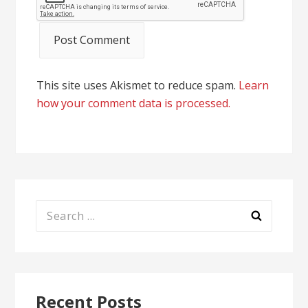
This site uses Akismet to reduce spam.
Learn
how your comment data is processed.
Search
for:
Recent Posts