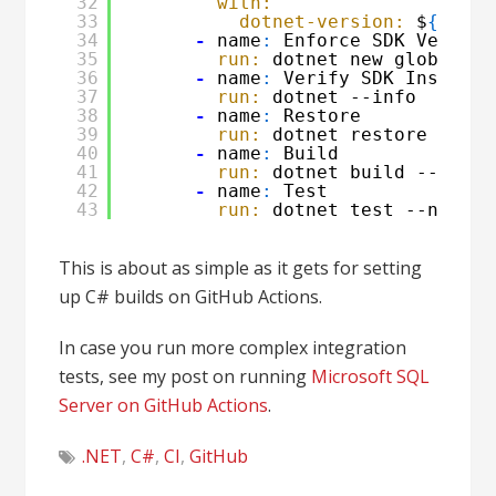
32
with:
33
dotnet-version:
$
{
{
mat
34
-
name
:
Enforce SDK Version
35
run:
dotnet new globaljso
36
-
name
:
Verify SDK Installa
37
run:
dotnet --info
38
-
name
:
Restore
39
run:
dotnet restore
40
-
name
:
Build
41
run:
dotnet build --confi
42
-
name
:
Test
43
run:
dotnet test --no-res
This is about as simple as it gets for setting
up C# builds on GitHub Actions.
In case you run more complex integration
tests, see my post on running
Microsoft SQL
Server on GitHub Actions
.
.NET
,
C#
,
CI
,
GitHub