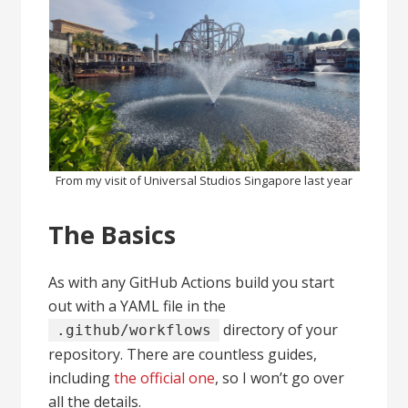
From my visit of Universal Studios Singapore last year
The Basics
As with any GitHub Actions build you start
out with a YAML file in the
directory of your
.github/workflows
repository. There are countless guides,
including
the official one
, so I won’t go over
all the details.