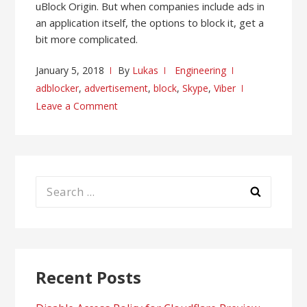
uBlock Origin. But when companies include ads in
an application itself, the options to block it, get a
bit more complicated.
January 5, 2018
By
Lukas
Engineering
adblocker
,
advertisement
,
block
,
Skype
,
Viber
Leave a Comment
Search
for:
Recent Posts