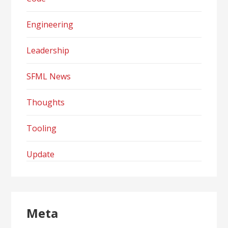
Engineering
Leadership
SFML News
Thoughts
Tooling
Update
Meta