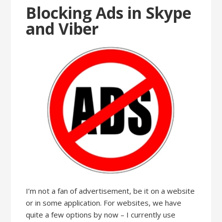
Blocking Ads in Skype
and Viber
I’m not a fan of advertisement, be it on a website
or in some application. For websites, we have
quite a few options by now – I currently use