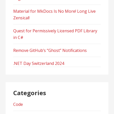
Material for MkDocs Is No More! Long Live
Zensical!
Quest for Permissively Licensed PDF Library
in C#
Remove GitHub’s “Ghost” Notifications
.NET Day Switzerland 2024
Categories
Code