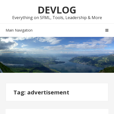
Skip
Skip
DEVLOG
to
to
navigation
content
Everything on SFML, Tools, Leadership & More
Main Navigation
Tag:
advertisement