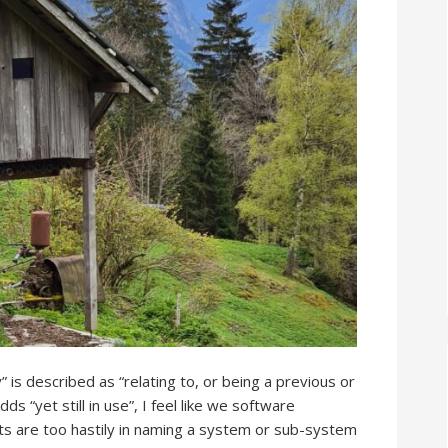
is described as “relating to, or being a previous or
 “yet still in use”, I feel like we software
ts are too hastily in naming a system or sub-system