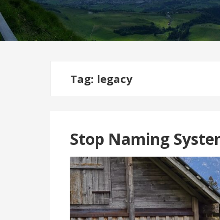
Tag:
legacy
Stop Naming Syste