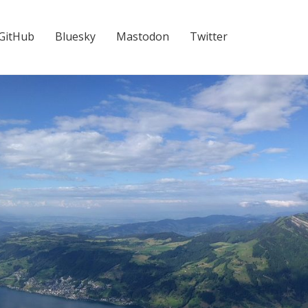
GitHub
Bluesky
Mastodon
Twitter