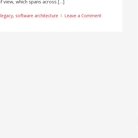
of view, which spans across […]
legacy
,
software architecture
Leave a Comment