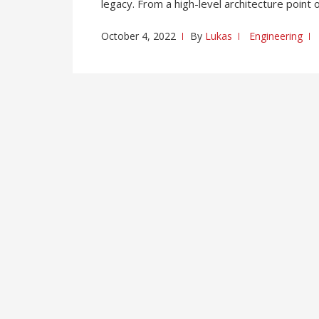
legacy. From a high-level architecture point 
October 4, 2022
By
Lukas
Engineering