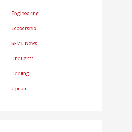
Engineering
Leadership
SFML News
Thoughts
Tooling
Update