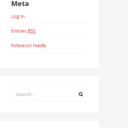
Meta
Log in
Entries
RSS
Follow on Feedly
Search
for: