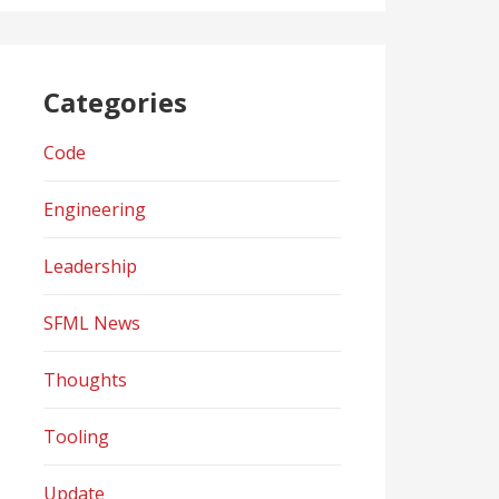
Categories
Code
Engineering
Leadership
SFML News
Thoughts
Tooling
Update