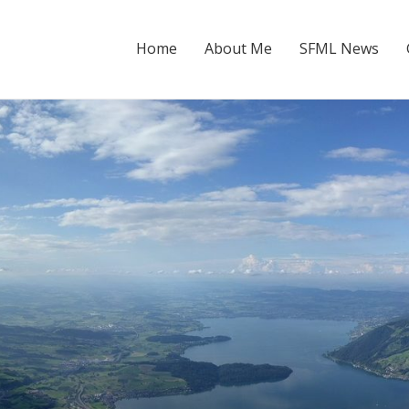
Home
About Me
SFML News