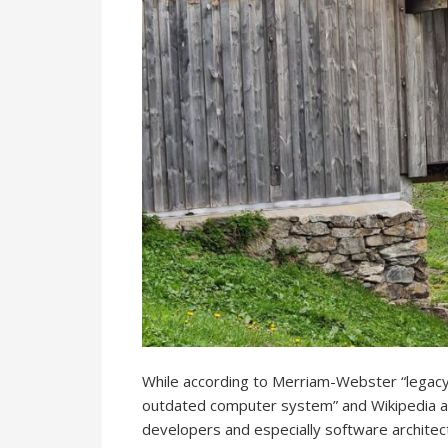
While according to Merriam-Webster “legacy” 
outdated computer system” and Wikipedia adds
developers and especially software architec