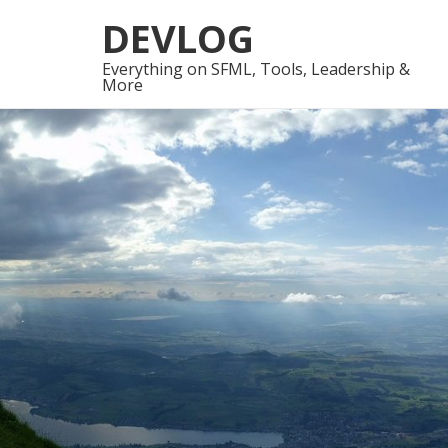
Skip
Skip
DEVLOG
to
to
navigation
content
Everything on SFML, Tools, Leadership &
More