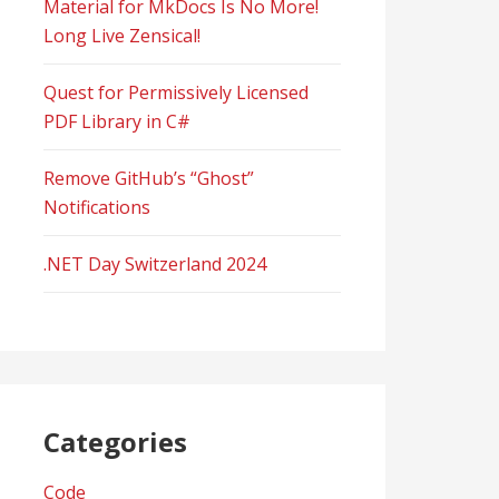
Material for MkDocs Is No More!
Long Live Zensical!
Quest for Permissively Licensed
PDF Library in C#
Remove GitHub’s “Ghost”
Notifications
.NET Day Switzerland 2024
Categories
Code