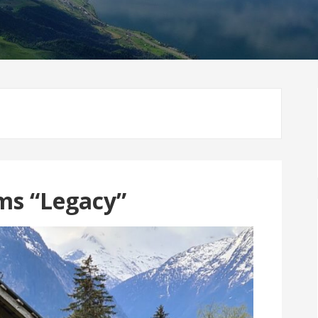
ms “Legacy”