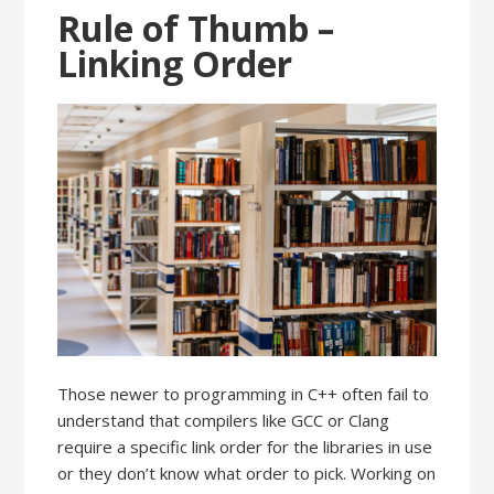
Rule of Thumb –
Linking Order
Those newer to programming in C++ often fail to
understand that compilers like GCC or Clang
require a specific link order for the libraries in use
or they don’t know what order to pick. Working on