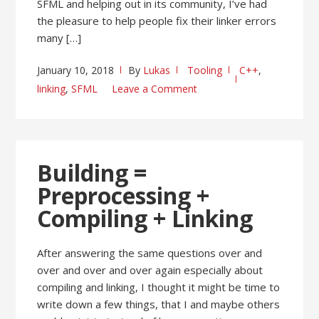
SFML and helping out in its community, I’ve had
the pleasure to help people fix their linker errors
many […]
January 10, 2018
By
Lukas
Tooling
C++
,
linking
,
SFML
Leave a Comment
Building =
Preprocessing +
Compiling + Linking
After answering the same questions over and
over and over and over again especially about
compiling and linking, I thought it might be time to
write down a few things, that I and maybe others