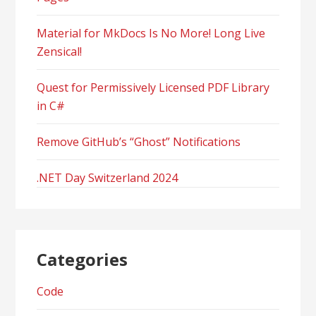
Material for MkDocs Is No More! Long Live
Zensical!
Quest for Permissively Licensed PDF Library
in C#
Remove GitHub’s “Ghost” Notifications
.NET Day Switzerland 2024
Categories
Code