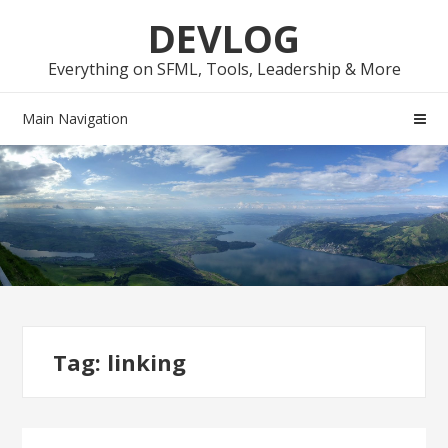
Skip
Skip
DEVLOG
to
to
navigation
content
Everything on SFML, Tools, Leadership & More
Main Navigation
Tag:
linking