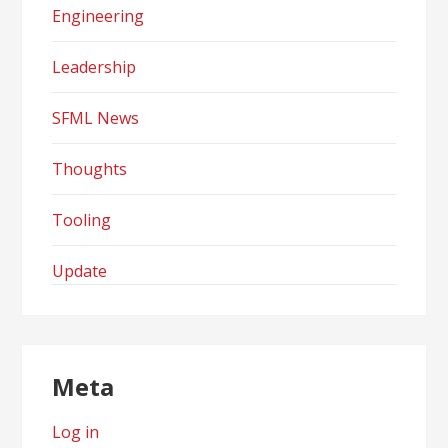
Engineering
Leadership
SFML News
Thoughts
Tooling
Update
Meta
Log in