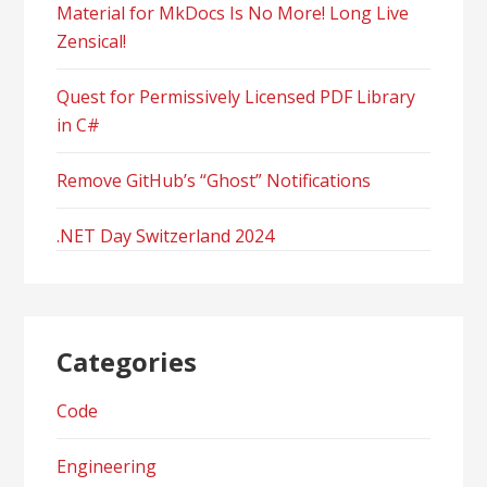
Material for MkDocs Is No More! Long Live
Zensical!
Quest for Permissively Licensed PDF Library
in C#
Remove GitHub’s “Ghost” Notifications
.NET Day Switzerland 2024
Categories
Code
Engineering