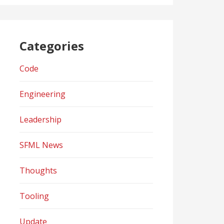
Categories
Code
Engineering
Leadership
SFML News
Thoughts
Tooling
Update