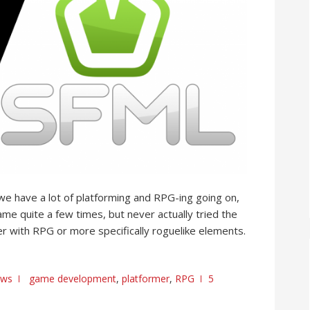
e have a lot of platforming and RPG-ing going on,
name quite a few times, but never actually tried the
mer with RPG or more specifically roguelike elements.
ews
game development
,
platformer
,
RPG
5