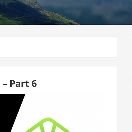
– Part 6