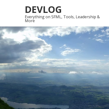
Skip
Skip
DEVLOG
to
to
navigation
content
Everything on SFML, Tools, Leadership &
More