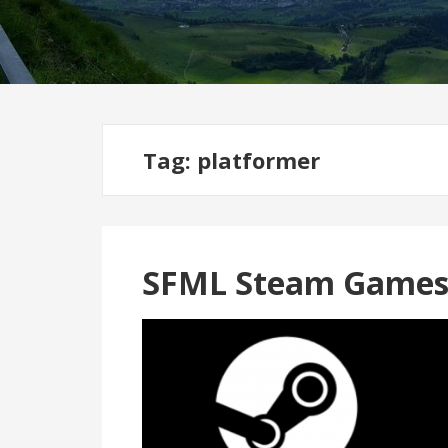
Tag:
platformer
SFML Steam Games 