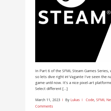
In Part 6 of the SFML Steam Games Series, w
so lets dive right in! Vagante I’ve seen the 
game until now. It’s a nice pixel-art platfor
Select different […]
March 11, 2023
By
Lukas
Code
,
SFML N
Comments