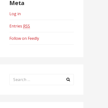
Meta
Log in
Entries
RSS
Follow on Feedly
Search
for: