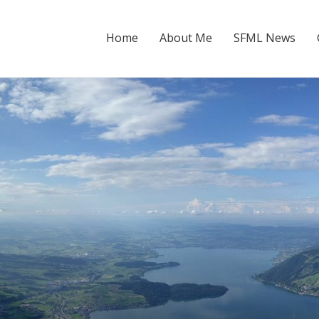
Home
About Me
SFML News