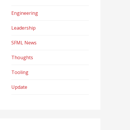
Engineering
Leadership
SFML News
Thoughts
Tooling
Update