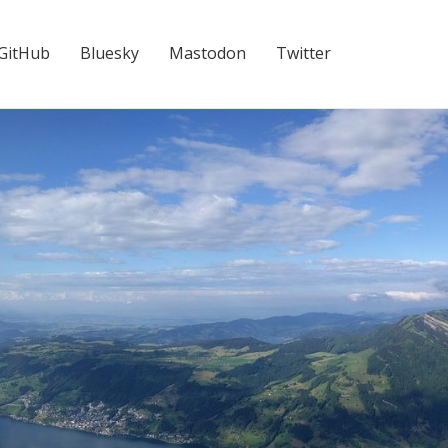
GitHub
Bluesky
Mastodon
Twitter