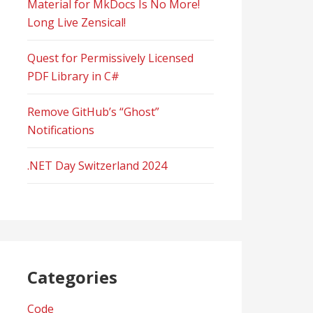
Material for MkDocs Is No More!
Long Live Zensical!
Quest for Permissively Licensed
PDF Library in C#
Remove GitHub’s “Ghost”
Notifications
.NET Day Switzerland 2024
Categories
Code