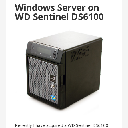
Windows Server on
WD Sentinel DS6100
Recently I have acquired a WD Sentinel DS6100