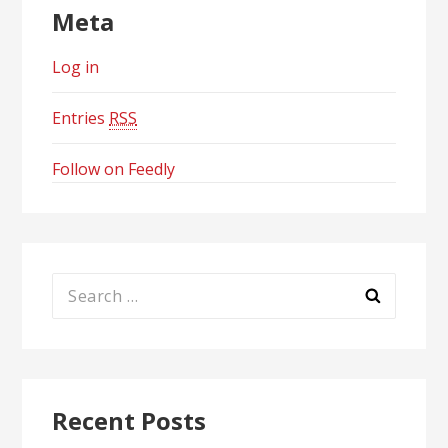
Meta
Log in
Entries
RSS
Follow on Feedly
Search
for:
Recent Posts