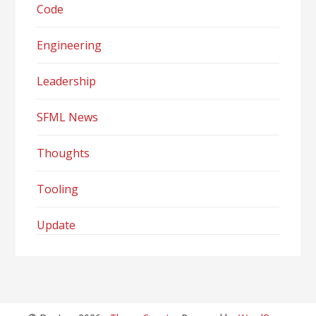
Code
Engineering
Leadership
SFML News
Thoughts
Tooling
Update