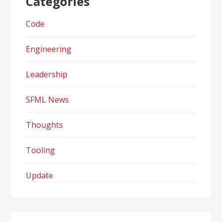
Categories
Code
Engineering
Leadership
SFML News
Thoughts
Tooling
Update