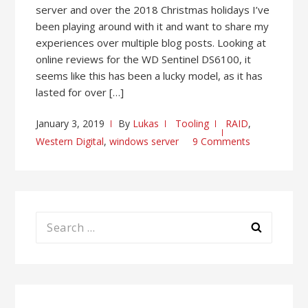
server and over the 2018 Christmas holidays I’ve
been playing around with it and want to share my
experiences over multiple blog posts. Looking at
online reviews for the WD Sentinel DS6100, it
seems like this has been a lucky model, as it has
lasted for over […]
January 3, 2019
By
Lukas
Tooling
RAID
,
Western Digital
,
windows server
9 Comments
Search
for: