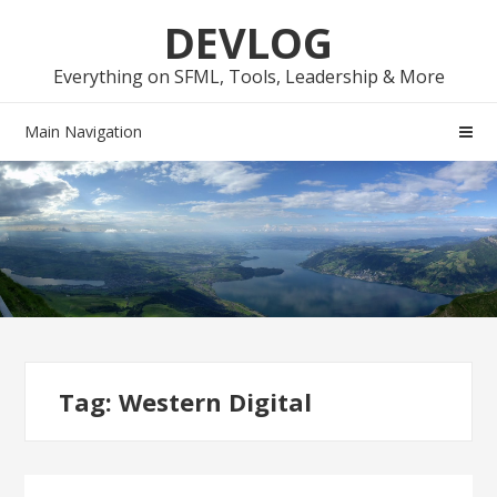
Skip
Skip
DEVLOG
to
to
navigation
content
Everything on SFML, Tools, Leadership & More
Main Navigation
Tag:
Western Digital